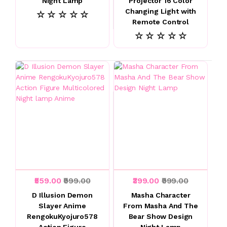
Night Lamp
Projector 16 Color
Changing Light with
☆ ☆ ☆ ☆ ☆
Remote Control
☆ ☆ ☆ ☆ ☆
₹559.00
₹999.00
₹399.00
₹999.00
D Illusion Demon
Masha Character
Slayer Anime
From Masha And The
RengokuKyojuro578
Bear Show Design
Action Figure
Night Lamp