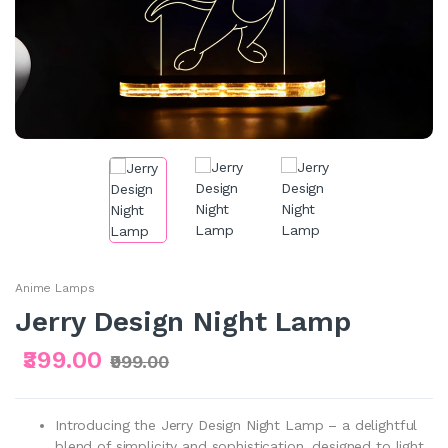
Anime Lamps
Jerry Design Night Lamp
₹399.00
₹999.00
Introducing the Jerry Design Night Lamp – a delightful
blend of simplicity and sophistication, designed to light