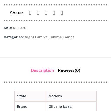
Share:
SKU:
DFTJ7S
Categories:
Night Lamp's
,
Anime Lamps
Description
Reviews(0)
Style
Modern
Brand
Gift me bazar