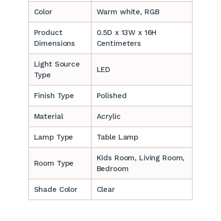
Color
Warm white, RGB
Product
0.5D x 13W x 16H
Dimensions
Centimeters
Light Source
LED
Type
Finish Type
Polished
Material
Acrylic
Lamp Type
Table Lamp
‎‎Kids Room, Living Room,
Room Type
Bedroom
Shade Color
Clear