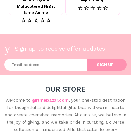
Multicolored Night
☆ ☆ ☆ ☆ ☆
lamp Anime
☆ ☆ ☆ ☆ ☆
Sign up to receive offer updates
Enter your email address
SIGN UP
OUR STORE
Welcome to
giftmebazar.com
, your one-stop destination
for thoughtful and delightful gifts that will warm hearts
and create cherished memories. At our site, we believe in
the joy of giving, and we take pride in curating a diverse
collection of handpicked gifts that cater to every