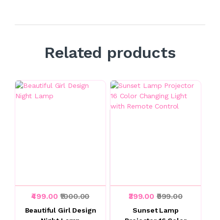
Related products
₹499.00
₹1000.00
₹399.00
₹999.00
Beautiful Girl Design
Sunset Lamp