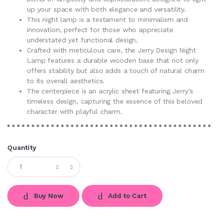
up your space with both elegance and versatility.
This night lamp is a testament to minimalism and
innovation, perfect for those who appreciate
understated yet functional design.
Crafted with meticulous care, the Jerry Design Night
Lamp features a durable wooden base that not only
offers stability but also adds a touch of natural charm
to its overall aesthetics.
The centerpiece is an acrylic sheet featuring Jerry's
timeless design, capturing the essence of this beloved
character with playful charm.
Quantity
Buy Now
Add to Cart