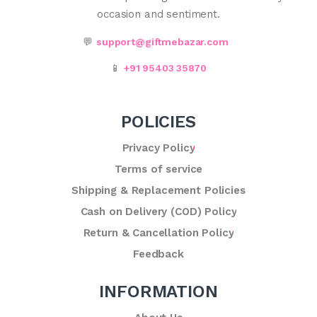
occasion and sentiment.
💬
support@giftmebazar.com
📱
+91 95403 35870
POLICIES
Privacy Policy
Terms of service
Shipping & Replacement Policies
Cash on Delivery (COD) Policy
Return & Cancellation Policy
Feedback
INFORMATION