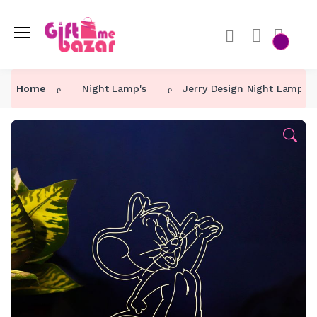
Home
Night Lamp's
Jerry Design Night Lamp