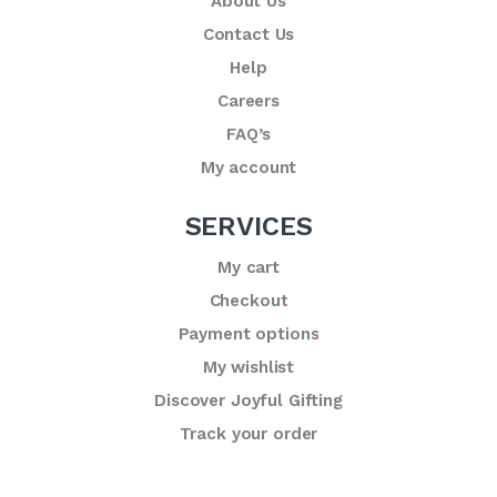
About Us
Contact Us
Help
Careers
FAQ’s
My account
SERVICES
My cart
Checkout
Payment options
My wishlist
Discover Joyful Gifting
Track your order