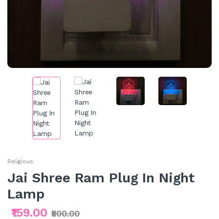
Religious
Jai Shree Ram Plug In Night
Lamp
₹159.00
₹500.00