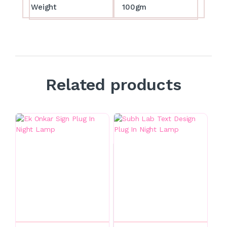
Weight
100gm
Related products