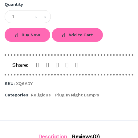
Quantity
Buy Now
Add to Cart
Share:
SKU:
XQ6ADY
Categories:
Religious
,
Plug In Night Lamp's
Description
Reviews(0)