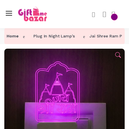
Home
Plug In Night Lamp's
Jai Shree Ram Plug