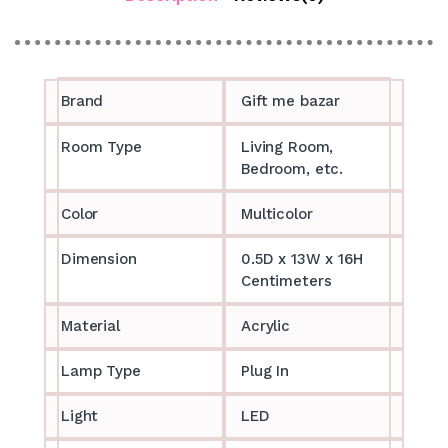
Brand
Gift me bazar
Room Type
Living Room,
Bedroom, etc.
Color
Multicolor
Dimension
0.5D x 13W x 16H
Centimeters
Material
Acrylic
Lamp Type
Plug In
Light
LED