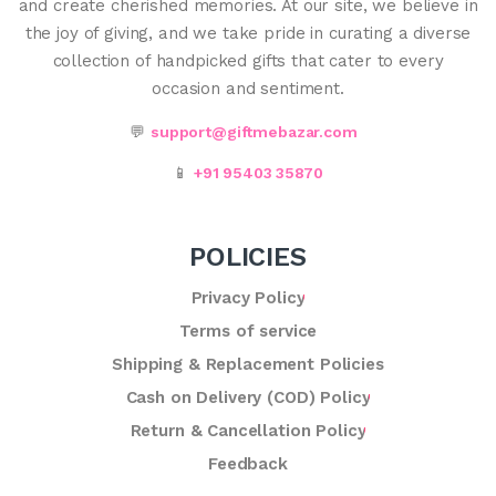
and create cherished memories. At our site, we believe in
the joy of giving, and we take pride in curating a diverse
collection of handpicked gifts that cater to every
occasion and sentiment.
💬
support@giftmebazar.com
📱
+91 95403 35870
POLICIES
Privacy Policy
Terms of service
Shipping & Replacement Policies
Cash on Delivery (COD) Policy
Return & Cancellation Policy
Feedback