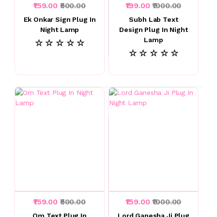
₹159.00
₹500.00
₹199.00
₹1000.00
Ek Onkar Sign Plug In
Subh Lab Text
Night Lamp
Design Plug In Night
Lamp
☆ ☆ ☆ ☆ ☆
☆ ☆ ☆ ☆ ☆
₹159.00
₹500.00
₹159.00
₹1000.00
Om Text Plug In
Lord Ganesha Ji Plug