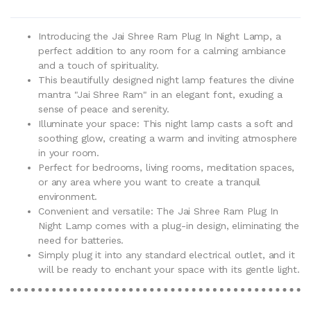
Introducing the Jai Shree Ram Plug In Night Lamp, a
perfect addition to any room for a calming ambiance
and a touch of spirituality.
This beautifully designed night lamp features the divine
mantra "Jai Shree Ram" in an elegant font, exuding a
sense of peace and serenity.
Illuminate your space: This night lamp casts a soft and
soothing glow, creating a warm and inviting atmosphere
in your room.
Perfect for bedrooms, living rooms, meditation spaces,
or any area where you want to create a tranquil
environment.
Convenient and versatile: The Jai Shree Ram Plug In
Night Lamp comes with a plug-in design, eliminating the
need for batteries.
Simply plug it into any standard electrical outlet, and it
will be ready to enchant your space with its gentle light.