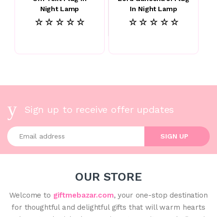
Night Lamp
In Night Lamp
☆ ☆ ☆ ☆ ☆
☆ ☆ ☆ ☆ ☆
Sign up to receive offer updates
Enter your email address
SIGN UP
OUR STORE
Welcome to
giftmebazar.com
, your one-stop destination
for thoughtful and delightful gifts that will warm hearts