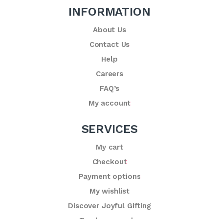
INFORMATION
About Us
Contact Us
Help
Careers
FAQ’s
My account
SERVICES
My cart
Checkout
Payment options
My wishlist
Discover Joyful Gifting