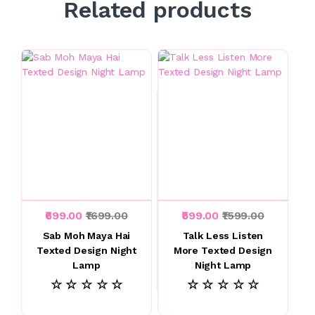
Related products
₹699.00
₹1699.00
₹599.00
₹1599.00
Sab Moh Maya Hai
Talk Less Listen
Texted Design Night
More Texted Design
Lamp
Night Lamp
☆ ☆ ☆ ☆ ☆
☆ ☆ ☆ ☆ ☆