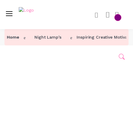
Home
Home
Night Lamp's
Inspiring Creative Motivat
Category ↓
Our Products
About Us
Contact Us
Track Order