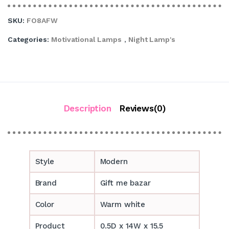
SKU:
FO8AFW
Categories:
Motivational Lamps
,
Night Lamp's
Description
Reviews(0)
Style
Modern
Brand
Gift me bazar
Color
Warm white
Product
0.5D x 14W x 15.5