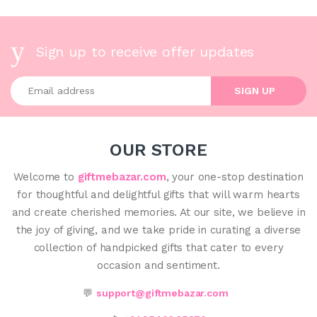
Sign up to receive offer updates
Enter your email address
SIGN UP
OUR STORE
Welcome to
giftmebazar.com
, your one-stop destination
for thoughtful and delightful gifts that will warm hearts
and create cherished memories. At our site, we believe in
the joy of giving, and we take pride in curating a diverse
collection of handpicked gifts that cater to every
occasion and sentiment.
💬
support@giftmebazar.com