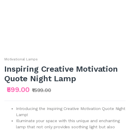
Motivational Lamps
Inspiring Creative Motivation
Quote Night Lamp
₹599.00
₹1599.00
Introducing the Inspiring Creative Motivation Quote Night
Lamp!
Illuminate your space with this unique and enchanting
lamp that not only provides soothing light but also