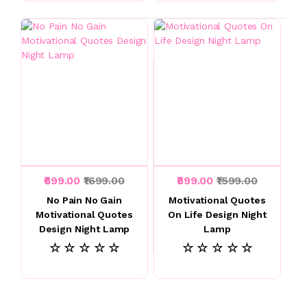
₹699.00
₹1699.00
₹599.00
₹1599.00
No Pain No Gain
Motivational Quotes
Motivational Quotes
On Life Design Night
Design Night Lamp
Lamp
☆ ☆ ☆ ☆ ☆
☆ ☆ ☆ ☆ ☆