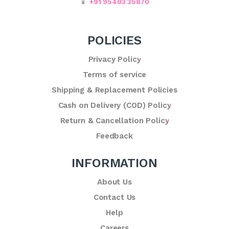
📱
+91 95403 35870
POLICIES
Privacy Policy
Terms of service
Shipping & Replacement Policies
Cash on Delivery (COD) Policy
Return & Cancellation Policy
Feedback
INFORMATION
About Us
Contact Us
Help
Careers