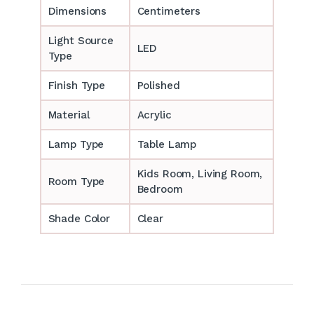
Dimensions
Centimeters
Light Source
LED
Type
Finish Type
Polished
Material
Acrylic
Lamp Type
Table Lamp
‎‎Kids Room, Living Room,
Room Type
Bedroom
Shade Color
Clear