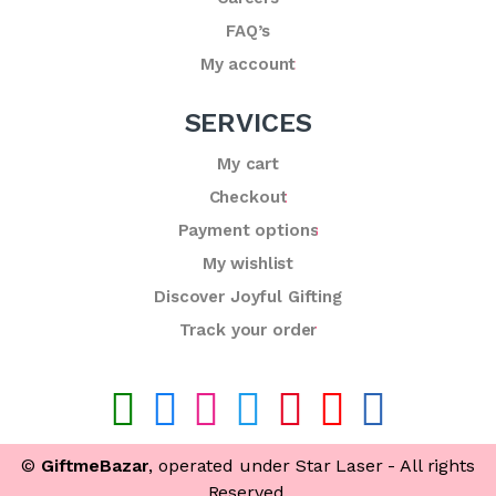
FAQ’s
My account
SERVICES
My cart
Checkout
Payment options
My wishlist
Discover Joyful Gifting
Track your order
©
GiftmeBazar
, operated under Star Laser - All rights
Reserved.