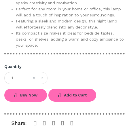
sparks creativity and motivation.
Perfect for any room in your home or office, this lamp
will add a touch of inspiration to your surroundings.
Featuring a sleek and modern design, this night lamp
will effortlessly blend into any decor style.
Its compact size makes it ideal for bedside tables,
desks, or shelves, adding a warm and cozy ambiance to
your space.
Quantity
Buy Now
Add to Cart
Share: