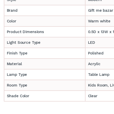
Brand
Gift me bazar
Color
Warm white
Product Dimensions
0.5D x 13W x 
Light Source Type
LED
Finish Type
Polished
Material
Acrylic
Lamp Type
Table Lamp
Room Type
‎‎Kids Room, 
Shade Color
Clear