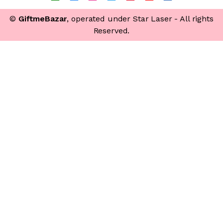
©
GiftmeBazar
, operated under Star Laser - All rights
Reserved.