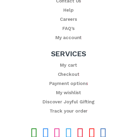
Contact Us
Help
Careers
FAQ’s
My account
SERVICES
My cart
Checkout
Payment options
My wishlist
Discover Joyful Gifting
Track your order