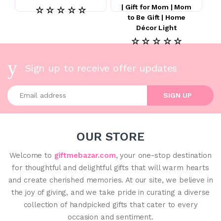
| Gift for Mom | Mom
☆ ☆ ☆ ☆ ☆
to Be Gift | Home
Décor Light
☆ ☆ ☆ ☆ ☆
Sign up to receive offer updates
Enter your email address
SIGN UP
OUR STORE
Welcome to
giftmebazar.com
, your one-stop destination
for thoughtful and delightful gifts that will warm hearts
and create cherished memories. At our site, we believe in
the joy of giving, and we take pride in curating a diverse
collection of handpicked gifts that cater to every
occasion and sentiment.