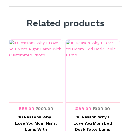
Related products
₹559.00
₹1000.00
₹499.00
₹1000.00
10 Reasons Why I
10 Reason Why I
Love You Mom Night
Love You Mom Led
Lamp With
Desk Table Lamp