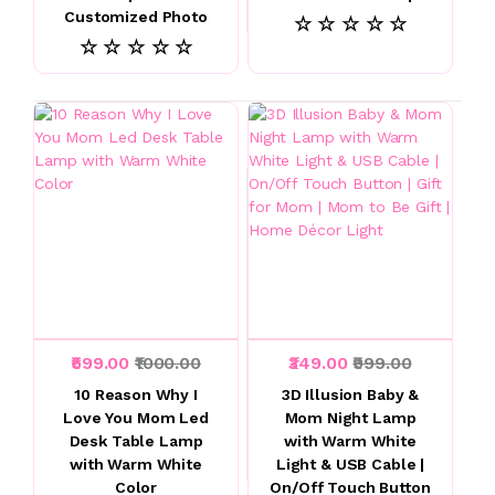
Customized Photo
☆ ☆ ☆ ☆ ☆
☆ ☆ ☆ ☆ ☆
₹599.00
₹1000.00
₹349.00
₹999.00
10 Reason Why I
3D Illusion Baby &
Love You Mom Led
Mom Night Lamp
Desk Table Lamp
with Warm White
with Warm White
Light & USB Cable |
Color
On/Off Touch Button