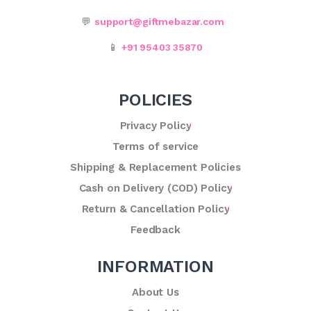
💬
support@giftmebazar.com
📱
+91 95403 35870
POLICIES
Privacy Policy
Terms of service
Shipping & Replacement Policies
Cash on Delivery (COD) Policy
Return & Cancellation Policy
Feedback
INFORMATION
About Us