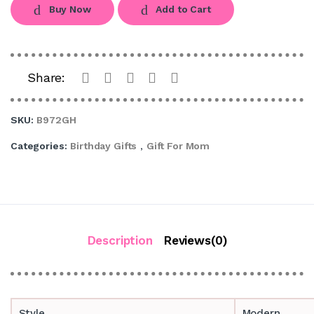
Buy Now
Add to Cart
Share:
SKU:
B972GH
Categories:
Birthday Gifts
,
Gift For Mom
Description
Reviews(0)
Style
Modern