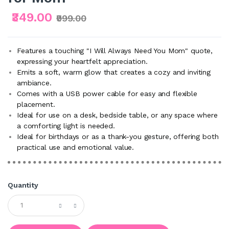
₹349.00
₹999.00
Features a touching "I Will Always Need You Mom" quote,
expressing your heartfelt appreciation.
Emits a soft, warm glow that creates a cozy and inviting
ambiance.
Comes with a USB power cable for easy and flexible
placement.
Ideal for use on a desk, bedside table, or any space where
a comforting light is needed.
Ideal for birthdays or as a thank-you gesture, offering both
practical use and emotional value.
Quantity