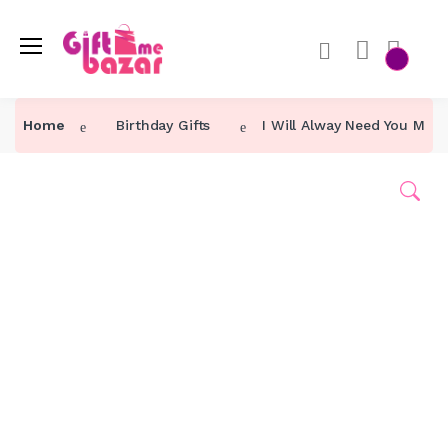
Home
Birthday Gifts
I Will Alway Need You Mom