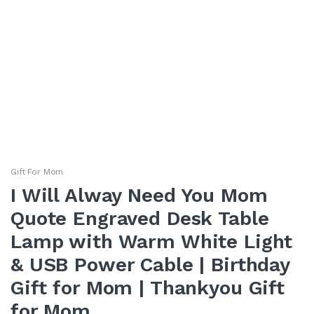
Gift For Mom
I Will Alway Need You Mom
Quote Engraved Desk Table
Lamp with Warm White Light
& USB Power Cable | Birthday
Gift for Mom | Thankyou Gift
for Mom