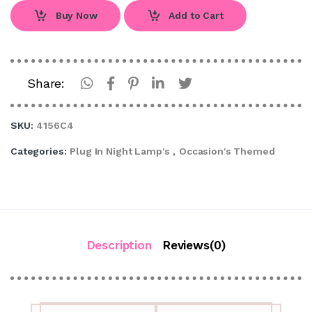
Buy Now
Add to Cart
Share:
SKU:
4156C4
Categories:
Plug In Night Lamp's
,
Occasion's Themed
Description
Reviews(0)