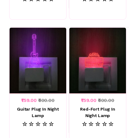
₹159.00
₹500.00
₹159.00
₹500.00
Guitar Plug In Night
Red-Fort Plug In
Lamp
Night Lamp
☆ ☆ ☆ ☆ ☆
☆ ☆ ☆ ☆ ☆