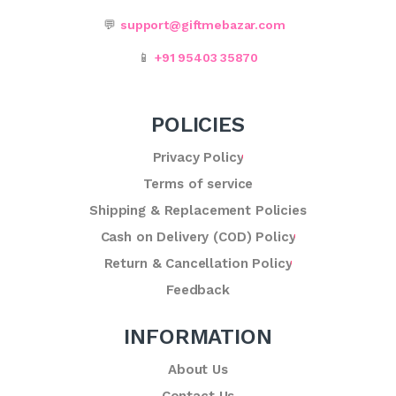
💬
support@giftmebazar.com
📱
+91 95403 35870
POLICIES
Privacy Policy
Terms of service
Shipping & Replacement Policies
Cash on Delivery (COD) Policy
Return & Cancellation Policy
Feedback
INFORMATION
About Us
Contact Us