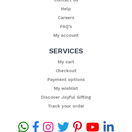
Help
Careers
FAQ’s
My account
SERVICES
My cart
Checkout
Payment options
My wishlist
Discover Joyful Gifting
Track your order