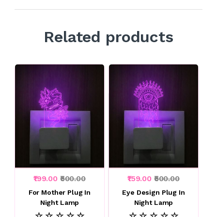
Related products
₹199.00
₹500.00
₹159.00
₹500.00
For Mother Plug In
Eye Design Plug In
Night Lamp
Night Lamp
☆ ☆ ☆ ☆ ☆
☆ ☆ ☆ ☆ ☆