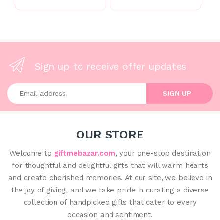
Sign up to receive offer updates
Enter your email address
SIGN UP
OUR STORE
Welcome to
giftmebazar.com
, your one-stop destination
for thoughtful and delightful gifts that will warm hearts
and create cherished memories. At our site, we believe in
the joy of giving, and we take pride in curating a diverse
collection of handpicked gifts that cater to every
occasion and sentiment.