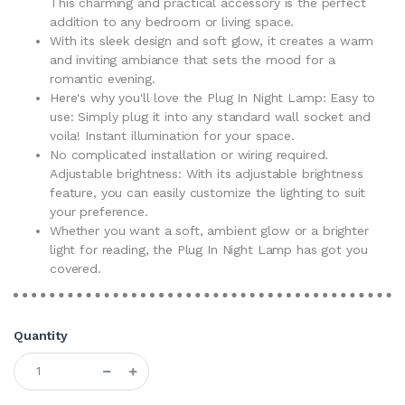
This charming and practical accessory is the perfect
addition to any bedroom or living space.
With its sleek design and soft glow, it creates a warm
and inviting ambiance that sets the mood for a
romantic evening.
Here's why you'll love the Plug In Night Lamp: Easy to
use: Simply plug it into any standard wall socket and
voila! Instant illumination for your space.
No complicated installation or wiring required.
Adjustable brightness: With its adjustable brightness
feature, you can easily customize the lighting to suit
your preference.
Whether you want a soft, ambient glow or a brighter
light for reading, the Plug In Night Lamp has got you
covered.
Quantity