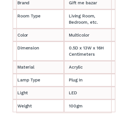
Brand
Gift me bazar
Room Type
Living Room,
Bedroom, etc.
Color
Multicolor
Dimension
0.5D x 13W x 16H
Centimeters
Material
Acrylic
Lamp Type
Plug In
Light
LED
Weight
100gm