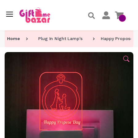
Home
Plug In Night Lamp's
Happy Propose Da