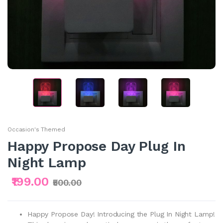
Occasion's Themed
Happy Propose Day Plug In
Night Lamp
₹199.00
₹500.00
Happy Propose Day! Introducing the Plug In Night Lamp!