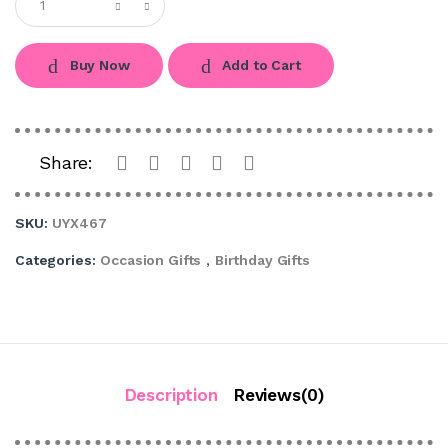
Buy Now
Add to Cart
Share:
SKU:
UYX467
Categories:
Occasion Gifts
,
Birthday Gifts
Description
Reviews(0)