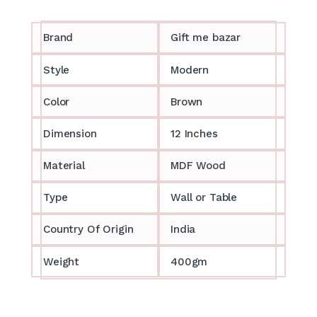
Brand
Gift me bazar
Style
Modern
Color
Brown
Dimension
12 Inches
Material
MDF Wood
Type
Wall or Table
Country Of Origin
India
Weight
400gm