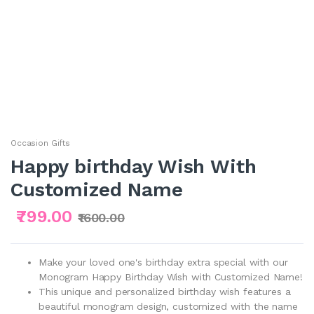
Occasion Gifts
Happy birthday Wish With
Customized Name
₹799.00
₹1600.00
Make your loved one's birthday extra special with our
Monogram Happy Birthday Wish with Customized Name!
This unique and personalized birthday wish features a
beautiful monogram design, customized with the name