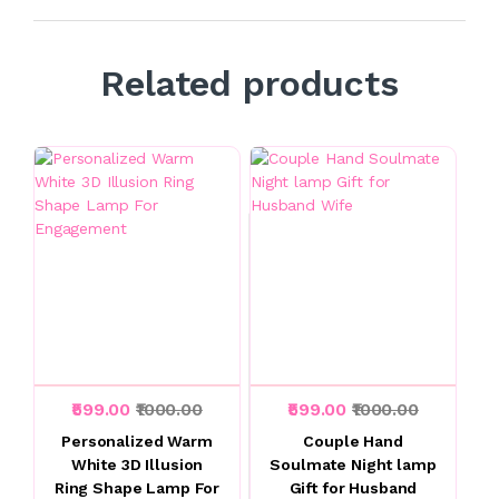
Related products
₹599.00
₹1000.00
₹599.00
₹1000.00
Personalized Warm
Couple Hand
White 3D Illusion
Soulmate Night lamp
Ring Shape Lamp For
Gift for Husband