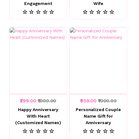
Engagement
Wife
☆ ☆ ☆ ☆ ☆
☆ ☆ ☆ ☆ ☆
₹399.00
₹1000.00
₹559.00
₹1000.00
Happy Anniversary
Personalized Couple
With Heart
Name Gift for
(Customized Names)
Anniversary
☆ ☆ ☆ ☆ ☆
☆ ☆ ☆ ☆ ☆