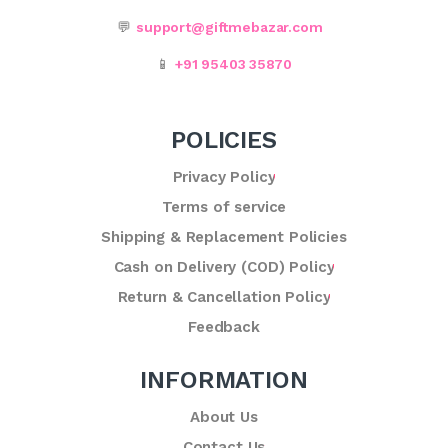
💬
support@giftmebazar.com
📱
+91 95403 35870
POLICIES
Privacy Policy
Terms of service
Shipping & Replacement Policies
Cash on Delivery (COD) Policy
Return & Cancellation Policy
Feedback
INFORMATION
About Us
Contact Us