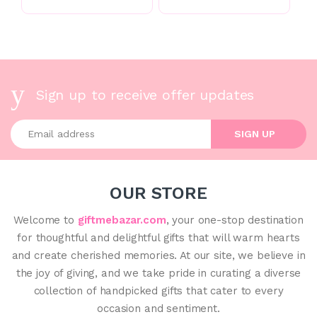
Sign up to receive offer updates
Enter your email address
SIGN UP
OUR STORE
Welcome to
giftmebazar.com
, your one-stop destination
for thoughtful and delightful gifts that will warm hearts
and create cherished memories. At our site, we believe in
the joy of giving, and we take pride in curating a diverse
collection of handpicked gifts that cater to every
occasion and sentiment.