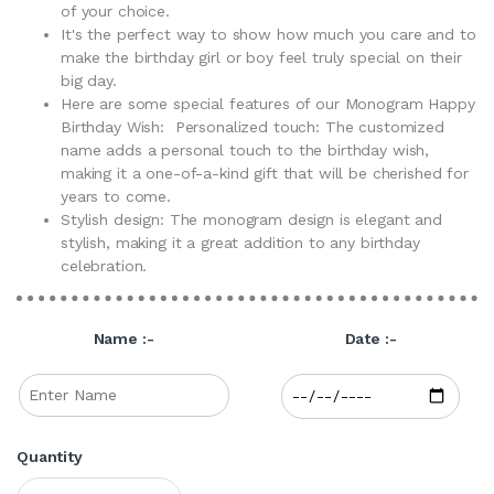
of your choice.
It's the perfect way to show how much you care and to
make the birthday girl or boy feel truly special on their
big day.
Here are some special features of our Monogram Happy
Birthday Wish: Personalized touch: The customized
name adds a personal touch to the birthday wish,
making it a one-of-a-kind gift that will be cherished for
years to come.
Stylish design: The monogram design is elegant and
stylish, making it a great addition to any birthday
celebration.
Name :-
Date :-
Quantity