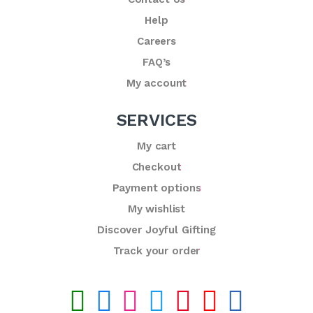
Help
Careers
FAQ’s
My account
SERVICES
My cart
Checkout
Payment options
My wishlist
Discover Joyful Gifting
Track your order