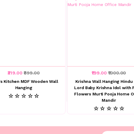
₹319.00
₹899.00
₹199.00
₹1000.00
s Kitchen MDF Wooden Wall
Krishna Wall Hanging Hindu
Hanging
Lord Baby Krishna Idol with 
Flowers Murti Pooja Home O
☆ ☆ ☆ ☆ ☆
Mandir
☆ ☆ ☆ ☆ ☆
Enter your emai