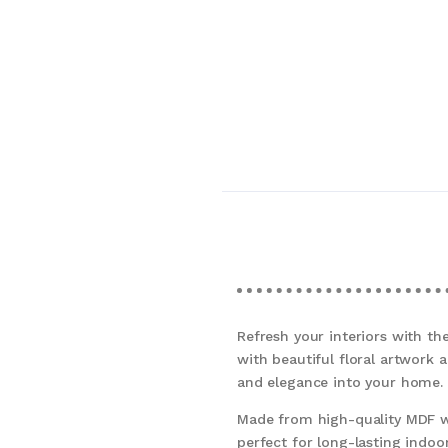
Refresh your interiors with t
with beautiful floral artwork 
and elegance into your home.
Made from high-quality MDF wo
perfect for long-lasting indoor