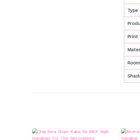
Type
Prod
Print
Mater
Room
Shade