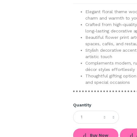
Elegant floral theme wo
charm and warmth to your
Crafted from high-quality
long-lasting decorative a
Beautiful flower print ar
spaces, cafés, and resta
Stylish decorative accent
artistic touch
Complements modern, rus
décor styles effortlessly
Thoughtful gifting option
and special occasions
Quantity
Buy Now