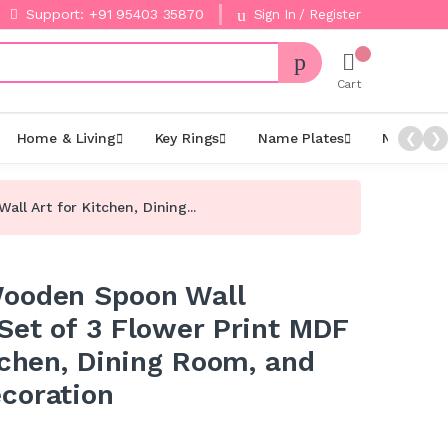
Support: +91 95403 35870
Sign In / Register
Cart
Home & Living
Key Rings
Name Plates
Night La
❮
❯
l Art for Kitchen, Dining...
Wooden Spoon Wall
Set of 3 Flower Print MDF
tchen, Dining Room, and
coration