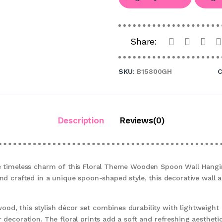
Share:
SKU:
B15800GH
C
Description
Reviews(0)
he timeless charm of this Floral Theme Wooden Spoon Wall Hangi
and crafted in a unique spoon-shaped style, this decorative wall a
od, this stylish décor set combines durability with lightweight
 decoration. The floral prints add a soft and refreshing aesthetic