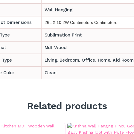
Wall Hanging
uct Dimensions
26L X 10.2W Centimeters Centimeters
 Type
Sublimation Print
ial
Mdf Wood
 Type
‎‎Living, Bedroom, Office, Home, Kid Room
 Color
Clean
Related products