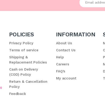
POLICIES
INFORMATION
Privacy Policy
About Us
M
Terms of service
Contact Us
C
.
Shipping &
Help
P
Replacement Policies
Careers
M
Cash on Delivery
FAQ’s
D
(COD) Policy
My account
T
Return & Cancellation
Policy
70
Feedback