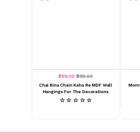
₹299.00
₹899.00
Chai Bina Chain Kaha Re MDF Wall
Mom'
Hangings For The Decorations
☆ ☆ ☆ ☆ ☆