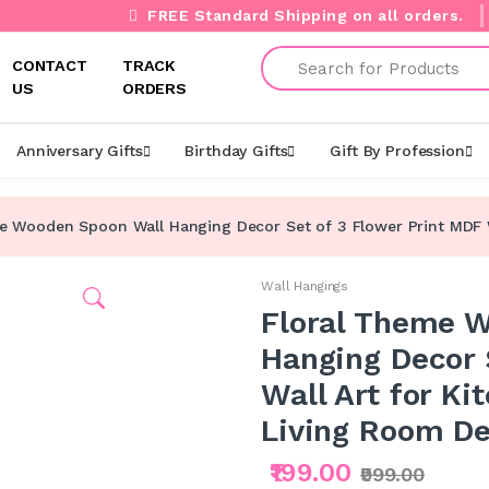
FREE Standard Shipping on all orders.
Search
CONTACT
TRACK
US
ORDERS
Anniversary Gifts
Birthday Gifts
Gift By Profession
e Wooden Spoon Wall Hanging Decor Set of 3 Flower Print MDF Wal
Wall Hangings
Floral Theme 
Hanging Decor 
Wall Art for Ki
Living Room De
₹199.00
₹999.00