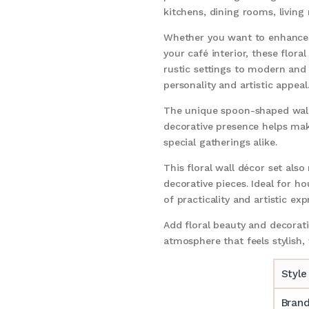
kitchens, dining rooms, living
Whether you want to enhance 
your café interior, these flor
rustic settings to modern and
personality and artistic appeal
The unique spoon-shaped wall 
decorative presence helps make
special gatherings alike.
This floral wall décor set als
decorative pieces. Ideal for ho
of practicality and artistic exp
Add floral beauty and decora
atmosphere that feels stylish
Style
Bran