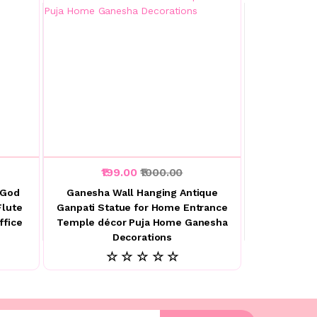
₹199.00
₹1000.00
 God
Ganesha Wall Hanging Antique
Flute
Ganpati Statue for Home Entrance
ffice
Temple décor Puja Home Ganesha
Decorations
☆ ☆ ☆ ☆ ☆
l address