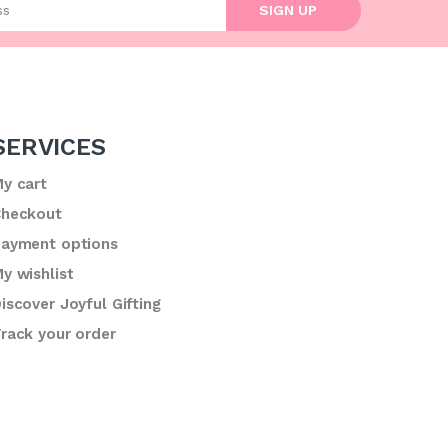
SIGN UP
SERVICES
y cart
heckout
ayment options
y wishlist
iscover Joyful Gifting
rack your order