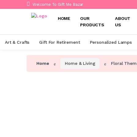
Welcome To Gift Me Bazar
HOME
OUR
ABOUT
PRODUCTS
US
Art & Crafts
Gift For Retirement
Personalized Lamps
Home
Home & Living
Floral Them