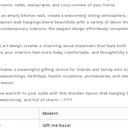
 rooms, cafés, restaurants, and cozy corners of your home.
an empty kitchen wall, create a welcoming dining atmosphere, o
al spoon wall hangings blend beautifully with a variety of décor
 contemporary interiors, the elegant design effortlessly comple
.
art design creates a charming visual statement that feels both c
 your interiors feel more lively, comfortable, and thoughtfully s
o makes a meaningful gifting choice for friends and family who l
usewarmings, birthdays, festive occasions, anniversaries, and cele
ression.
tive warmth to your walls with this Wooden Spoon Wall Hanging
, welcoming, and full of charm ✨????
Modern
d
Gift me bazar