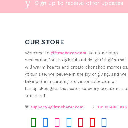
Sign up to receive offer updates
OUR STORE
Welcome to
giftmebazar.com
, your one-stop
destination for thoughtful and delightful gifts that
will warm hearts and create cherished memories
At our site, we believe in the joy of giving, and we
take pride in curating a diverse collection of
handpicked gifts that cater to every occasion and
sentiment.
💬
support@giftmebazar.com
📱
+91 95403 358