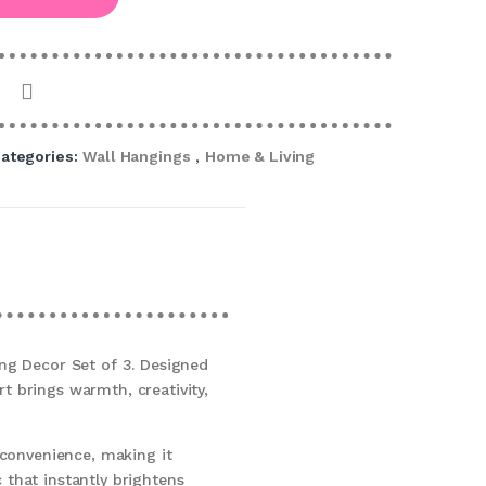
ategories:
Wall Hangings
,
Home & Living
ng Decor Set of 3. Designed
rt brings warmth, creativity,
 convenience, making it
 that instantly brightens