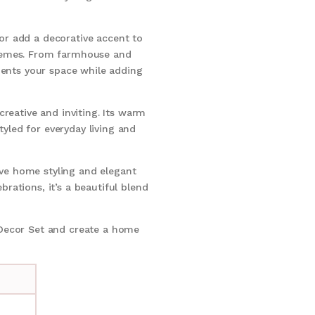
r add a decorative accent to
 themes. From farmhouse and
ments your space while adding
reative and inviting. Its warm
tyled for everyday living and
ove home styling and elegant
brations, it’s a beautiful blend
 Decor Set and create a home