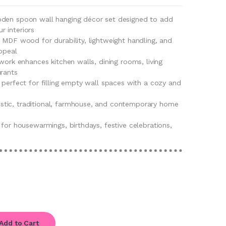
oden spoon wall hanging décor set designed to add
 interiors
 MDF wood for durability, lightweight handling, and
ppeal
twork enhances kitchen walls, dining rooms, living
urants
 perfect for filling empty wall spaces with a cozy and
tic, traditional, farmhouse, and contemporary home
 for housewarmings, birthdays, festive celebrations,
Add to Cart