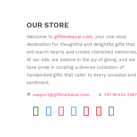
OUR STORE
Welcome to
giftmebazar.com
, your one-stop
destination for thoughtful and delightful gifts that
will warm hearts and create cherished memories
At our site, we believe in the joy of giving, and we
take pride in curating a diverse collection of
handpicked gifts that cater to every occasion and
sentiment.
💬
support@giftmebazar.com
📱
+91 95403 358