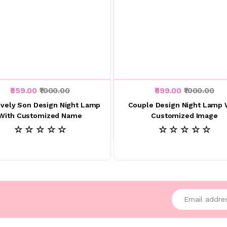
₹559.00
₹1000.00
₹699.00
₹1000.00
vely Son Design Night Lamp
Couple Design Night Lamp 
With Customized Name
Customized Image
☆ ☆ ☆ ☆ ☆
☆ ☆ ☆ ☆ ☆
Enter your emai