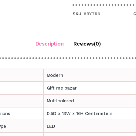
SKU:
9RYTR6
C
Description
Reviews(0)
Modern
Gift me bazar
Multicolored
sions
0.5D x 13W x 16H Centimeters
ype
LED