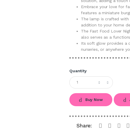
solution, adding a touch
Embrace your love for fa
features a miniature burg
The lamp is crafted with a
addition to your home de
The Fast Food Lover Nigh
also serves as a functiona
Its soft glow provides a
nurseries, or anywhere yo
Quantity
Buy Now
Share: