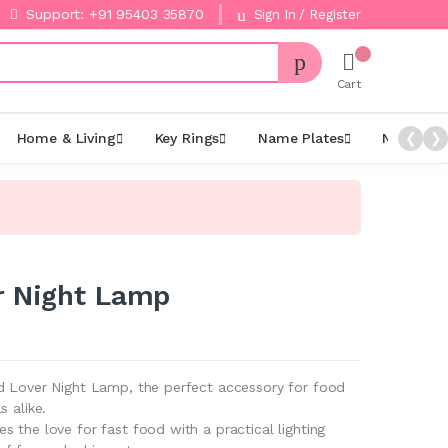
Support: +91 95403 35870
Sign In / Register
Cart
Home & Living
Key Rings
Name Plates
Night La
❮
❯
r Night Lamp
d Lover Night Lamp, the perfect accessory for food
s alike.
 the love for fast food with a practical lighting