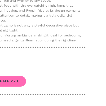
 of fun and whimsy to any space.
st food with this eye-catching night lamp that
er, hot dog, and French fries as its design elements.
ttention to detail, making it a truly delightful
cor.
t Lamp is not only a playful decorative piece but
l nightlight.
 comforting ambiance, making it ideal for bedrooms,
u need a gentle illumination during the nighttime.
Add to Cart