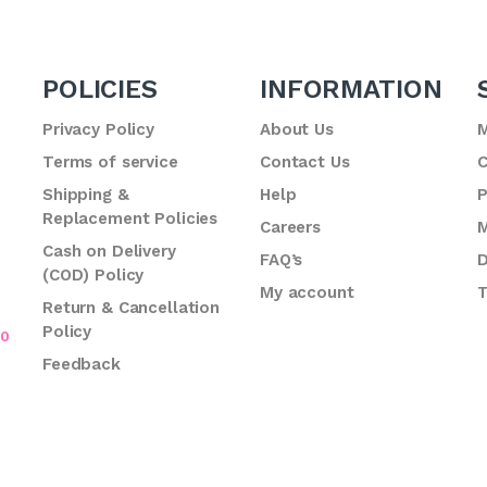
POLICIES
INFORMATION
Privacy Policy
About Us
M
Terms of service
Contact Us
C
.
Shipping &
Help
P
Replacement Policies
Careers
M
Cash on Delivery
FAQ’s
D
(COD) Policy
My account
T
Return & Cancellation
Policy
70
Feedback