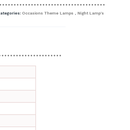
ategories:
Occasions Theme Lamps
,
Night Lamp's