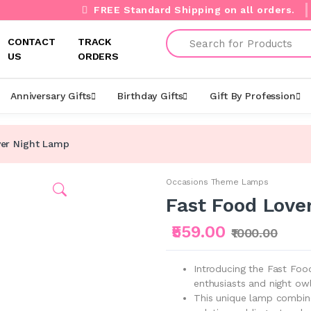
FREE Standard Shipping on all orders.
Search
CONTACT
TRACK
US
ORDERS
Anniversary Gifts
Birthday Gifts
Gift By Profession
ver Night Lamp
Occasions Theme Lamps
Fast Food Love
₹559.00
₹1000.00
Introducing the Fast Foo
enthusiasts and night owl
This unique lamp combines