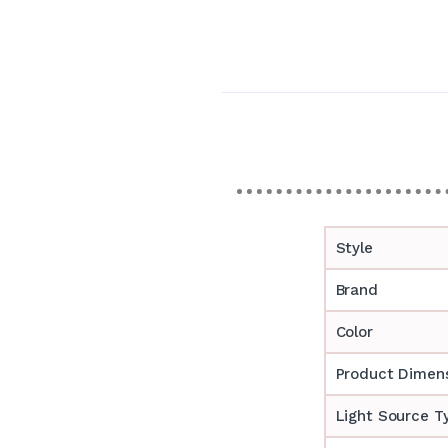
Style
Brand
Color
Product Dimen
Light Source T