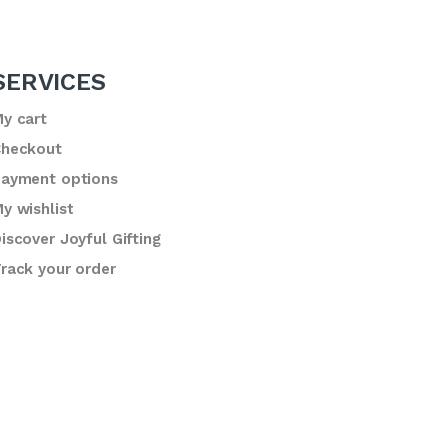
SERVICES
y cart
heckout
ayment options
y wishlist
iscover Joyful Gifting
rack your order