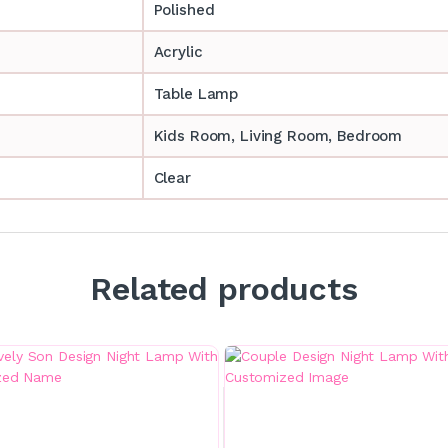
Polished
Acrylic
Table Lamp
‎‎Kids Room, Living Room, Bedroom
Clear
Related products