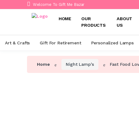
Welcome To Gift Me Bazar
HOME
OUR
ABOUT
PRODUCTS
US
Art & Crafts
Gift For Retirement
Personalized Lamps
Home
Night Lamp's
Fast Food Lo