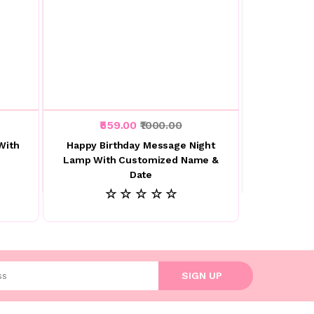
₹559.00
₹1000.00
With
Happy Birthday Message Night
Lamp With Customized Name &
Date
☆ ☆ ☆ ☆ ☆
l address
SIGN UP