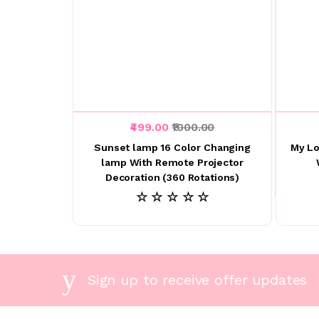
₹499.00
₹1000.00
Sunset lamp 16 Color Changing
My Lo
lamp With Remote Projector
Decoration (360 Rotations)
☆ ☆ ☆ ☆ ☆
Sign up to receive offer updates