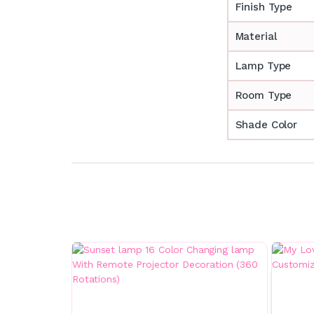
Finish Type
Material
Lamp Type
Room Type
Shade Color