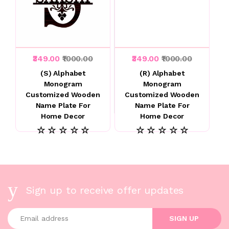
₹349.00
₹1000.00
₹349.00
₹1000.00
(S) Alphabet
(R) Alphabet
Monogram
Monogram
Customized Wooden
Customized Wooden
Name Plate For
Name Plate For
Home Decor
Home Decor
☆ ☆ ☆ ☆ ☆
☆ ☆ ☆ ☆ ☆
Sign up to receive offer updates
Enter your email address
SIGN UP