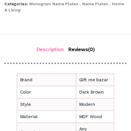
Categories:
Monogram Name Plates
,
Name Plates
,
Home
& Living
Description
Reviews(0)
Brand
Gift me bazar
Color
Dark Brown
Style
Modern
Material
MDF Wood
Any