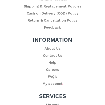
Shipping & Replacement Policies
Cash on Delivery (COD) Policy
Return & Cancellation Policy
Feedback
INFORMATION
About Us
Contact Us
Help
Careers
FAQ’s
My account
SERVICES
My cart