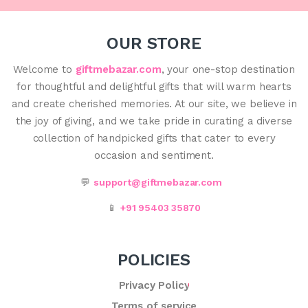
OUR STORE
Welcome to
giftmebazar.com
, your one-stop destination
for thoughtful and delightful gifts that will warm hearts
and create cherished memories. At our site, we believe in
the joy of giving, and we take pride in curating a diverse
collection of handpicked gifts that cater to every
occasion and sentiment.
💬
support@giftmebazar.com
📱
+91 95403 35870
POLICIES
Privacy Policy
Terms of service