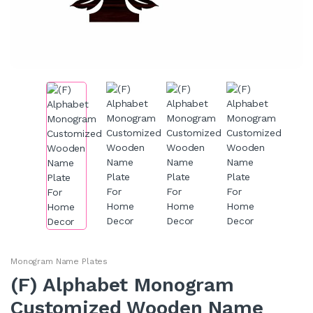
Monogram Name Plates
(F) Alphabet Monogram
Customized Wooden Name