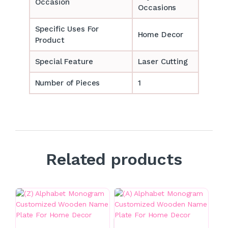
Occasion
Occasions
Specific Uses For
Home Decor
Product
Special Feature
Laser Cutting
Number of Pieces
1
Related products