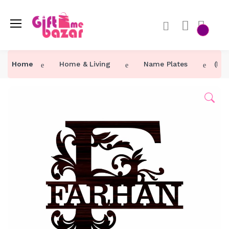
Home
Home & Living
Name Plates
(F)