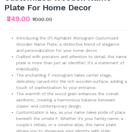
Plate For Home Decor
₹349.00
₹1000.00
Introducing the (F) Alphabet Monogram Customized
Wooden Name Plate, a distinctive blend of elegance
and personalization for your home decor.
Crafted with precision and attention to detail, this name
plate is more than just an identifier; it's a statement of
individuality.
The enchanting F monogram takes center stage,
delicately carved into the rich wooden surface, adding a
touch of sophistication to your entrance.
The warmth of the wood grain enhances the overall
aesthetic, creating a harmonious balance between
classic and contemporary design.
Customization is key, as your name takes pride of place
beneath the ornate F. Whether it's your family name, a
couple's initials, or a creative alias, this name plate
allows you to showcase your identity with style.