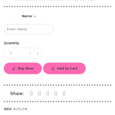
Name :-
Quantity
Buy Now
Add to Cart
Share:
SKU:
6J7LCK