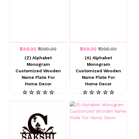
₹349.00
₹1000.00
₹349.00
₹1000.00
(Z) Alphabet
(A) Alphabet
Monogram
Monogram
Customized Wooden
Customized Wooden
Name Plate For
Name Plate For
Home Decor
Home Decor
☆ ☆ ☆ ☆ ☆
☆ ☆ ☆ ☆ ☆