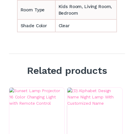
‎‎Kids Room, Living Room,
Room Type
Bedroom
Shade Color
Clear
Related products