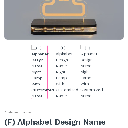
Alphabet Lamps
(F) Alphabet Design Name