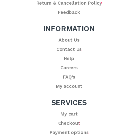
Return & Cancellation Policy
Feedback
INFORMATION
About Us
Contact Us
Help
Careers
FAQ’s
My account
SERVICES
My cart
Checkout
Payment options