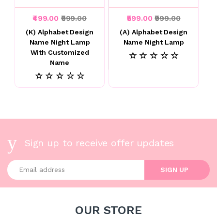
₹499.00
₹999.00
₹599.00
₹999.00
(K) Alphabet Design
(A) Alphabet Design
Name Night Lamp
Name Night Lamp
With Customized
☆ ☆ ☆ ☆ ☆
Name
☆ ☆ ☆ ☆ ☆
Sign up to receive offer updates
Enter your email address
SIGN UP
OUR STORE