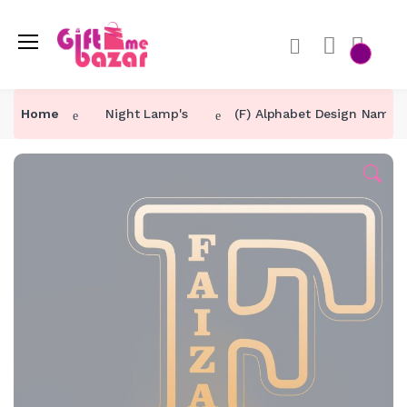
Home
Night Lamp's
(F) Alphabet Design Name