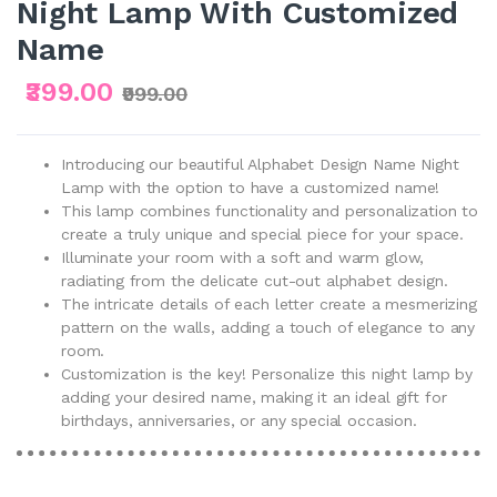
Night Lamp With Customized
Name
₹399.00
₹999.00
Introducing our beautiful Alphabet Design Name Night
Lamp with the option to have a customized name!
This lamp combines functionality and personalization to
create a truly unique and special piece for your space.
Illuminate your room with a soft and warm glow,
radiating from the delicate cut-out alphabet design.
The intricate details of each letter create a mesmerizing
pattern on the walls, adding a touch of elegance to any
room.
Customization is the key! Personalize this night lamp by
adding your desired name, making it an ideal gift for
birthdays, anniversaries, or any special occasion.