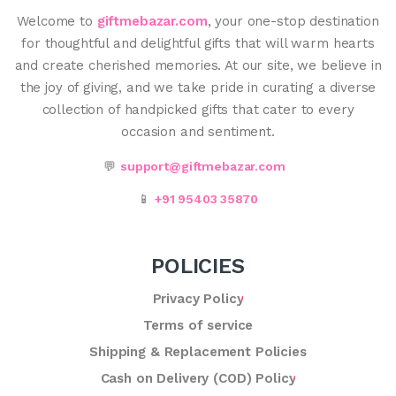
Welcome to
giftmebazar.com
, your one-stop destination
for thoughtful and delightful gifts that will warm hearts
and create cherished memories. At our site, we believe in
the joy of giving, and we take pride in curating a diverse
collection of handpicked gifts that cater to every
occasion and sentiment.
💬
support@giftmebazar.com
📱
+91 95403 35870
POLICIES
Privacy Policy
Terms of service
Shipping & Replacement Policies
Cash on Delivery (COD) Policy