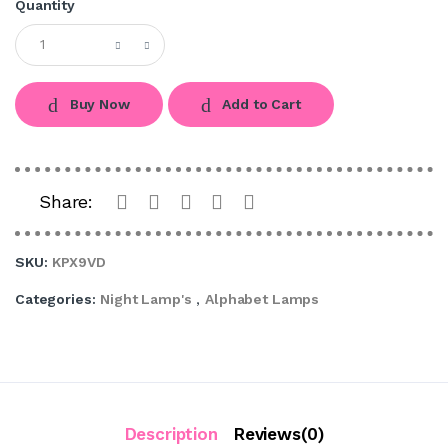
Quantity
Buy Now
Add to Cart
Share:
SKU:
KPX9VD
Categories:
Night Lamp's
,
Alphabet Lamps
Description
Reviews(0)