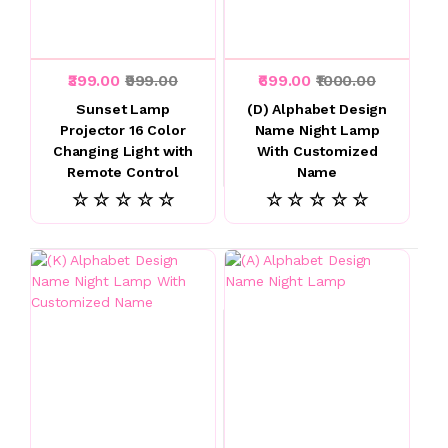
₹399.00
₹999.00
₹699.00
₹1000.00
Sunset Lamp
(D) Alphabet Design
Projector 16 Color
Name Night Lamp
Changing Light with
With Customized
Remote Control
Name
☆ ☆ ☆ ☆ ☆
☆ ☆ ☆ ☆ ☆