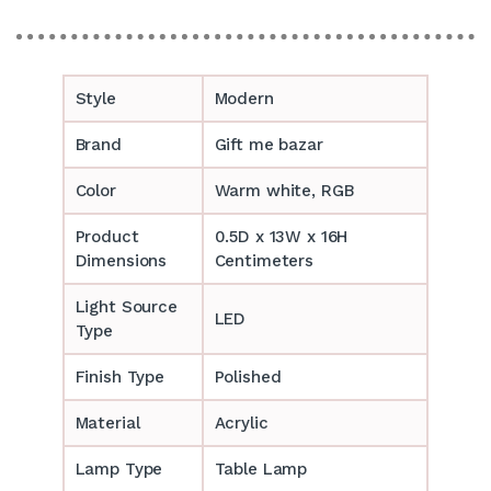
Style
Modern
Brand
Gift me bazar
Color
Warm white, RGB
Product
0.5D x 13W x 16H
Dimensions
Centimeters
Light Source
LED
Type
Finish Type
Polished
Material
Acrylic
Lamp Type
Table Lamp