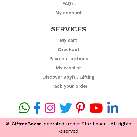
FAQ’s
My account
SERVICES
My cart
Checkout
Payment options
My wishlist
Discover Joyful Gifting
Track your order
©
GiftmeBazar
, operated under Star Laser - All rights
Reserved.