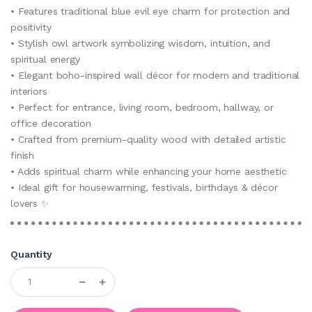
• Features traditional blue evil eye charm for protection and
positivity
• Stylish owl artwork symbolizing wisdom, intuition, and
spiritual energy
• Elegant boho-inspired wall décor for modern and traditional
interiors
• Perfect for entrance, living room, bedroom, hallway, or
office decoration
• Crafted from premium-quality wood with detailed artistic
finish
• Adds spiritual charm while enhancing your home aesthetic
• Ideal gift for housewarming, festivals, birthdays & décor
lovers ✨
Quantity