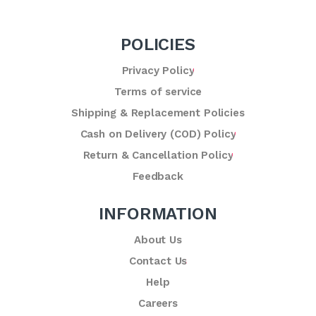
POLICIES
Privacy Policy
Terms of service
Shipping & Replacement Policies
Cash on Delivery (COD) Policy
Return & Cancellation Policy
Feedback
INFORMATION
About Us
Contact Us
Help
Careers