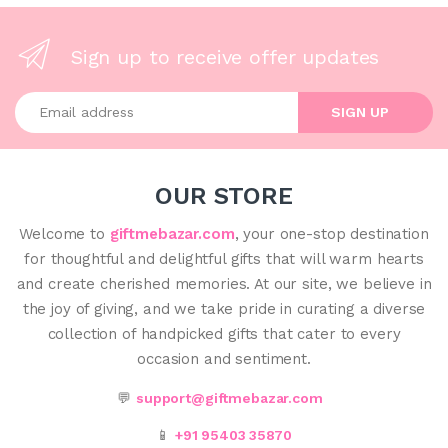
Sign up to receive offer updates
Enter your email address
SIGN UP
OUR STORE
Welcome to
giftmebazar.com
, your one-stop destination
for thoughtful and delightful gifts that will warm hearts
and create cherished memories. At our site, we believe in
the joy of giving, and we take pride in curating a diverse
collection of handpicked gifts that cater to every
occasion and sentiment.
💬
support@giftmebazar.com
📱
+91 95403 35870