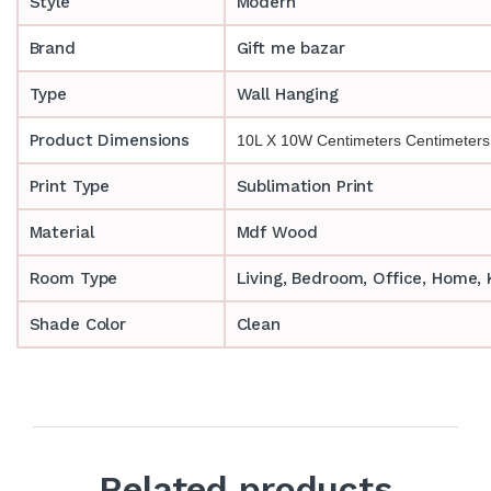
Style
Modern
Brand
Gift me bazar
Type
Wall Hanging
Product Dimensions
10L X 10W Centimeters Centimeters
Print Type
Sublimation Print
Material
Mdf Wood
Room Type
‎‎Living, Bedroom, Office, Home
Shade Color
Clean
Related products