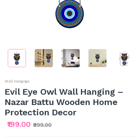
Wall Hangings
Evil Eye Owl Wall Hanging –
Nazar Battu Wooden Home
Protection Decor
₹199.00
₹999.00