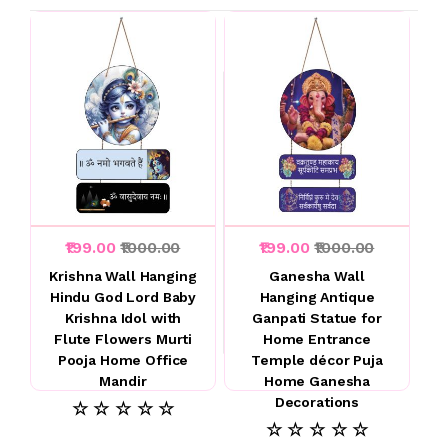
₹199.00
₹1000.00
₹199.00
₹1000.00
Krishna Wall Hanging
Ganesha Wall
Hindu God Lord Baby
Hanging Antique
Krishna Idol with
Ganpati Statue for
Flute Flowers Murti
Home Entrance
Pooja Home Office
Temple décor Puja
Mandir
Home Ganesha
Decorations
☆ ☆ ☆ ☆ ☆
☆ ☆ ☆ ☆ ☆