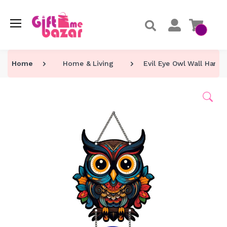
Home
Home & Living
Evil Eye Owl Wall Hang