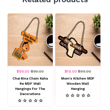
₹299.00
₹899.00
₹319.00
₹899.00
Chai Bina Chain Kaha
Mom's Kitchen MDF
Re MDF Wall
Wooden Wall
Hangings For The
Hanging
Decorations
☆ ☆ ☆ ☆ ☆
☆ ☆ ☆ ☆ ☆