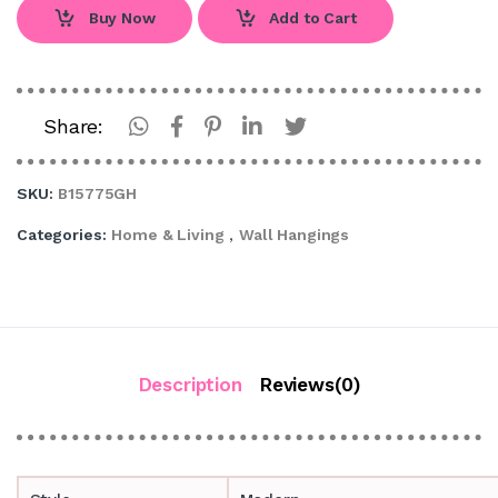
Buy Now
Add to Cart
Share:
SKU:
B15775GH
Categories:
Home & Living
,
Wall Hangings
Description
Reviews(0)