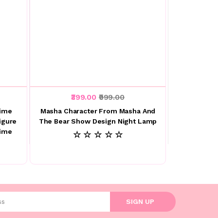
₹399.00
₹999.00
nime
Masha Character From Masha And
igure
The Bear Show Design Night Lamp
nime
☆ ☆ ☆ ☆ ☆
l address
SIGN UP