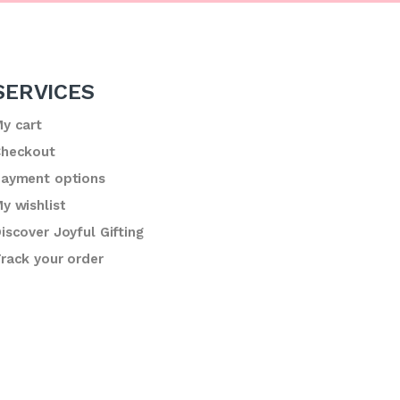
SERVICES
y cart
heckout
ayment options
y wishlist
iscover Joyful Gifting
rack your order