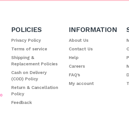
POLICIES
INFORMATION
Privacy Policy
About Us
M
Terms of service
Contact Us
C
.
Shipping &
Help
P
Replacement Policies
Careers
M
Cash on Delivery
FAQ’s
D
(COD) Policy
My account
T
Return & Cancellation
Policy
70
Feedback