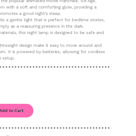
 the popular animated movie franchise, Ice Age.
oom with a soft and comforting glow, providing a
romotes a good night's sleep.
s a gentle light that is perfect for bedtime stories,
imply as a reassuring presence in the dark.
terials, this night lamp is designed to be safe and
ghtweight design make it easy to move around and
m. It is powered by batteries, allowing for cordless
e setup.
Add to Cart