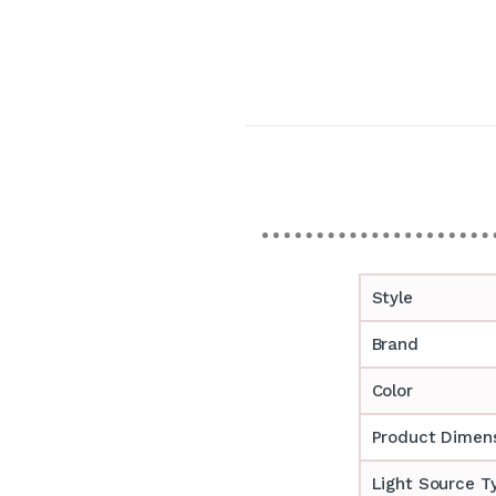
Style
Brand
Color
Product Dimen
Light Source T