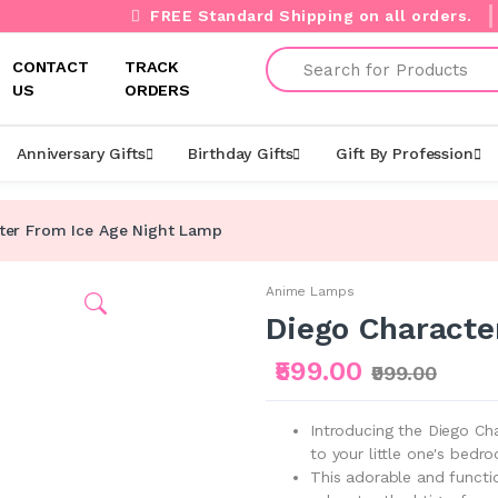
FREE Standard Shipping on all orders.
Search
CONTACT
TRACK
US
ORDERS
Anniversary Gifts
Birthday Gifts
Gift By Profession
ter From Ice Age Night Lamp
Anime Lamps
Diego Characte
₹599.00
₹999.00
Introducing the Diego Ch
to your little one's bedr
This adorable and functi