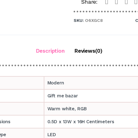
Share:
SKU:
O6XGC8
C
Description
Reviews(0)
Modern
Gift me bazar
Warm white, RGB
sions
0.5D x 13W x 16H Centimeters
ype
LED