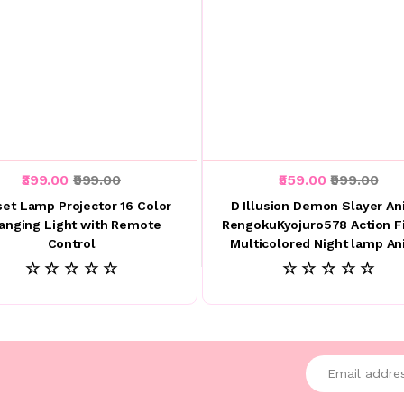
₹399.00
₹999.00
₹559.00
₹999.00
et Lamp Projector 16 Color
D Illusion Demon Slayer A
anging Light with Remote
RengokuKyojuro578 Action F
Control
Multicolored Night lamp A
☆ ☆ ☆ ☆ ☆
☆ ☆ ☆ ☆ ☆
Enter your emai