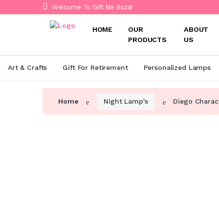
Welcome To Gift Me Bazar
HOME
OUR
ABOUT
PRODUCTS
US
Art & Crafts
Gift For Retirement
Personalized Lamps
Home
Night Lamp's
Diego Charac