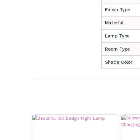
Finish Type
Material
Lamp Type
Room Type
Shade Color