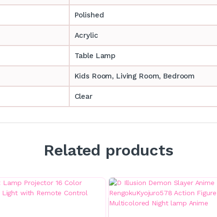
Polished
Acrylic
Table Lamp
‎‎Kids Room, Living Room, Bedroom
Clear
Related products