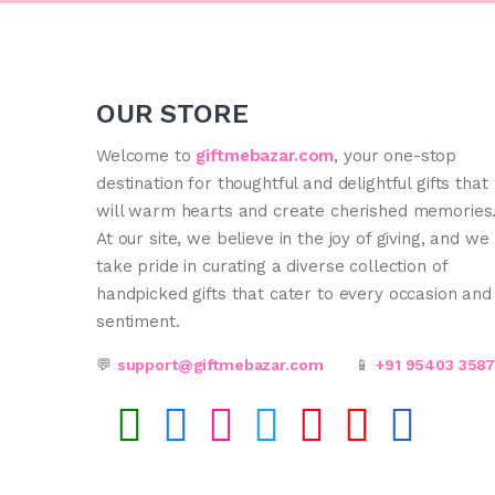
OUR STORE
Welcome to
giftmebazar.com
, your one-stop
destination for thoughtful and delightful gifts that
will warm hearts and create cherished memories
At our site, we believe in the joy of giving, and we
take pride in curating a diverse collection of
handpicked gifts that cater to every occasion and
sentiment.
💬
support@giftmebazar.com
📱
+91 95403 358