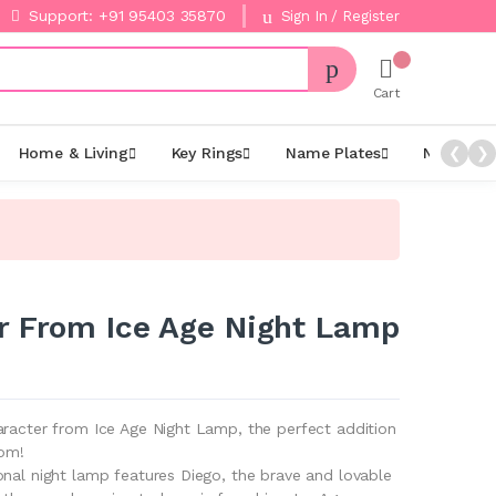
Support: +91 95403 35870
Sign In / Register
Cart
Home & Living
Key Rings
Name Plates
Night La
❮
❯
r From Ice Age Night Lamp
aracter from Ice Age Night Lamp, the perfect addition
oom!
onal night lamp features Diego, the brave and lovable