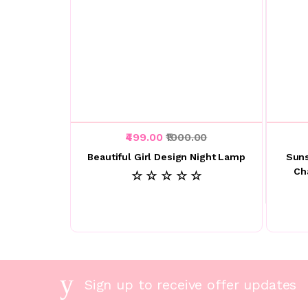
₹499.00
₹1000.00
Beautiful Girl Design Night Lamp
Suns
Ch
☆ ☆ ☆ ☆ ☆
Sign up to receive offer updates