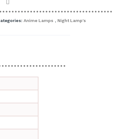
ategories:
Anime Lamps
,
Night Lamp's