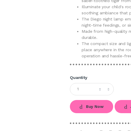
saber-toothed tiger from
Illuminate your child's r
soothing ambiance that p
The Diego night lamp emit
night-time feedings, or s
Made from high-quality ma
durable.
The compact size and li
place anywhere in the roo
operation and hassle-fre
Quantity
Buy Now