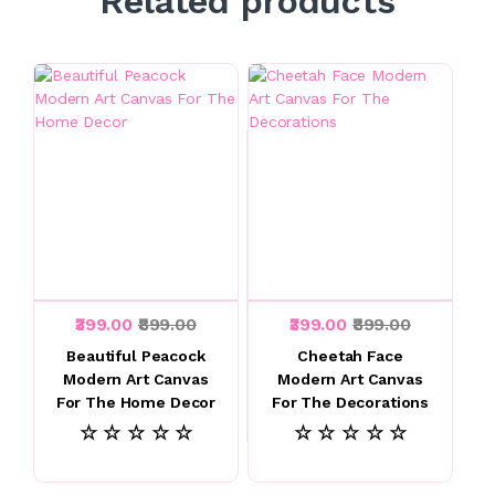
Related products
₹399.00
₹899.00
₹399.00
₹899.00
Beautiful Peacock
Cheetah Face
Modern Art Canvas
Modern Art Canvas
For The Home Decor
For The Decorations
☆ ☆ ☆ ☆ ☆
☆ ☆ ☆ ☆ ☆