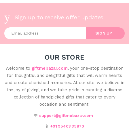
Sign up to receive offer updates
Enter your email address
SIGN UP
OUR STORE
Welcome to
giftmebazar.com
, your one-stop destination
for thoughtful and delightful gifts that will warm hearts
and create cherished memories. At our site, we believe in
the joy of giving, and we take pride in curating a diverse
collection of handpicked gifts that cater to every
occasion and sentiment.
💬
support@giftmebazar.com
📱
+91 95403 35870