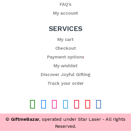
FAQ’s
My account
SERVICES
My cart
Checkout
Payment options
My wishlist
Discover Joyful Gifting
Track your order
©
GiftmeBazar
, operated under Star Laser - All rights
Reserved.