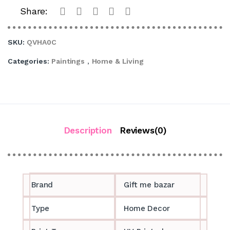
Share:
SKU:
QVHA0C
Categories:
Paintings
,
Home & Living
Description
Reviews(0)
Brand
Gift me bazar
Type
Home Decor