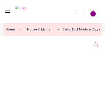
Home
Home
Home & Living
Cute Bird Modern Day Ca
Category ↓
Our Products
About Us
Contact Us
Track Order