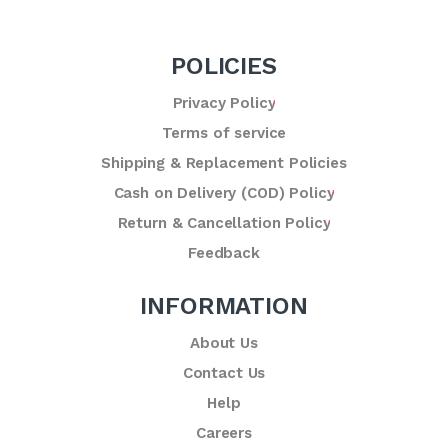
POLICIES
Privacy Policy
Terms of service
Shipping & Replacement Policies
Cash on Delivery (COD) Policy
Return & Cancellation Policy
Feedback
INFORMATION
About Us
Contact Us
Help
Careers