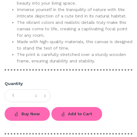
beauty into your living space.
Immerse yourself in the tranquility of nature with this
intricate depiction of a cute bird in its natural habitat.
The vibrant colors and realistic details truly make this
canvas come to life, creating a captivating focal point
for any room.
Made with high-quality materials, this canvas is designed
to stand the test of time.
The print is carefully stretched over a sturdy wooden
frame, ensuring durability and stability.
Quantity
Buy Now
Add to Cart