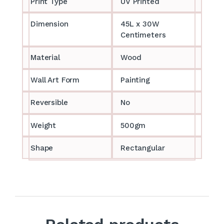
Print Type
UV Printed
Dimension
45L x 30W
Centimeters
Material
Wood
Wall Art Form
Painting
Reversible
No
Weight
500gm
Shape
Rectangular