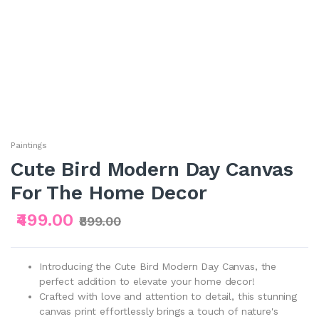
Paintings
Cute Bird Modern Day Canvas
For The Home Decor
₹499.00
₹899.00
Introducing the Cute Bird Modern Day Canvas, the
perfect addition to elevate your home decor!
Crafted with love and attention to detail, this stunning
canvas print effortlessly brings a touch of nature's