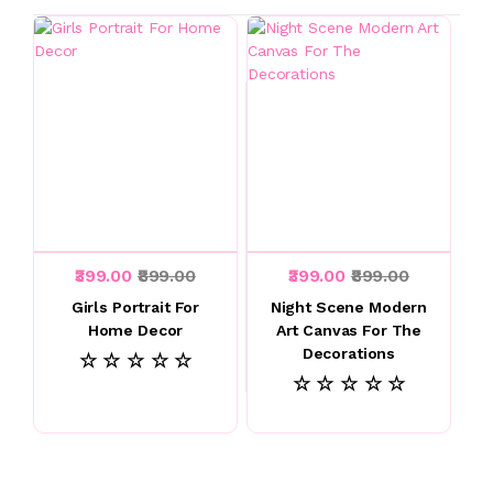
₹399.00
₹899.00
₹399.00
₹899.00
Girls Portrait For
Night Scene Modern
Home Decor
Art Canvas For The
Decorations
☆ ☆ ☆ ☆ ☆
☆ ☆ ☆ ☆ ☆