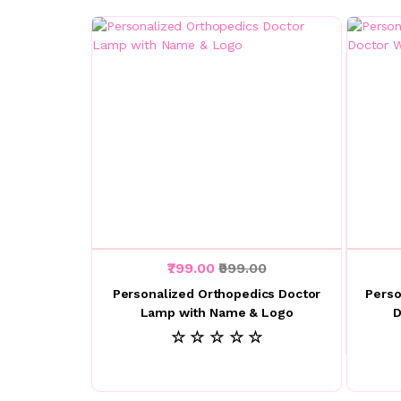
₹799.00
₹999.00
Personalized Orthopedics Doctor
Perso
Lamp with Name & Logo
D
☆ ☆ ☆ ☆ ☆