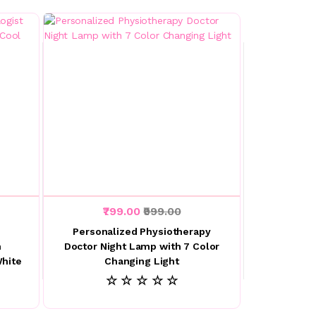
₹799.00
₹999.00
Personalized Physiotherapy
h
Doctor Night Lamp with 7 Color
hite
Changing Light
☆ ☆ ☆ ☆ ☆