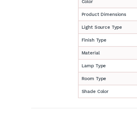
Color
Product Dimensions
Light Source Type
Finish Type
Material
Lamp Type
Room Type
Shade Color