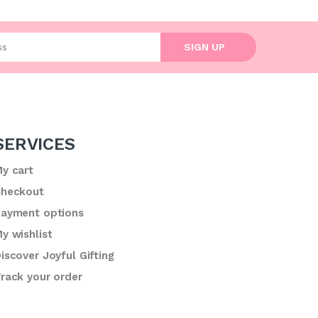
l address
SIGN UP
SERVICES
y cart
heckout
ayment options
y wishlist
iscover Joyful Gifting
rack your order