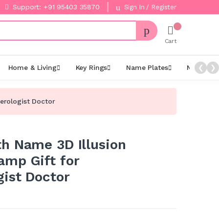
Support: +91 95403 35870
Sign In / Register
Cart
Home & Living
Key Rings
Name Plates
Night La
❮
❯
erologist Doctor
h Name 3D Illusion
mp Gift for
gist Doctor