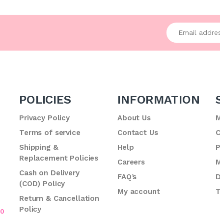
Enter your emai
POLICIES
INFORMATION
Privacy Policy
About Us
M
Terms of service
Contact Us
C
.
Shipping &
Help
P
Replacement Policies
Careers
M
Cash on Delivery
FAQ’s
D
(COD) Policy
My account
T
Return & Cancellation
Policy
70