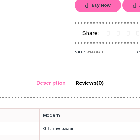
Buy Now
Share:
SKU:
B140GH
C
Description
Reviews(0)
Modern
Gift me bazar