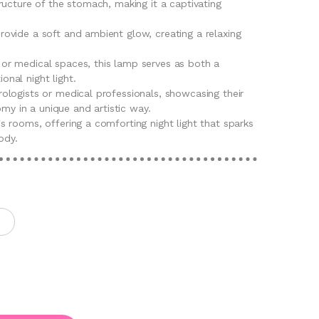
structure of the stomach, making it a captivating
provide a soft and ambient glow, creating a relaxing
 or medical spaces, this lamp serves as both a
onal night light.
rologists or medical professionals, showcasing their
my in a unique and artistic way.
's rooms, offering a comforting night light that sparks
ody.