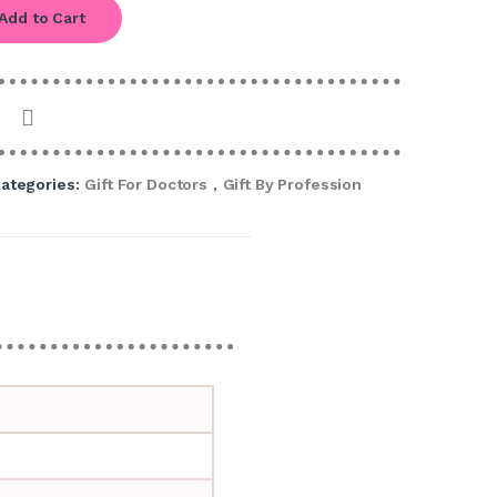
Add to Cart
ategories:
Gift For Doctors
,
Gift By Profession