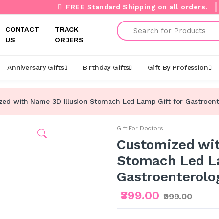
FREE Standard Shipping on all orders.
Search
CONTACT
TRACK
US
ORDERS
Anniversary Gifts
Birthday Gifts
Gift By Profession
ed with Name 3D Illusion Stomach Led Lamp Gift for Gastroent
Gift For Doctors
Customized wit
Stomach Led La
Gastroenterolo
₹399.00
₹999.00