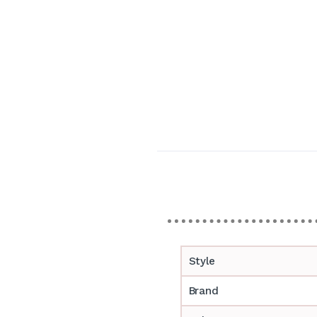
Style
Brand