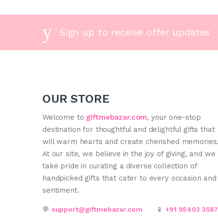
Sign up to receive offer updates
OUR STORE
Welcome to
giftmebazar.com
, your one-stop
destination for thoughtful and delightful gifts that
will warm hearts and create cherished memories
At our site, we believe in the joy of giving, and we
take pride in curating a diverse collection of
handpicked gifts that cater to every occasion and
sentiment.
💬
support@giftmebazar.com
📱
+91 95403 358