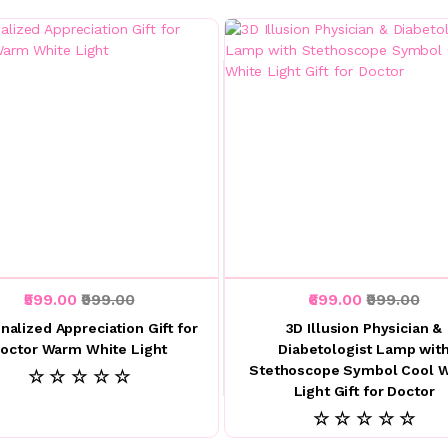
₹599.00
₹999.00
₹699.00
₹999.00
nalized Appreciation Gift for
3D Illusion Physician &
octor Warm White Light
Diabetologist Lamp wit
Stethoscope Symbol Cool W
☆ ☆ ☆ ☆ ☆
Light Gift for Doctor
☆ ☆ ☆ ☆ ☆