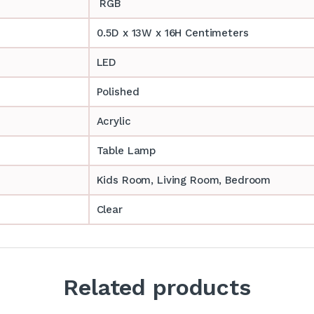
RGB
0.5D x 13W x 16H Centimeters
LED
Polished
Acrylic
Table Lamp
‎‎Kids Room, Living Room, Bedroom
Clear
Related products