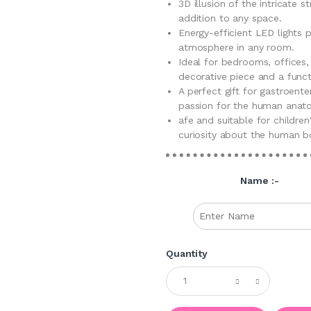
3D illusion of the intricate 
addition to any space.
Energy-efficient LED lights 
atmosphere in any room.
Ideal for bedrooms, offices,
decorative piece and a functi
A perfect gift for gastroente
passion for the human anato
afe and suitable for children
curiosity about the human b
Name :-
Quantity