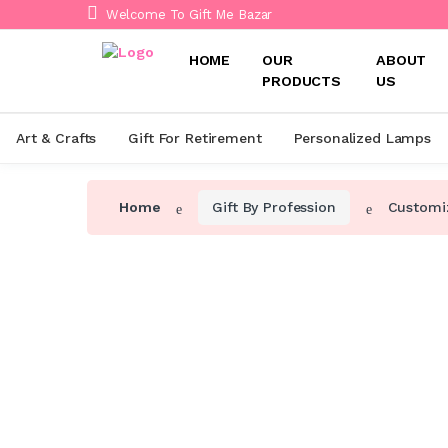
Welcome To Gift Me Bazar
HOME
OUR
ABOUT
PRODUCTS
US
Art & Crafts
Gift For Retirement
Personalized Lamps
Home
Gift By Profession
Customiz