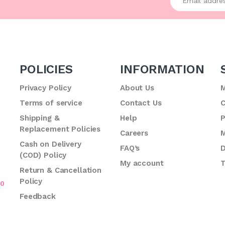
POLICIES
INFORMATION
Privacy Policy
About Us
M
Terms of service
Contact Us
C
.
Shipping &
Help
P
Replacement Policies
Careers
M
Cash on Delivery
FAQ’s
D
(COD) Policy
My account
T
Return & Cancellation
Policy
70
Feedback