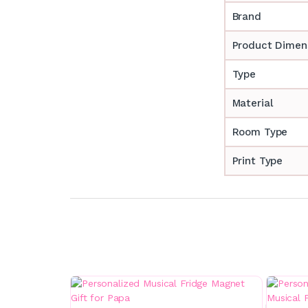
Brand
Product Dimen
Type
Material
Room Type
Print Type