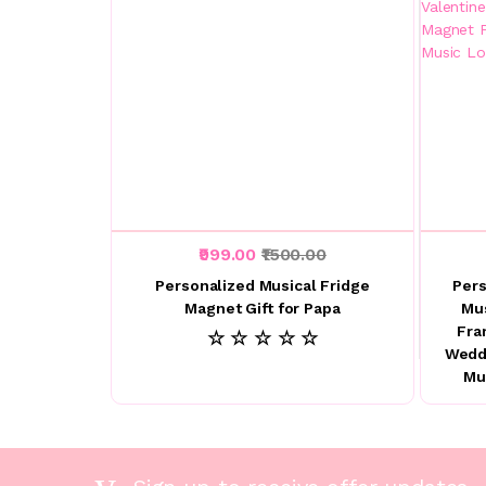
₹999.00
₹1500.00
Personalized Musical Fridge
Pers
Magnet Gift for Papa
Mu
Fra
☆ ☆ ☆ ☆ ☆
Weddi
Mu