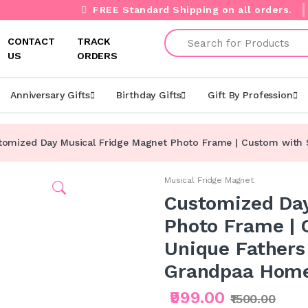
FREE Standard Shipping on all orders.
Search
CONTACT
TRACK
US
ORDERS
Anniversary Gifts
Birthday Gifts
Gift By Profession
tomized Day Musical Fridge Magnet Photo Frame | Custom with So
Musical Fridge Magnet
Customized Day
Photo Frame | 
Unique Fathers 
Grandpaa Home
₹999.00
₹1500.00