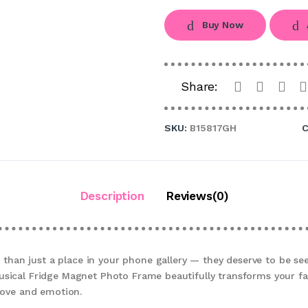
Buy Now
Share:
SKU:
B15817GH
C
Description
Reviews(0)
an just a place in your phone gallery — they deserve to be see
usical Fridge Magnet Photo Frame beautifully transforms your f
 love and emotion.