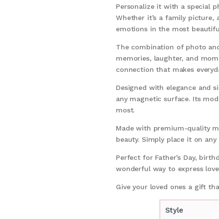
Personalize it with a special
Whether it’s a family picture
emotions in the most beautif
The combination of photo and 
memories, laughter, and momen
connection that makes everyd
Designed with elegance and simp
any magnetic surface. Its mod
most.
Made with premium-quality mat
beauty. Simply place it on any
Perfect for Father’s Day, birth
wonderful way to express love,
Give your loved ones a gift th
Style