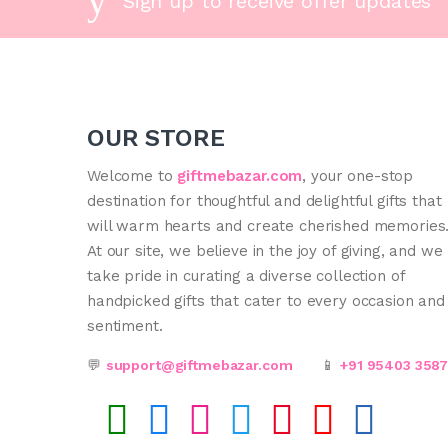
Sign up to receive offer updates
OUR STORE
Welcome to
giftmebazar.com
, your one-stop
destination for thoughtful and delightful gifts that
will warm hearts and create cherished memories
At our site, we believe in the joy of giving, and we
take pride in curating a diverse collection of
handpicked gifts that cater to every occasion and
sentiment.
💬
support@giftmebazar.com
📱
+91 95403 358