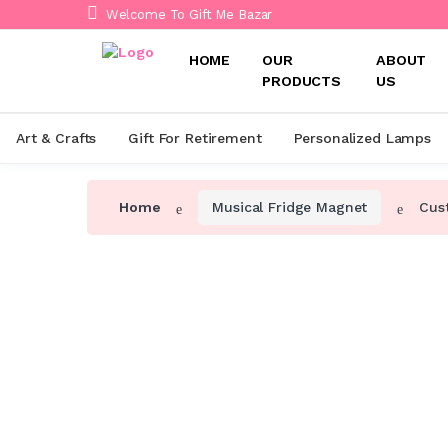
Welcome To Gift Me Bazar
HOME
OUR
ABOUT
PRODUCTS
US
Art & Crafts
Gift For Retirement
Personalized Lamps
Home
Musical Fridge Magnet
Cus