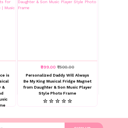
₹999.00
₹1500.00
ce is
Personalized Daddy Will Always
sical
Be My King Musical Fridge Magnet
y &
from Daughter & Son Music Player
nd
Style Photo Frame
usic
☆ ☆ ☆ ☆ ☆
ame
l address