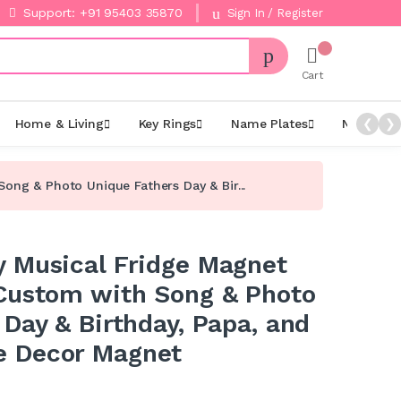
Support: +91 95403 35870
Sign In / Register
Cart
Home & Living
Key Rings
Name Plates
Night La
❮
❯
ng & Photo Unique Fathers Day & Bir...
 Musical Fridge Magnet
Custom with Song & Photo
Day & Birthday, Papa, and
 Decor Magnet