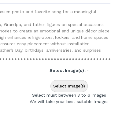
hosen photo and favorite song for a meaningful
a, Grandpa, and father figures on special occasions
ries to create an emotional and unique décor piece
sign enhances refrigerators, lockers, and home spaces
ensures easy placement without installation
ather’s Day, birthdays, anniversaries, and surprises
Select Image(s) :-
Select Image(s)
Select must between 3 to 6 Images
We will take your best suitable Images