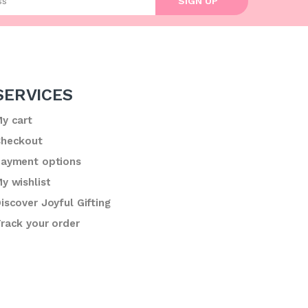
SIGN UP
SERVICES
y cart
heckout
ayment options
y wishlist
iscover Joyful Gifting
rack your order