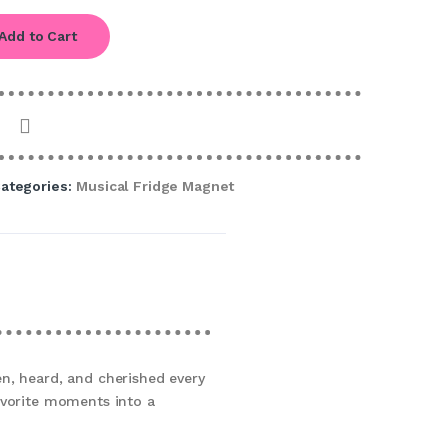
Add to Cart
ategories:
Musical Fridge Magnet
n, heard, and cherished every
avorite moments into a