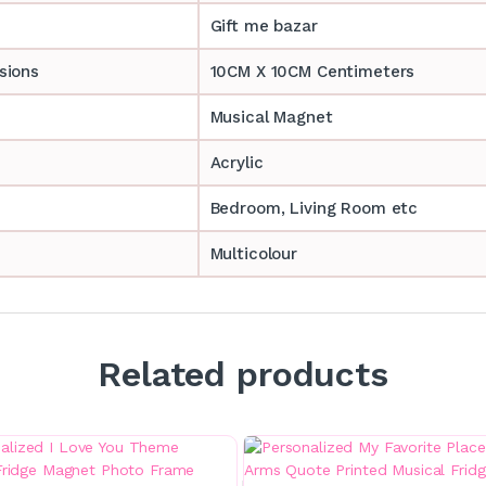
Gift me bazar
sions
10CM X 10CM Centimeters
Musical Magnet
Acrylic
Bedroom, Living Room etc
Multicolour
Related products