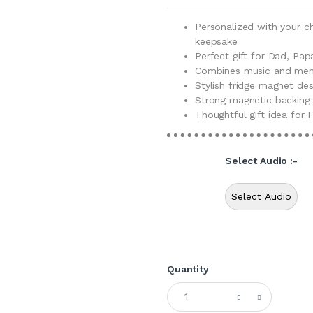
Personalized with your c
keepsake
Perfect gift for Dad, Pap
Combines music and memo
Stylish fridge magnet de
Strong magnetic backing 
Thoughtful gift idea for F
Select Audio :-
Select Audio
Quantity