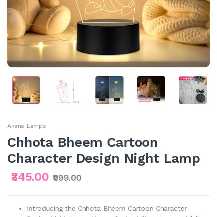
Anime Lamps
Chhota Bheem Cartoon
Character Design Night Lamp
₹345.00
₹999.00
Introducing the Chhota Bheem Cartoon Character