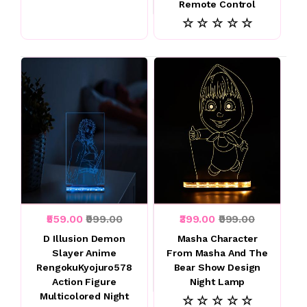
Remote Control
☆ ☆ ☆ ☆ ☆
₹559.00
₹999.00
₹399.00
₹999.00
D Illusion Demon
Masha Character
Slayer Anime
From Masha And The
RengokuKyojuro578
Bear Show Design
Action Figure
Night Lamp
Multicolored Night
☆ ☆ ☆ ☆ ☆