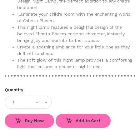
Design Night Lamp, the perfect addition to any child's
bedroom!
Illuminate your child's room with the enchanting world
of Chhota Bheem.
This night lamp features a delightful design of the
beloved Chhota Bheem cartoon character, instantly
bringing joy and warmth to their space.
Create a soothing ambiance for your little one as they
drift off to sleep.
The soft glow of this night lamp provides a comforting
light that ensures a peaceful night's rest.
Quantity
Buy Now
Add to Cart