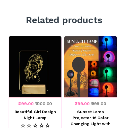
Related products
₹499.00
₹1000.00
₹399.00
₹999.00
Beautiful Girl Design
Sunset Lamp
Night Lamp
Projector 16 Color
Changing Light with
☆ ☆ ☆ ☆ ☆