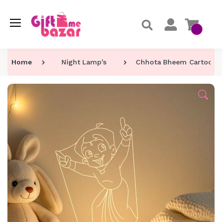
Home
Night Lamp's
Chhota Bheem Cartoon C