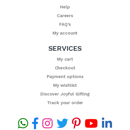
Help
Careers
FAQ’s
My account
SERVICES
My cart
Checkout
Payment options
My wishlist
Discover Joyful Gifting
Track your order