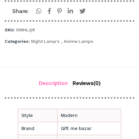
Share:
SKU:
DMHLQR
Categories:
Night Lamp's
,
Anime Lamps
Description
Reviews(0)
Style
Modern
Brand
Gift me bazar