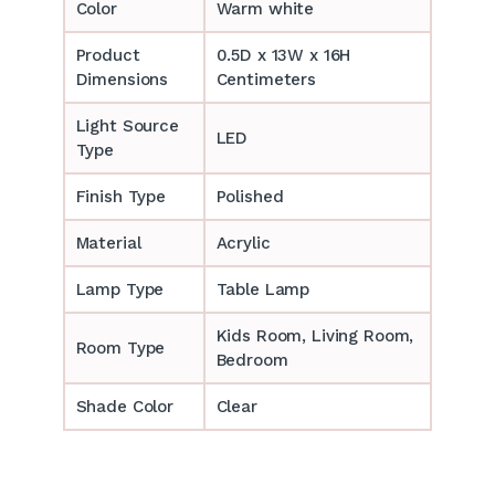
Color
Warm white
Product
0.5D x 13W x 16H
Dimensions
Centimeters
Light Source
LED
Type
Finish Type
Polished
Material
Acrylic
Lamp Type
Table Lamp
‎‎Kids Room, Living Room,
Room Type
Bedroom
Shade Color
Clear