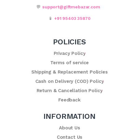
💬
support@giftmebazar.com
📱
+91 95403 35870
POLICIES
Privacy Policy
Terms of service
Shipping & Replacement Policies
Cash on Delivery (COD) Policy
Return & Cancellation Policy
Feedback
INFORMATION
About Us
Contact Us