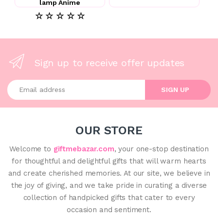
lamp Anime
☆ ☆ ☆ ☆ ☆
Sign up to receive offer updates
Enter your email address
SIGN UP
OUR STORE
Welcome to
giftmebazar.com
, your one-stop destination
for thoughtful and delightful gifts that will warm hearts
and create cherished memories. At our site, we believe in
the joy of giving, and we take pride in curating a diverse
collection of handpicked gifts that cater to every
occasion and sentiment.