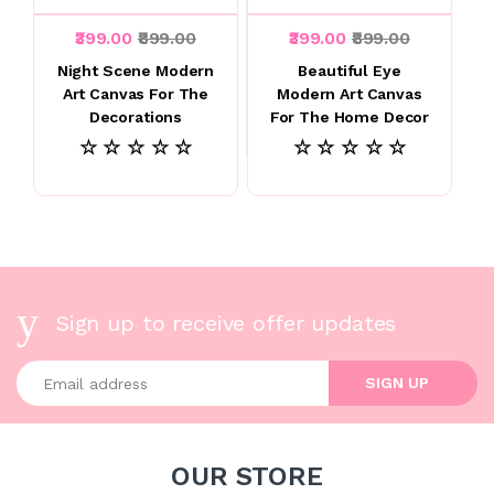
₹399.00
₹899.00
₹399.00
₹899.00
Night Scene Modern
Beautiful Eye
Art Canvas For The
Modern Art Canvas
Decorations
For The Home Decor
☆ ☆ ☆ ☆ ☆
☆ ☆ ☆ ☆ ☆
Sign up to receive offer updates
Enter your email address
SIGN UP
OUR STORE