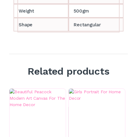
Weight
500gm
Shape
Rectangular
Related products