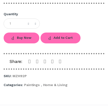
Quantity
Buy Now
Add to Cart
Share:
SKU:
MZH92P
Categories:
Paintings
,
Home & Living