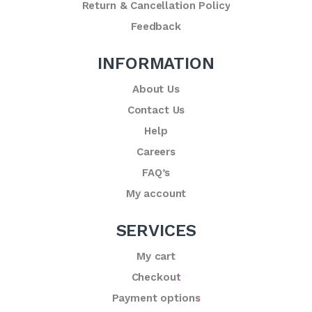
Return & Cancellation Policy
Feedback
INFORMATION
About Us
Contact Us
Help
Careers
FAQ’s
My account
SERVICES
My cart
Checkout
Payment options