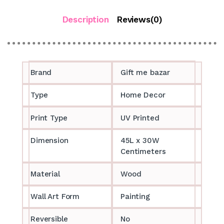
Description
Reviews(0)
Brand
Gift me bazar
Type
Home Decor
Print Type
UV Printed
Dimension
45L x 30W
Centimeters
Material
Wood
Wall Art Form
Painting
Reversible
No