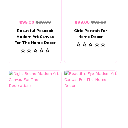
₹399.00
₹899.00
₹399.00
₹899.00
Beautiful Peacock
Girls Portrait For
Modern Art Canvas
Home Decor
For The Home Decor
☆ ☆ ☆ ☆ ☆
☆ ☆ ☆ ☆ ☆