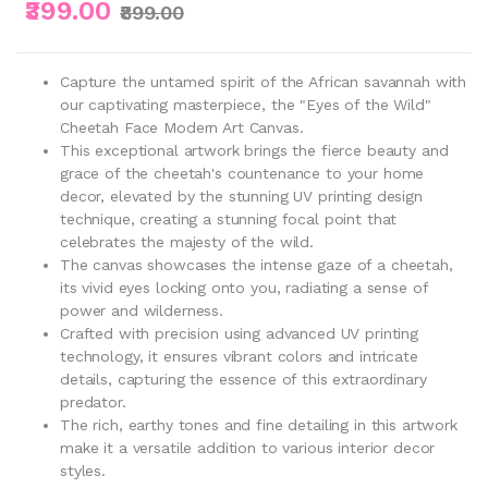
₹399.00
₹899.00
Capture the untamed spirit of the African savannah with
our captivating masterpiece, the "Eyes of the Wild"
Cheetah Face Modern Art Canvas.
This exceptional artwork brings the fierce beauty and
grace of the cheetah's countenance to your home
decor, elevated by the stunning UV printing design
technique, creating a stunning focal point that
celebrates the majesty of the wild.
The canvas showcases the intense gaze of a cheetah,
its vivid eyes locking onto you, radiating a sense of
power and wilderness.
Crafted with precision using advanced UV printing
technology, it ensures vibrant colors and intricate
details, capturing the essence of this extraordinary
predator.
The rich, earthy tones and fine detailing in this artwork
make it a versatile addition to various interior decor
styles.