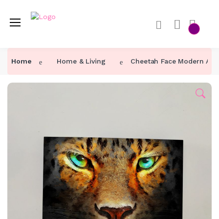
Home
Home & Living
Cheetah Face Modern Art 