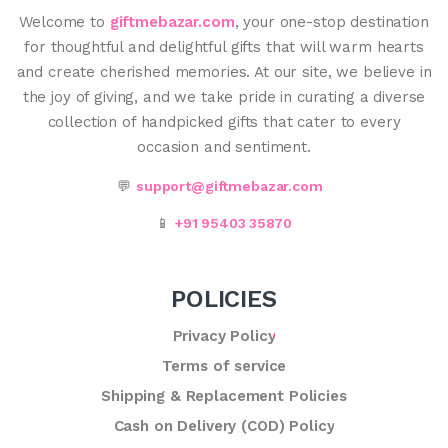
Welcome to
giftmebazar.com
, your one-stop destination
for thoughtful and delightful gifts that will warm hearts
and create cherished memories. At our site, we believe in
the joy of giving, and we take pride in curating a diverse
collection of handpicked gifts that cater to every
occasion and sentiment.
💬
support@giftmebazar.com
📱
+91 95403 35870
POLICIES
Privacy Policy
Terms of service
Shipping & Replacement Policies
Cash on Delivery (COD) Policy