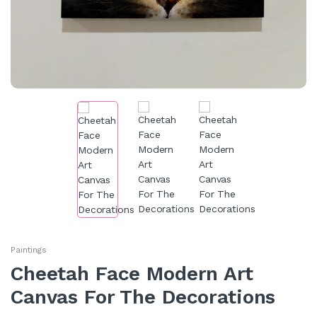
Paintings
Cheetah Face Modern Art
Canvas For The Decorations