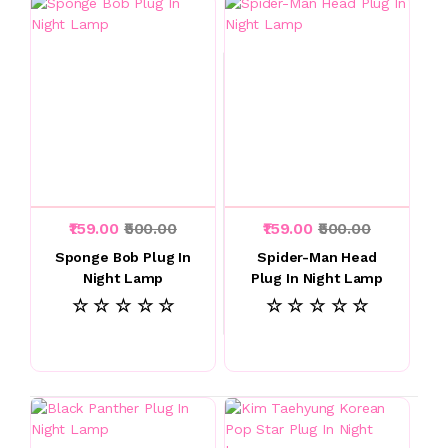
₹159.00
₹500.00
₹159.00
₹500.00
Sponge Bob Plug In
Spider-Man Head
Night Lamp
Plug In Night Lamp
☆ ☆ ☆ ☆ ☆
☆ ☆ ☆ ☆ ☆