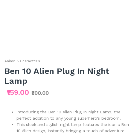
Anime & Character's
Ben 10 Alien Plug In Night
Lamp
₹159.00
₹500.00
Introducing the Ben 10 Alien Plug In Night Lamp, the
perfect addition to any young superhero's bedroom!
This sleek and stylish night lamp features the iconic Ben
10 Alien design, instantly bringing a touch of adventure