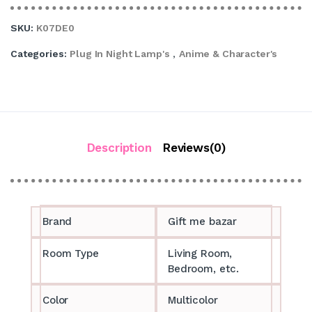
SKU:
K07DE0
Categories:
Plug In Night Lamp's
,
Anime & Character's
Description
Reviews(0)
Brand
Gift me bazar
Room Type
Living Room,
Bedroom, etc.
Color
Multicolor