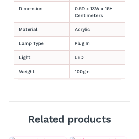
Dimension
0.5D x 13W x 16H
Centimeters
Material
Acrylic
Lamp Type
Plug In
Light
LED
Weight
100gm
Related products