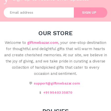
Enter your email address
SIGN UP
OUR STORE
Welcome to
giftmebazar.com
, your one-stop destination
for thoughtful and delightful gifts that will warm hearts
and create cherished memories. At our site, we believe in
the joy of giving, and we take pride in curating a diverse
collection of handpicked gifts that cater to every
occasion and sentiment.
💬
support@giftmebazar.com
📱
+91 95403 35870