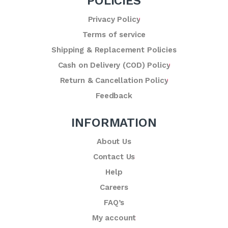
POLICIES
Privacy Policy
Terms of service
Shipping & Replacement Policies
Cash on Delivery (COD) Policy
Return & Cancellation Policy
Feedback
INFORMATION
About Us
Contact Us
Help
Careers
FAQ’s
My account