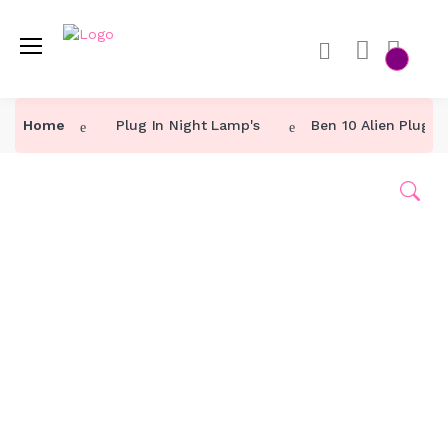
Home
Plug In Night Lamp's
Ben 10 Alien Plug I