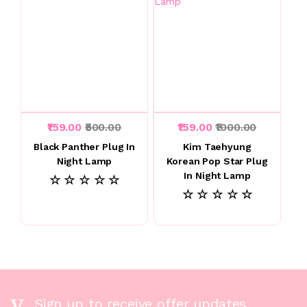
₹159.00
₹500.00
₹159.00
₹1000.00
Black Panther Plug In
Kim Taehyung
Night Lamp
Korean Pop Star Plug
In Night Lamp
☆ ☆ ☆ ☆ ☆
☆ ☆ ☆ ☆ ☆
Sign up to receive offer updates