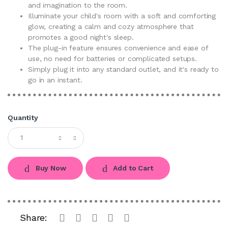
and imagination to the room.
Illuminate your child's room with a soft and comforting
glow, creating a calm and cozy atmosphere that
promotes a good night's sleep.
The plug-in feature ensures convenience and ease of
use, no need for batteries or complicated setups.
Simply plug it into any standard outlet, and it's ready to
go in an instant.
Quantity
Buy Now
Add to Cart
Share: