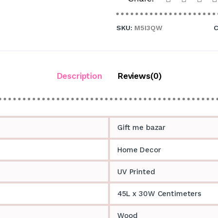
SKU:
M5I3QW
C
Description
Reviews(0)
Gift me bazar
Home Decor
UV Printed
45L x 30W Centimeters
Wood