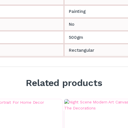
Painting
No
500gm
Rectangular
Related products