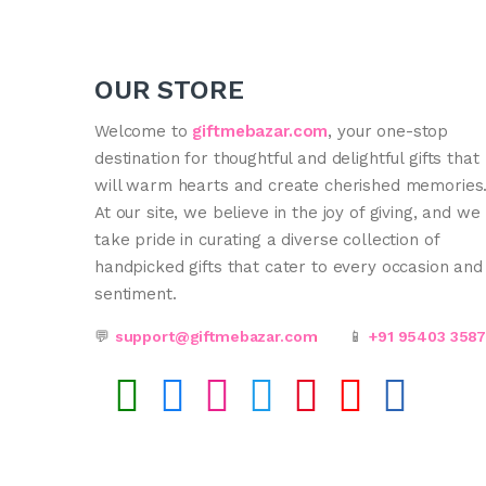
OUR STORE
Welcome to
giftmebazar.com
, your one-stop
destination for thoughtful and delightful gifts that
will warm hearts and create cherished memories
At our site, we believe in the joy of giving, and we
take pride in curating a diverse collection of
handpicked gifts that cater to every occasion and
sentiment.
💬
support@giftmebazar.com
📱
+91 95403 358