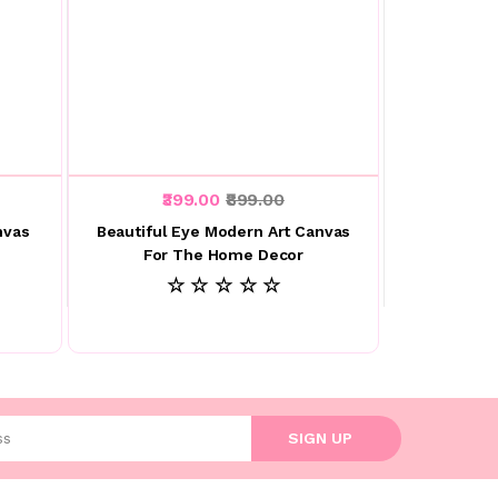
₹399.00
₹899.00
nvas
Beautiful Eye Modern Art Canvas
For The Home Decor
☆ ☆ ☆ ☆ ☆
l address
SIGN UP