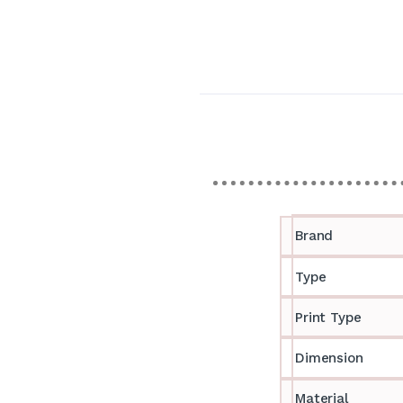
Brand
Type
Print Type
Dimension
Material