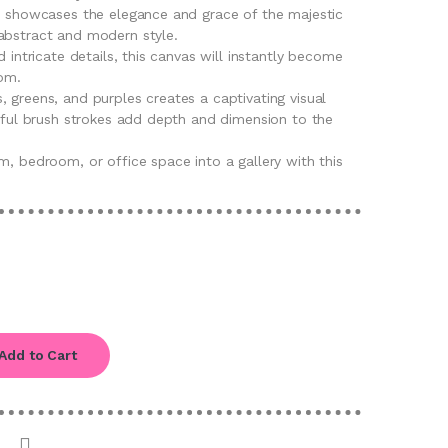
rt showcases the elegance and grace of the majestic
abstract and modern style.
d intricate details, this canvas will instantly become
oom.
 greens, and purples creates a captivating visual
llful brush strokes add depth and dimension to the
m, bedroom, or office space into a gallery with this
Add to Cart