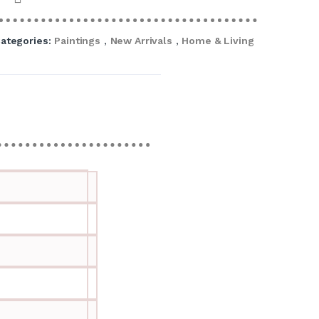
ategories:
Paintings
,
New Arrivals
,
Home & Living