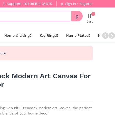
Support: +91 95403 35870
Sign In / Register
Cart
Home & Living
Key Rings
Name Plates
Night La
❮
❯
ecor
ock Modern Art Canvas For
r
ing Beautiful Peacock Modern Art Canvas, the perfect
ambiance of your home decor.