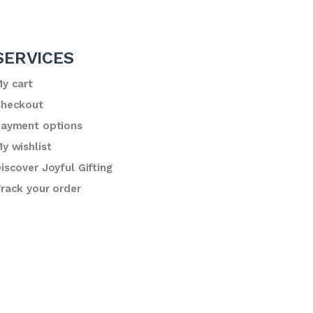
SERVICES
y cart
heckout
ayment options
y wishlist
iscover Joyful Gifting
rack your order