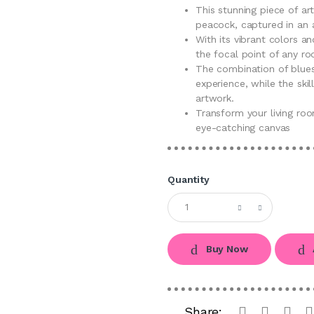
This stunning piece of a
peacock, captured in an 
With its vibrant colors an
the focal point of any r
The combination of blues,
experience, while the ski
artwork.
Transform your living roo
eye-catching canvas
Quantity
Buy Now
Share: