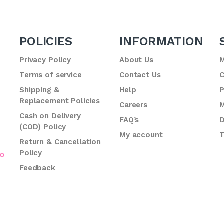
POLICIES
INFORMATION
Privacy Policy
About Us
M
Terms of service
Contact Us
C
.
Shipping &
Help
P
Replacement Policies
Careers
M
Cash on Delivery
FAQ’s
D
(COD) Policy
My account
T
Return & Cancellation
Policy
70
Feedback