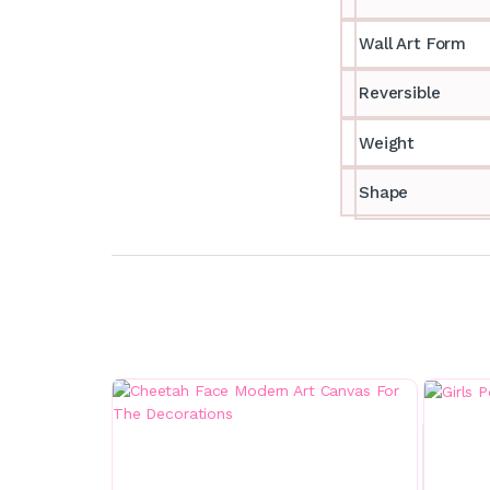
Wall Art Form
Reversible
Weight
Shape