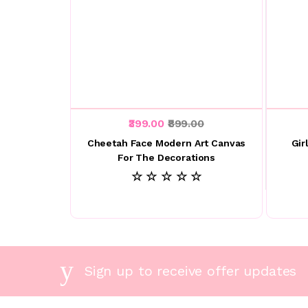
₹399.00
₹899.00
Cheetah Face Modern Art Canvas
Gir
For The Decorations
☆ ☆ ☆ ☆ ☆
Sign up to receive offer updates