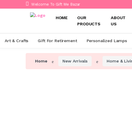
Welcome To Gift Me Bazar
HOME
OUR
ABOUT
PRODUCTS
US
Art & Crafts
Gift For Retirement
Personalized Lamps
Home
New Arrivals
Home & Livi