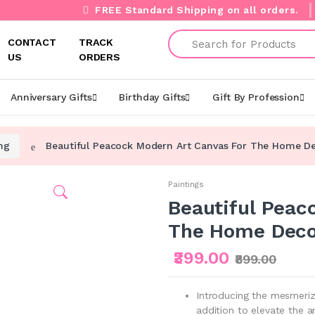
FREE Standard Shipping on all orders.
Search
CONTACT
TRACK
US
ORDERS
Anniversary Gifts
Birthday Gifts
Gift By Profession
ng
Beautiful Peacock Modern Art Canvas For The Home D
Paintings
Beautiful Peac
The Home Deco
₹399.00
₹899.00
Introducing the mesmeriz
addition to elevate the 