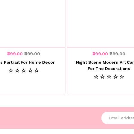
₹399.00
₹899.00
₹399.00
₹899.00
ls Portrait For Home Decor
Night Scene Modern Art Ca
For The Decorations
☆ ☆ ☆ ☆ ☆
☆ ☆ ☆ ☆ ☆
Enter your emai