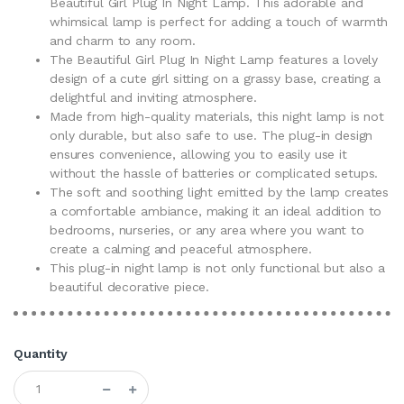
Beautiful Girl Plug In Night Lamp. This adorable and
whimsical lamp is perfect for adding a touch of warmth
and charm to any room.
The Beautiful Girl Plug In Night Lamp features a lovely
design of a cute girl sitting on a grassy base, creating a
delightful and inviting atmosphere.
Made from high-quality materials, this night lamp is not
only durable, but also safe to use. The plug-in design
ensures convenience, allowing you to easily use it
without the hassle of batteries or complicated setups.
The soft and soothing light emitted by the lamp creates
a comfortable ambiance, making it an ideal addition to
bedrooms, nurseries, or any area where you want to
create a calming and peaceful atmosphere.
This plug-in night lamp is not only functional but also a
beautiful decorative piece.
Quantity