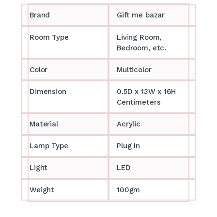
Brand
Gift me bazar
Room Type
Living Room,
Bedroom, etc.
Color
Multicolor
Dimension
0.5D x 13W x 16H
Centimeters
Material
Acrylic
Lamp Type
Plug In
Light
LED
Weight
100gm