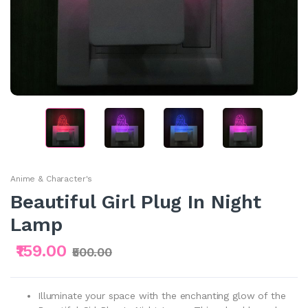
Anime & Character's
Beautiful Girl Plug In Night
Lamp
₹159.00
₹500.00
Illuminate your space with the enchanting glow of the