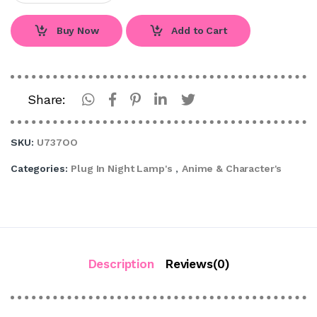
Buy Now
Add to Cart
Share:
SKU:
U737OO
Categories:
Plug In Night Lamp's
,
Anime & Character's
Description
Reviews(0)