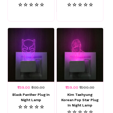
☆ ☆ ☆ ☆ ☆
☆ ☆ ☆ ☆ ☆
₹159.00
₹500.00
₹159.00
₹1000.00
Black Panther Plug In
Kim Taehyung
Night Lamp
Korean Pop Star Plug
In Night Lamp
☆ ☆ ☆ ☆ ☆
☆ ☆ ☆ ☆ ☆