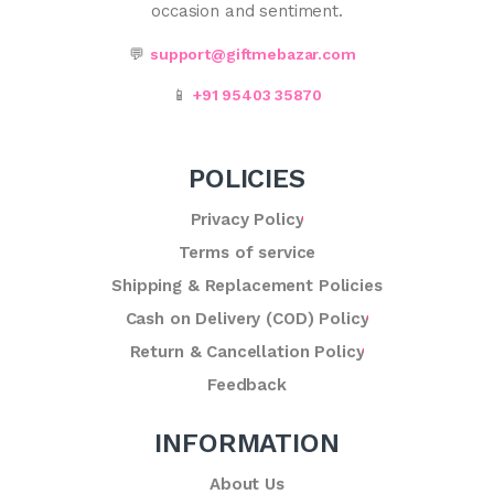
occasion and sentiment.
💬
support@giftmebazar.com
📱
+91 95403 35870
POLICIES
Privacy Policy
Terms of service
Shipping & Replacement Policies
Cash on Delivery (COD) Policy
Return & Cancellation Policy
Feedback
INFORMATION
About Us