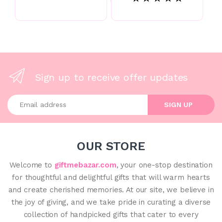
Sign up to receive offer updates
Enter your email address
SIGN UP
OUR STORE
Welcome to
giftmebazar.com
, your one-stop destination
for thoughtful and delightful gifts that will warm hearts
and create cherished memories. At our site, we believe in
the joy of giving, and we take pride in curating a diverse
collection of handpicked gifts that cater to every