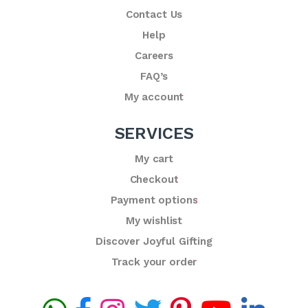
Contact Us
Help
Careers
FAQ’s
My account
SERVICES
My cart
Checkout
Payment options
My wishlist
Discover Joyful Gifting
Track your order