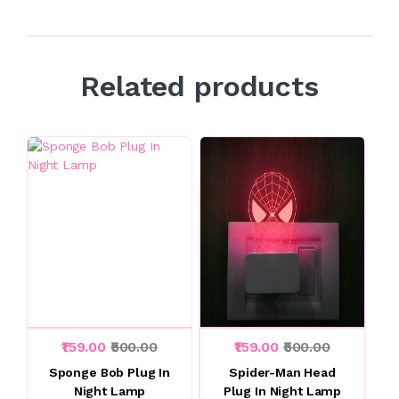
Related products
₹159.00
₹500.00
₹159.00
₹500.00
Sponge Bob Plug In
Spider-Man Head
Night Lamp
Plug In Night Lamp