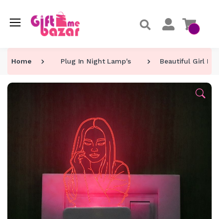
Home
Plug In Night Lamp's
Beautiful Girl Pl