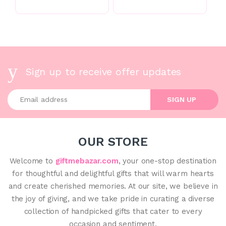
Sign up to receive offer updates
Enter your email address
SIGN UP
OUR STORE
Welcome to
giftmebazar.com
, your one-stop destination
for thoughtful and delightful gifts that will warm hearts
and create cherished memories. At our site, we believe in
the joy of giving, and we take pride in curating a diverse
collection of handpicked gifts that cater to every
occasion and sentiment.