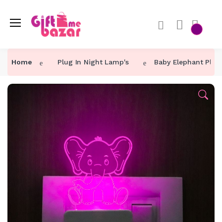
Home
Plug In Night Lamp's
Baby Elephant Plug