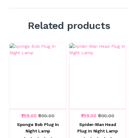
Related products
₹159.00
₹500.00
₹159.00
₹500.00
Sponge Bob Plug In
Spider-Man Head
Night Lamp
Plug In Night Lamp