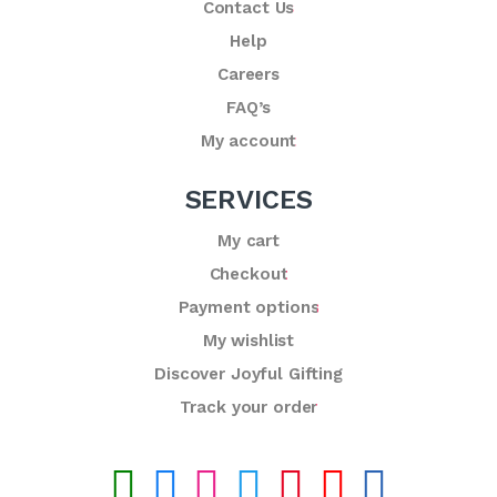
Contact Us
Help
Careers
FAQ’s
My account
SERVICES
My cart
Checkout
Payment options
My wishlist
Discover Joyful Gifting
Track your order