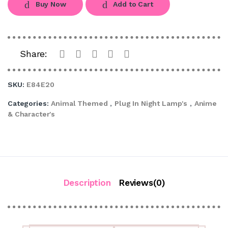
Buy Now
Add to Cart
Share:
SKU:
E84E20
Categories:
Animal Themed
,
Plug In Night Lamp's
,
Anime
& Character's
Description
Reviews(0)