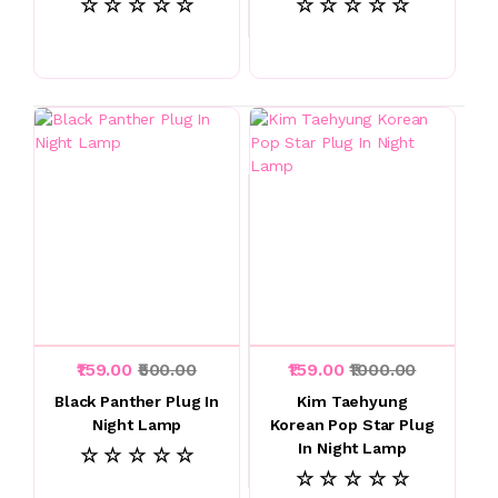
☆ ☆ ☆ ☆ ☆
☆ ☆ ☆ ☆ ☆
₹159.00
₹500.00
₹159.00
₹1000.00
Black Panther Plug In
Kim Taehyung
Night Lamp
Korean Pop Star Plug
In Night Lamp
☆ ☆ ☆ ☆ ☆
☆ ☆ ☆ ☆ ☆