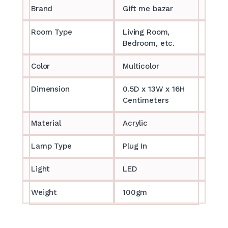
Brand
Gift me bazar
Room Type
Living Room,
Bedroom, etc.
Color
Multicolor
Dimension
0.5D x 13W x 16H
Centimeters
Material
Acrylic
Lamp Type
Plug In
Light
LED
Weight
100gm