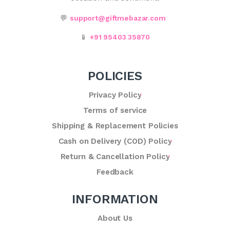
💬
support@giftmebazar.com
📱
+91 95403 35870
POLICIES
Privacy Policy
Terms of service
Shipping & Replacement Policies
Cash on Delivery (COD) Policy
Return & Cancellation Policy
Feedback
INFORMATION
About Us