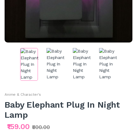
Anime & Character's
Baby Elephant Plug In Night
Lamp
₹159.00
₹500.00