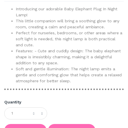
Introducing our adorable Baby Elephant Plug In Night
Lamp!
This little companion will bring a soothing glow to any
room, creating a calm and peaceful ambiance.
Perfect for nurseries, bedrooms, or other areas where a
soft light is needed, this night lamp is both practical
and cute.
Features: - Cute and cuddly design: The baby elephant
shape is irresistibly charming, making it a delightful
addition to any space.
Soft and gentle illumination: The night lamp emits a
gentle and comforting glow that helps create a relaxed
atmosphere for better sleep.
Quantity