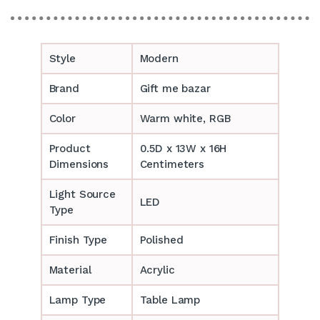
Style
Modern
Brand
Gift me bazar
Color
Warm white, RGB
Product
0.5D x 13W x 16H
Dimensions
Centimeters
Light Source
LED
Type
Finish Type
Polished
Material
Acrylic
Lamp Type
Table Lamp