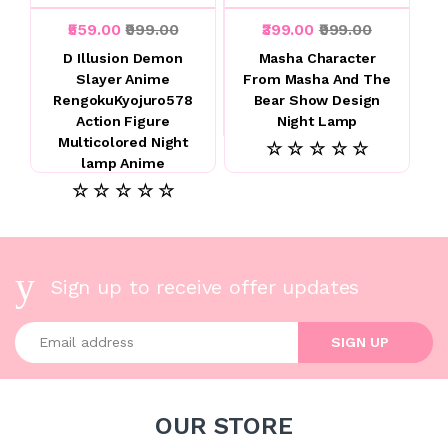
₹559.00
₹999.00
₹399.00
₹999.00
D Illusion Demon
Masha Character
Slayer Anime
From Masha And The
RengokuKyojuro578
Bear Show Design
Action Figure
Night Lamp
Multicolored Night
☆ ☆ ☆ ☆ ☆
lamp Anime
☆ ☆ ☆ ☆ ☆
Sign up to receive offer updates
Enter your email address
SIGN UP
OUR STORE