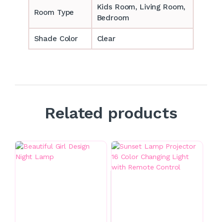
‎‎Kids Room, Living Room,
Room Type
Bedroom
Shade Color
Clear
Related products