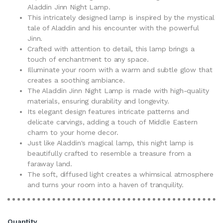
Aladdin Jinn Night Lamp.
This intricately designed lamp is inspired by the mystical
tale of Aladdin and his encounter with the powerful
Jinn.
Crafted with attention to detail, this lamp brings a
touch of enchantment to any space.
Illuminate your room with a warm and subtle glow that
creates a soothing ambiance.
The Aladdin Jinn Night Lamp is made with high-quality
materials, ensuring durability and longevity.
Its elegant design features intricate patterns and
delicate carvings, adding a touch of Middle Eastern
charm to your home decor.
Just like Aladdin's magical lamp, this night lamp is
beautifully crafted to resemble a treasure from a
faraway land.
The soft, diffused light creates a whimsical atmosphere
and turns your room into a haven of tranquility.
Quantity