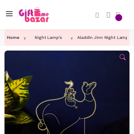
Home
Night Lamp's
Aladdin Jinn Night Lamp