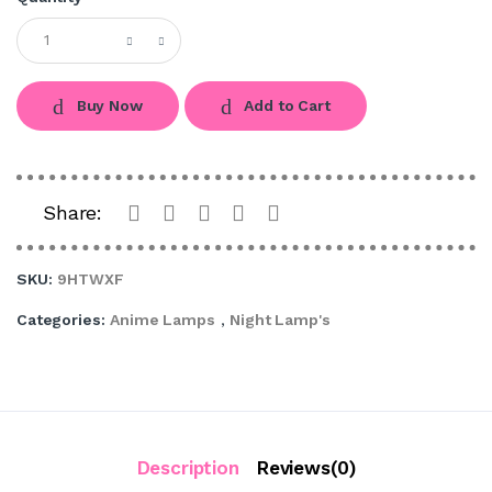
Buy Now
Add to Cart
Share:
SKU:
9HTWXF
Categories:
Anime Lamps
,
Night Lamp's
Description
Reviews(0)