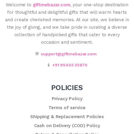
Welcome to
giftmebazar.com
, your one-stop destination
for thoughtful and delightful gifts that will warm hearts
and create cherished memories. At our site, we believe in
the joy of giving, and we take pride in curating a diverse
collection of handpicked gifts that cater to every
occasion and sentiment.
💬
support@giftmebazar.com
📱
+91 95403 35870
POLICIES
Privacy Policy
Terms of service
Shipping & Replacement Policies
Cash on Delivery (COD) Policy