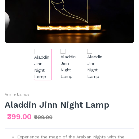
Anime Lamps
Aladdin Jinn Night Lamp
₹399.00
₹999.00
Experience the magic of the Arabian Nights with the