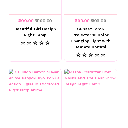
₹499.00
₹1000.00
₹399.00
₹999.00
Beautiful Girl Design
Sunset Lamp
Night Lamp
Projector 16 Color
Changing Light with
☆ ☆ ☆ ☆ ☆
Remote Control
☆ ☆ ☆ ☆ ☆