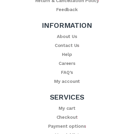
Return & Cancellation Policy
Feedback
INFORMATION
About Us
Contact Us
Help
Careers
FAQ’s
My account
SERVICES
My cart
Checkout
Payment options