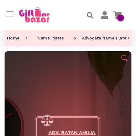
Home
Name Plates
Advocate Name Plate Wi