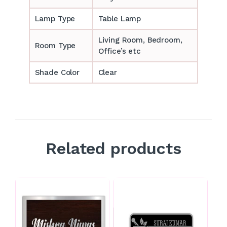
Lamp Type
Table Lamp
‎‎Living Room, Bedroom,
Room Type
Office’s etc
Shade Color
Clear
Related products