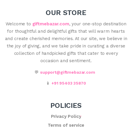
OUR STORE
Welcome to
giftmebazar.com
, your one-stop destination
for thoughtful and delightful gifts that will warm hearts
and create cherished memories. At our site, we believe in
the joy of giving, and we take pride in curating a diverse
collection of handpicked gifts that cater to every
occasion and sentiment.
💬
support@giftmebazar.com
📱
+91 95403 35870
POLICIES
Privacy Policy
Terms of service