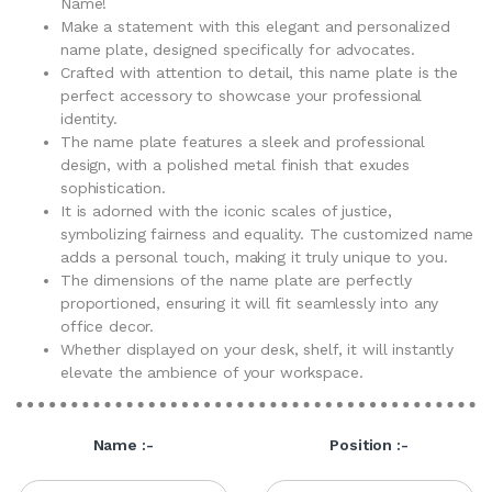
Name!
Make a statement with this elegant and personalized
name plate, designed specifically for advocates.
Crafted with attention to detail, this name plate is the
perfect accessory to showcase your professional
identity.
The name plate features a sleek and professional
design, with a polished metal finish that exudes
sophistication.
It is adorned with the iconic scales of justice,
symbolizing fairness and equality. The customized name
adds a personal touch, making it truly unique to you.
The dimensions of the name plate are perfectly
proportioned, ensuring it will fit seamlessly into any
office decor.
Whether displayed on your desk, shelf, it will instantly
elevate the ambience of your workspace.
Name :-
Position :-