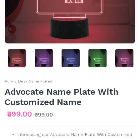
Acrylic Desk Name Plates
Advocate Name Plate With
Customized Name
₹399.00
₹999.00
Introducing our Advocate Name Plate With Customized