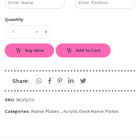
Quantity
Buy Now
Add to Cart
Share:
SKU:
NLVQCU
Categories:
Name Plates
,
Acrylic Desk Name Plates