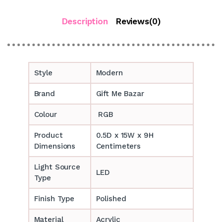
Description
Reviews(0)
Style
Modern
Brand
Gift Me Bazar
Colour
RGB
Product
0.5D x 15W x 9H
Dimensions
Centimeters
Light Source
LED
Type
Finish Type
Polished
Material
Acrylic