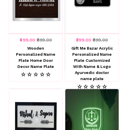
₹499.00
₹899.00
₹399.00
₹999.00
Wooden
Gift Me Bazar Acrylic
Personalized Name
Personalized Name
Plate Home Door
Plate Customized
Decor Name Plate
With Name & Logo
Ayurvedic doctor
☆ ☆ ☆ ☆ ☆
name plate
☆ ☆ ☆ ☆ ☆