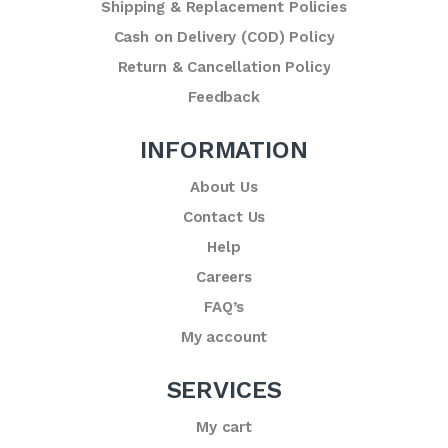
Shipping & Replacement Policies
Cash on Delivery (COD) Policy
Return & Cancellation Policy
Feedback
INFORMATION
About Us
Contact Us
Help
Careers
FAQ’s
My account
SERVICES
My cart