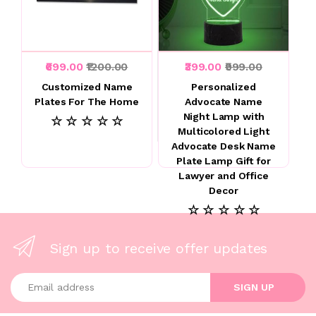
₹699.00
₹1200.00
₹399.00
₹999.00
Customized Name
Personalized
Plates For The Home
Advocate Name
Night Lamp with
☆ ☆ ☆ ☆ ☆
Multicolored Light
Advocate Desk Name
Plate Lamp Gift for
Lawyer and Office
Decor
☆ ☆ ☆ ☆ ☆
Sign up to receive offer updates
Enter your email address
SIGN UP