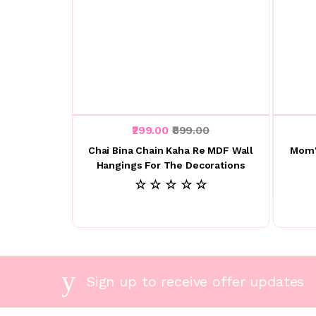
₹299.00
₹899.00
Chai Bina Chain Kaha Re MDF Wall
Mom'
Hangings For The Decorations
☆ ☆ ☆ ☆ ☆
Sign up to receive offer updates