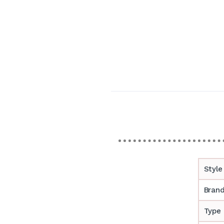
Style
Bran
Type