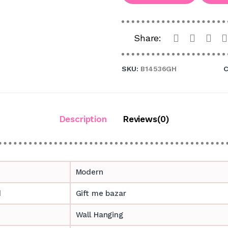
Share:
SKU:
B14536GH
C
Description
Reviews(0)
Modern
d
Gift me bazar
Wall Hanging