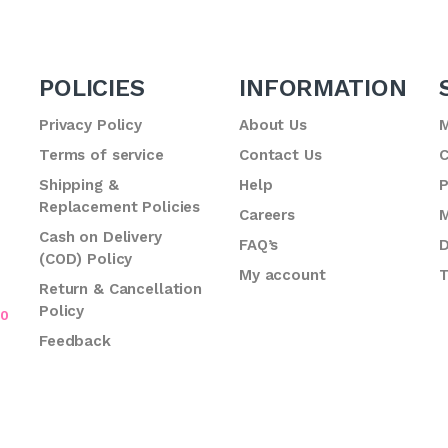
POLICIES
INFORMATION
Privacy Policy
About Us
M
Terms of service
Contact Us
C
.
Shipping &
Help
P
Replacement Policies
Careers
M
Cash on Delivery
FAQ’s
D
(COD) Policy
My account
T
Return & Cancellation
Policy
70
Feedback