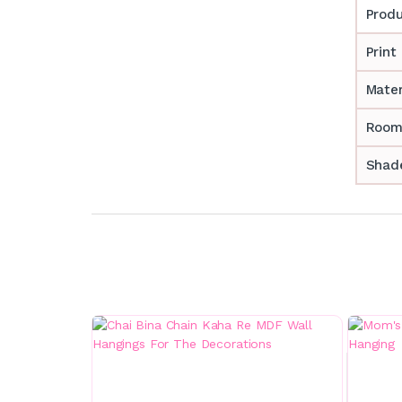
Prod
Print
Mater
Room
Shade