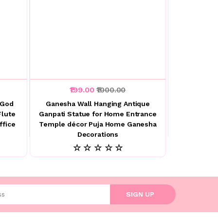
₹199.00
₹1000.00
 God
Ganesha Wall Hanging Antique
Flute
Ganpati Statue for Home Entrance
ffice
Temple décor Puja Home Ganesha
Decorations
☆ ☆ ☆ ☆ ☆
l address
SIGN UP