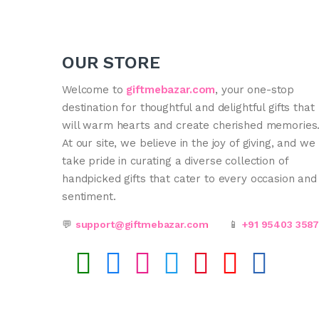
OUR STORE
Welcome to
giftmebazar.com
, your one-stop
destination for thoughtful and delightful gifts that
will warm hearts and create cherished memories
At our site, we believe in the joy of giving, and we
take pride in curating a diverse collection of
handpicked gifts that cater to every occasion and
sentiment.
💬
support@giftmebazar.com
📱
+91 95403 358