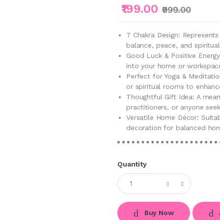
₹199.00
₹999.00
7 Chakra Design: Represents
balance, peace, and spiritua
Good Luck & Positive Energy:
into your home or workspac
Perfect for Yoga & Meditatio
or spiritual rooms to enhan
Thoughtful Gift Idea: A mean
practitioners, or anyone seeki
Versatile Home Décor: Suitab
decoration for balanced ho
Quantity
Buy Now