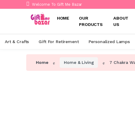
Welcome To Gift Me Bazar
HOME
OUR
ABOUT
PRODUCTS
US
Art & Crafts
Gift For Retirement
Personalized Lamps
Home
Home & Living
7 Chakra Wal