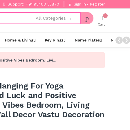
Support: +91 95403 35870
Sign In / Register
All Categories
Cart
Home & Living
Key Rings
Name Plates
Night La
❮
❯
itive Vibes Bedroom, Livi...
Hanging For Yoga
d Luck and Positive
e Vibes Bedroom, Living
all Decor Vastu Decoration