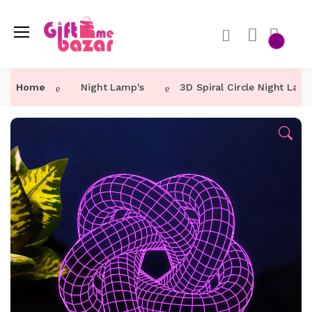
Home
Night Lamp's
3D Spiral Circle Night Lam