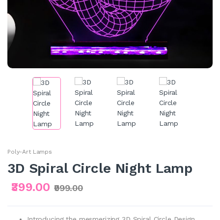
Poly-Art Lamps
3D Spiral Circle Night Lamp
₹399.00
₹999.00
Introducing the mesmerizing 3D Spiral Circle Design