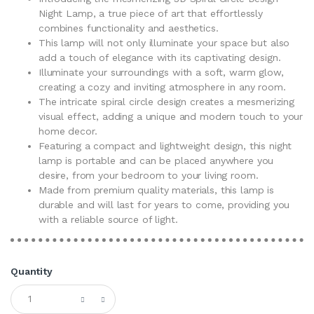
Night Lamp, a true piece of art that effortlessly
combines functionality and aesthetics.
This lamp will not only illuminate your space but also
add a touch of elegance with its captivating design.
Illuminate your surroundings with a soft, warm glow,
creating a cozy and inviting atmosphere in any room.
The intricate spiral circle design creates a mesmerizing
visual effect, adding a unique and modern touch to your
home decor.
Featuring a compact and lightweight design, this night
lamp is portable and can be placed anywhere you
desire, from your bedroom to your living room.
Made from premium quality materials, this lamp is
durable and will last for years to come, providing you
with a reliable source of light.
Quantity