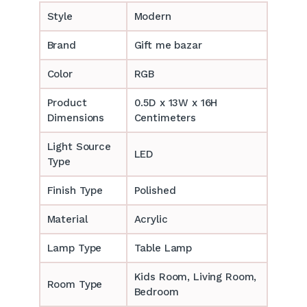
Style
Modern
Brand
Gift me bazar
Color
RGB
Product
0.5D x 13W x 16H
Dimensions
Centimeters
Light Source
LED
Type
Finish Type
Polished
Material
Acrylic
Lamp Type
Table Lamp
‎‎Kids Room, Living Room,
Room Type
Bedroom