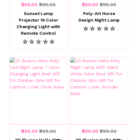
₹399.00
₹999.00
₹399.00
₹999.00
Sunset Lamp
Poly-Art Horse
Projector 16 Color
Design Night Lamp
Changing Light with
☆ ☆ ☆ ☆ ☆
Remote Control
☆ ☆ ☆ ☆ ☆
₹559.00
₹999.00
₹599.00
₹999.00
3D Illusion Hello Kitty
3D Illusion Hello Kitty