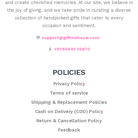
and create cherished memories. At our site, we believe in
the joy of giving, and we take pride in curating a diverse
collection of handpicked gifts that cater to every
occasion and sentiment.
💬
support@giftmebazar.com
📱
+91 95403 35870
POLICIES
Privacy Policy
Terms of service
Shipping & Replacement Policies
Cash on Delivery (COD) Policy
Return & Cancellation Policy
Feedback