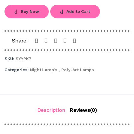
Buy Now
Add to Cart
Share:
SKU:
SYYPK7
Categories:
Night Lamp's
,
Poly-Art Lamps
Description
Reviews(0)