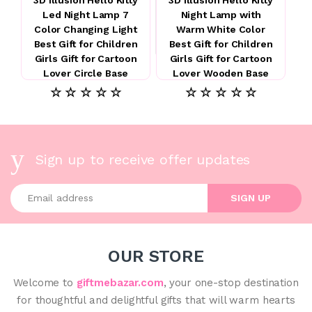
Led Night Lamp 7
Night Lamp with
Color Changing Light
Warm White Color
Best Gift for Children
Best Gift for Children
Girls Gift for Cartoon
Girls Gift for Cartoon
Lover Circle Base
Lover Wooden Base
☆ ☆ ☆ ☆ ☆
☆ ☆ ☆ ☆ ☆
Sign up to receive offer updates
Enter your email address
SIGN UP
OUR STORE
Welcome to
giftmebazar.com
, your one-stop destination
for thoughtful and delightful gifts that will warm hearts