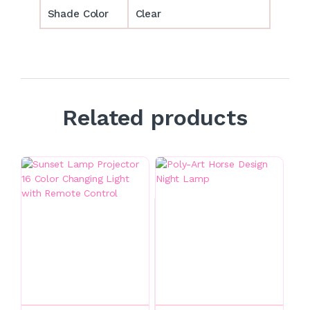
Shade Color
Clear
Related products