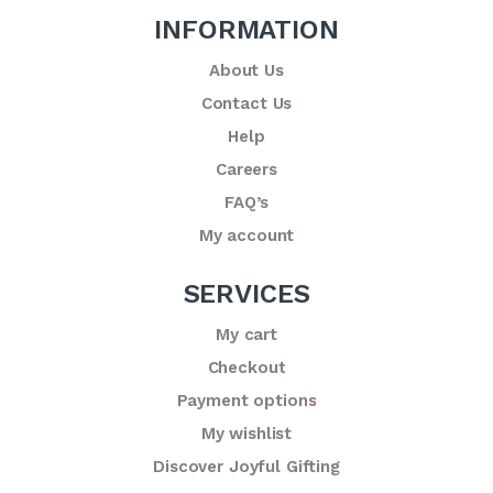
INFORMATION
About Us
Contact Us
Help
Careers
FAQ’s
My account
SERVICES
My cart
Checkout
Payment options
My wishlist
Discover Joyful Gifting