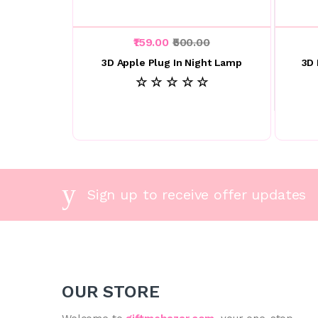
₹159.00
₹500.00
3D Apple Plug In Night Lamp
3D 
☆ ☆ ☆ ☆ ☆
Sign up to receive offer updates
OUR STORE