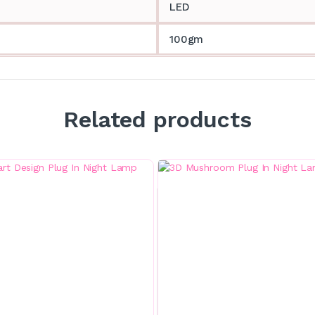
LED
100gm
Related products