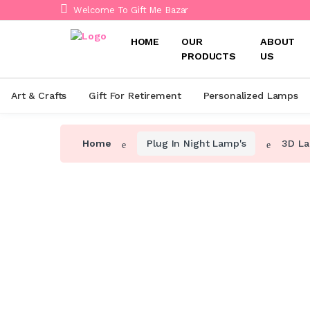
Welcome To Gift Me Bazar
HOME
OUR
ABOUT
PRODUCTS
US
Art & Crafts
Gift For Retirement
Personalized Lamps
Home
Plug In Night Lamp's
3D La