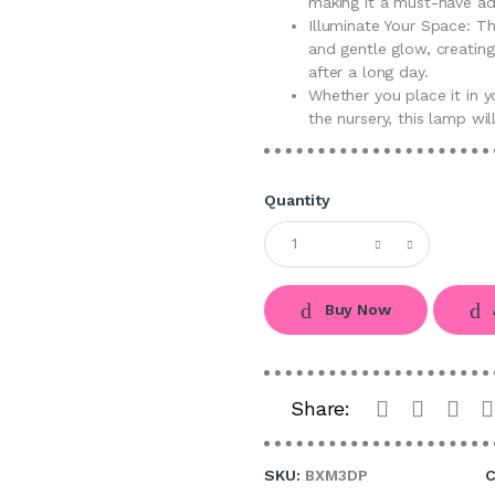
making it a must-have ad
Illuminate Your Space: T
and gentle glow, creatin
after a long day.
Whether you place it in y
the nursery, this lamp wi
Quantity
Buy Now
Share:
SKU:
BXM3DP
C