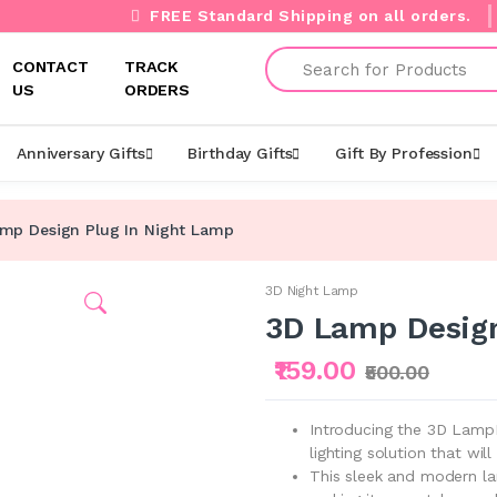
FREE Standard Shipping on all orders.
Search
CONTACT
TRACK
US
ORDERS
Anniversary Gifts
Birthday Gifts
Gift By Profession
mp Design Plug In Night Lamp
3D Night Lamp
3D Lamp Design
₹159.00
₹500.00
Introducing the 3D LampD
lighting solution that wi
This sleek and modern lam