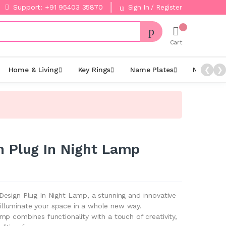
Support: +91 95403 35870
Sign In / Register
Cart
Home & Living
Key Rings
Name Plates
Night La
❮
❯
 Plug In Night Lamp
esign Plug In Night Lamp, a stunning and innovative
ll illuminate your space in a whole new way.
p combines functionality with a touch of creativity,