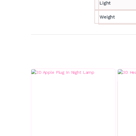
Light
Weight