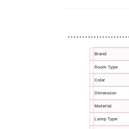
Brand
Room Type
Color
Dimension
Material
Lamp Type