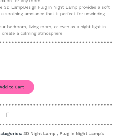
dition for any room.
he 3D LampDesign Plug In Night Lamp provides a soft
g a soothing ambiance that is perfect for unwinding
our bedroom, living room, or even as a night light in
ll create a calming atmosphere.
Add to Cart
ategories:
3D Night Lamp
,
Plug In Night Lamp's