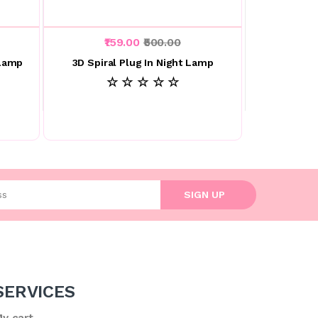
₹159.00
₹500.00
 Lamp
3D Spiral Plug In Night Lamp
☆ ☆ ☆ ☆ ☆
l address
SIGN UP
SERVICES
y cart