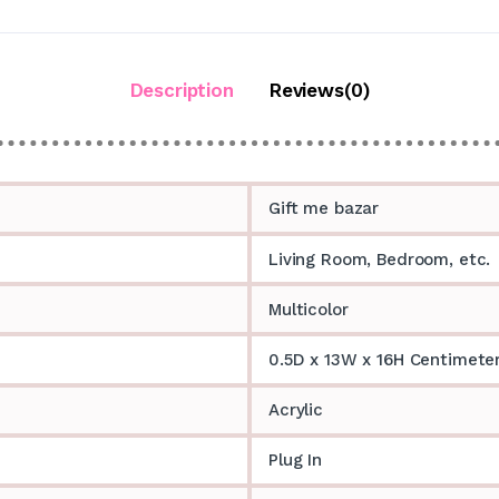
Description
Reviews(0)
Gift me bazar
Living Room, Bedroom, etc.
Multicolor
0.5D x 13W x 16H Centimete
Acrylic
Plug In