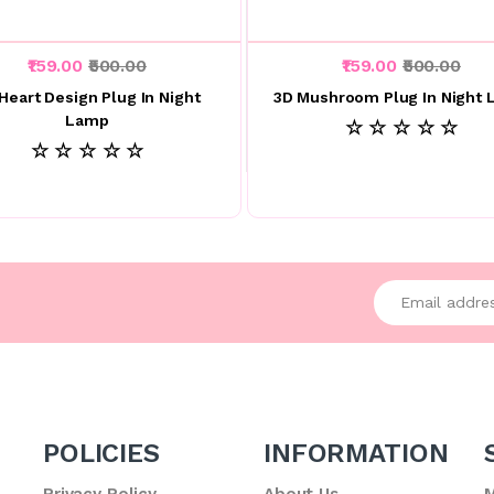
₹159.00
₹500.00
₹159.00
₹500.00
Heart Design Plug In Night
3D Mushroom Plug In Night
Lamp
☆ ☆ ☆ ☆ ☆
☆ ☆ ☆ ☆ ☆
Enter your emai
POLICIES
INFORMATION
Privacy Policy
About Us
M