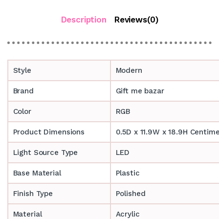
Description
Reviews(0)
Style
Modern
Brand
Gift me bazar
Color
RGB
Product Dimensions
0.5D x 11.9W x 18.9H Centim
Light Source Type
LED
Base Material
Plastic
Finish Type
Polished
Material
Acrylic