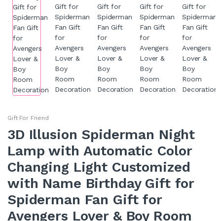
Gift For Friend
3D Illusion Spiderman Night
Lamp with Automatic Color
Changing Light Customized
with Name Birthday Gift for
Spiderman Fan Gift for
Avengers Lover & Boy Room