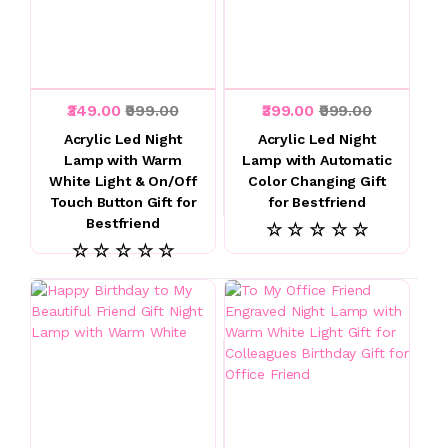
₹349.00
₹999.00
₹399.00
₹999.00
Acrylic Led Night
Acrylic Led Night
Lamp with Warm
Lamp with Automatic
White Light & On/Off
Color Changing Gift
Touch Button Gift for
for Bestfriend
Bestfriend
☆ ☆ ☆ ☆ ☆
☆ ☆ ☆ ☆ ☆