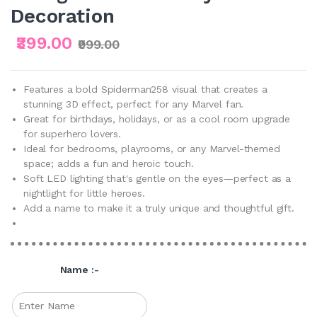
Decoration
₹399.00
₹999.00
Features a bold Spiderman258 visual that creates a
stunning 3D effect, perfect for any Marvel fan.
Great for birthdays, holidays, or as a cool room upgrade
for superhero lovers.
Ideal for bedrooms, playrooms, or any Marvel-themed
space; adds a fun and heroic touch.
Soft LED lighting that's gentle on the eyes—perfect as a
nightlight for little heroes.
Add a name to make it a truly unique and thoughtful gift.
Name :-