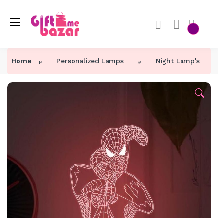
Home
Personalized Lamps
Night Lamp's