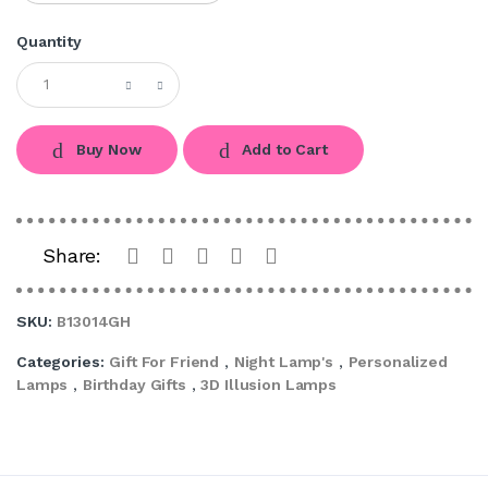
Quantity
Buy Now
Add to Cart
Share:
SKU:
B13014GH
Categories:
Gift For Friend
,
Night Lamp's
,
Personalized
Lamps
,
Birthday Gifts
,
3D Illusion Lamps