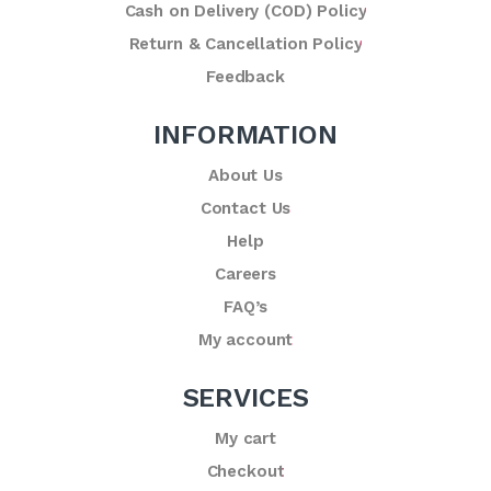
Cash on Delivery (COD) Policy
Return & Cancellation Policy
Feedback
INFORMATION
About Us
Contact Us
Help
Careers
FAQ’s
My account
SERVICES
My cart
Checkout