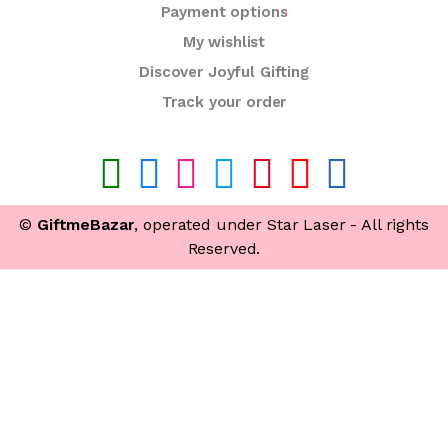
Payment options
My wishlist
Discover Joyful Gifting
Track your order
©
GiftmeBazar
, operated under Star Laser - All rights
Reserved.