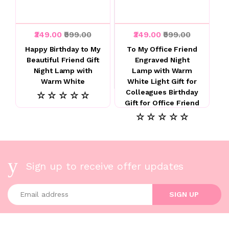
₹349.00
₹999.00
₹349.00
₹999.00
Happy Birthday to My
To My Office Friend
Beautiful Friend Gift
Engraved Night
Night Lamp with
Lamp with Warm
Warm White
White Light Gift for
Colleagues Birthday
☆ ☆ ☆ ☆ ☆
Gift for Office Friend
☆ ☆ ☆ ☆ ☆
Sign up to receive offer updates
Enter your email address
SIGN UP