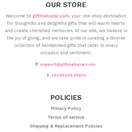
OUR STORE
Welcome to
giftmebazar.com
, your one-stop destination
for thoughtful and delightful gifts that will warm hearts
and create cherished memories. At our site, we believe in
the joy of giving, and we take pride in curating a diverse
collection of handpicked gifts that cater to every
occasion and sentiment.
💬
support@giftmebazar.com
📱
+91 95403 35870
POLICIES
Privacy Policy
Terms of service
Shipping & Replacement Policies