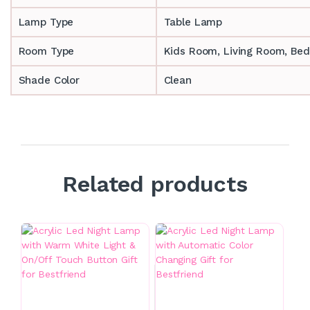
Lamp Type
Table Lamp
Room Type
‎‎Kids Room, Living Room, Be
Shade Color
Clean
Related products