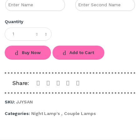
Quantity
Buy Now
Add to Cart
Share:
SKU:
JJYSAN
Categories:
Night Lamp's
,
Couple Lamps