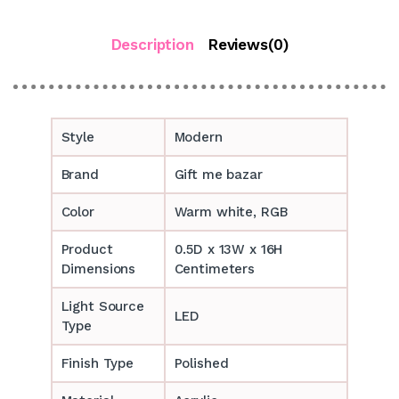
Description
Reviews(0)
Style
Modern
Brand
Gift me bazar
Color
Warm white, RGB
Product
0.5D x 13W x 16H
Dimensions
Centimeters
Light Source
LED
Type
Finish Type
Polished