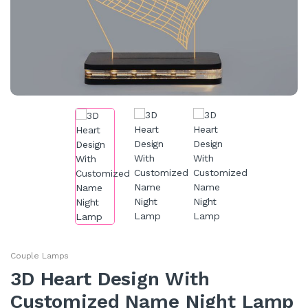
Couple Lamps
3D Heart Design With
Customized Name Night Lamp