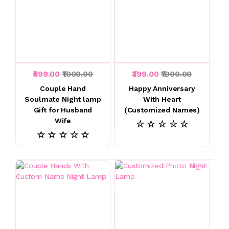
₹599.00
₹1000.00
₹399.00
₹1000.00
Couple Hand
Happy Anniversary
Soulmate Night lamp
With Heart
Gift for Husband
(Customized Names)
Wife
☆ ☆ ☆ ☆ ☆
☆ ☆ ☆ ☆ ☆