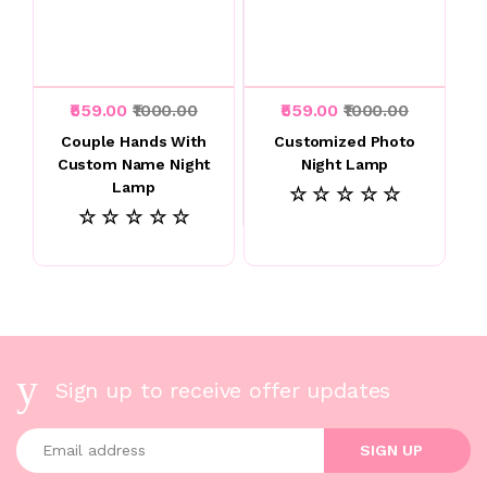
₹559.00
₹1000.00
₹559.00
₹1000.00
Couple Hands With
Customized Photo
Custom Name Night
Night Lamp
Lamp
☆ ☆ ☆ ☆ ☆
☆ ☆ ☆ ☆ ☆
Sign up to receive offer updates
Enter your email address
SIGN UP