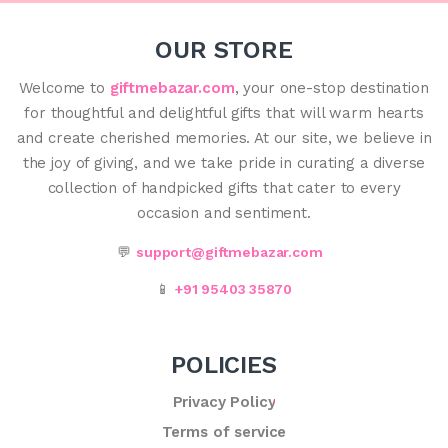
OUR STORE
Welcome to
giftmebazar.com
, your one-stop destination
for thoughtful and delightful gifts that will warm hearts
and create cherished memories. At our site, we believe in
the joy of giving, and we take pride in curating a diverse
collection of handpicked gifts that cater to every
occasion and sentiment.
💬
support@giftmebazar.com
📱
+91 95403 35870
POLICIES
Privacy Policy
Terms of service