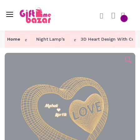
Home
Night Lamp's
3D Heart Design With Cus