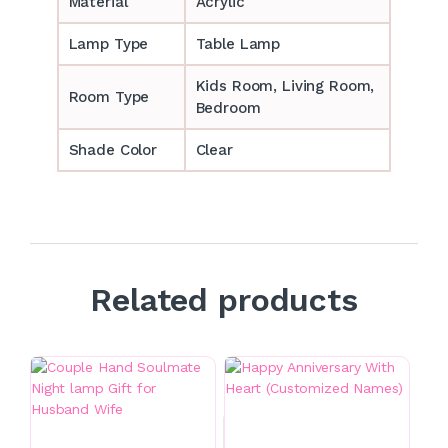
Material
Acrylic
Lamp Type
Table Lamp
‎‎Kids Room, Living Room,
Room Type
Bedroom
Shade Color
Clear
Related products