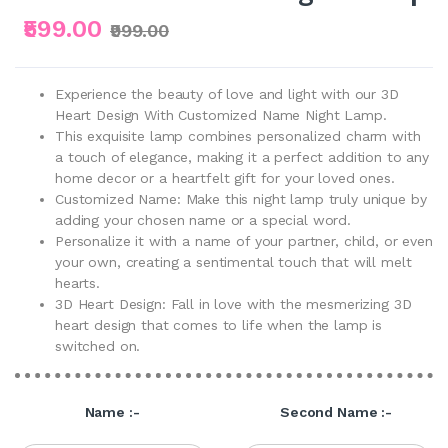
₹599.00
₹999.00
Experience the beauty of love and light with our 3D
Heart Design With Customized Name Night Lamp.
This exquisite lamp combines personalized charm with
a touch of elegance, making it a perfect addition to any
home decor or a heartfelt gift for your loved ones.
Customized Name: Make this night lamp truly unique by
adding your chosen name or a special word.
Personalize it with a name of your partner, child, or even
your own, creating a sentimental touch that will melt
hearts.
3D Heart Design: Fall in love with the mesmerizing 3D
heart design that comes to life when the lamp is
switched on.
Name :-
Second Name :-