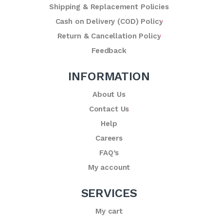
Shipping & Replacement Policies
Cash on Delivery (COD) Policy
Return & Cancellation Policy
Feedback
INFORMATION
About Us
Contact Us
Help
Careers
FAQ’s
My account
SERVICES
My cart