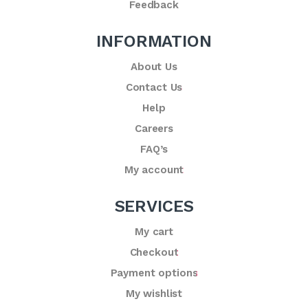
Feedback
INFORMATION
About Us
Contact Us
Help
Careers
FAQ’s
My account
SERVICES
My cart
Checkout
Payment options
My wishlist