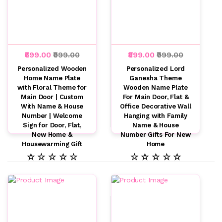
₹699.00
₹999.00
₹899.00
₹999.00
Personalized Wooden
Personalized Lord
Home Name Plate
Ganesha Theme
with Floral Theme for
Wooden Name Plate
Main Door | Custom
For Main Door, Flat &
With Name & House
Office Decorative Wall
Number | Welcome
Hanging with Family
Sign for Door, Flat,
Name & House
New Home &
Number Gifts For New
Housewarming Gift
Home
☆ ☆ ☆ ☆ ☆
☆ ☆ ☆ ☆ ☆