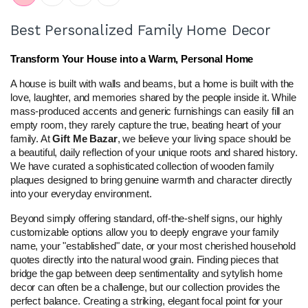
Best Personalized Family Home Decor
Transform Your House into a Warm, Personal Home
A house is built with walls and beams, but a home is built with the 
love, laughter, and memories shared by the people inside it. While 
mass-produced accents and generic furnishings can easily fill an 
empty room, they rarely capture the true, beating heart of your 
family. At 
Gift Me Bazar
, we believe your living space should be 
a beautiful, daily reflection of your unique roots and shared history. 
We have curated a sophisticated collection of wooden family 
plaques designed to bring genuine warmth and character directly 
into your everyday environment.
Beyond simply offering standard, off-the-shelf signs, our highly 
customizable options allow you to deeply engrave your family 
name, your "established" date, or your most cherished household 
quotes directly into the natural wood grain. Finding pieces that 
bridge the gap between deep sentimentality and sytylish home 
decor can often be a challenge, but our collection provides the 
perfect balance. Creating a striking, elegant focal point for your 