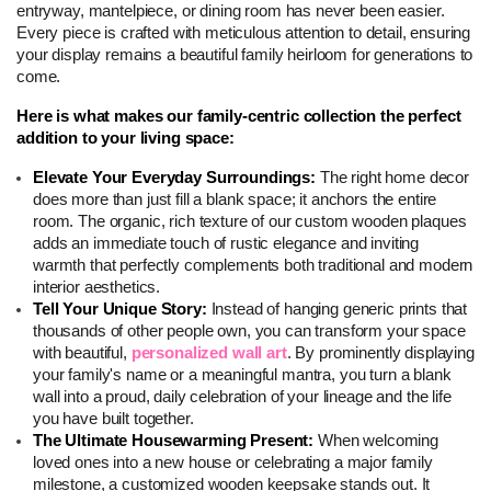
entryway, mantelpiece, or dining room has never been easier. 
Every piece is crafted with meticulous attention to detail, ensuring 
your display remains a beautiful family heirloom for generations to 
come.
Here is what makes our family-centric collection the perfect 
addition to your living space:
Elevate Your Everyday Surroundings: 
The right home decor 
does more than just fill a blank space; it anchors the entire 
room. The organic, rich texture of our custom wooden plaques 
adds an immediate touch of rustic elegance and inviting 
warmth that perfectly complements both traditional and modern 
interior aesthetics.
Tell Your Unique Story: 
Instead of hanging generic prints that 
thousands of other people own, you can transform your space 
with beautiful, 
personalized wall art
. By prominently displaying 
your family's name or a meaningful mantra, you turn a blank 
wall into a proud, daily celebration of your lineage and the life 
you have built together.
The Ultimate Housewarming Present: 
When welcoming 
loved ones into a new house or celebrating a major family 
milestone, a customized wooden keepsake stands out. It 