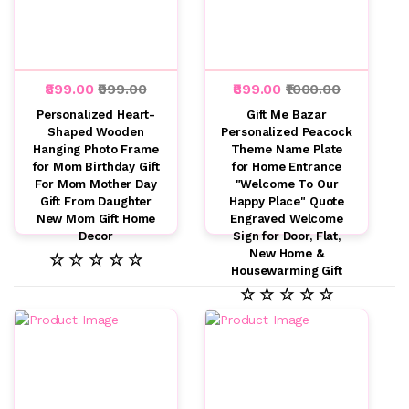
₹899.00
₹999.00
₹899.00
₹1000.00
Personalized Heart-
Gift Me Bazar
Shaped Wooden
Personalized Peacock
Hanging Photo Frame
Theme Name Plate
for Mom Birthday Gift
for Home Entrance
For Mom Mother Day
"Welcome To Our
Gift From Daughter
Happy Place" Quote
New Mom Gift Home
Engraved Welcome
Decor
Sign for Door, Flat,
New Home &
☆ ☆ ☆ ☆ ☆
Housewarming Gift
☆ ☆ ☆ ☆ ☆