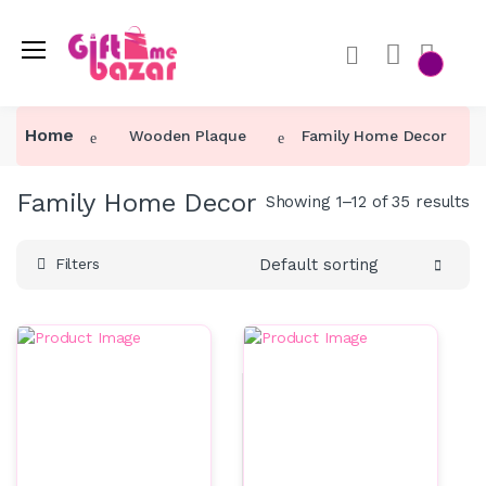
Home
Wooden Plaque
Family Home Decor
Family Home Decor
Showing 1–12 of 35 results
Default sorting
Filters