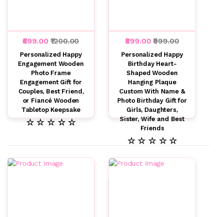
₹699.00
₹1200.00
₹899.00
₹999.00
Personalized Happy
Personalized Happy
Engagement Wooden
Birthday Heart-
Photo Frame
Shaped Wooden
Engagement Gift for
Hanging Plaque
Couples, Best Friend,
Custom With Name &
or Fiancé Wooden
Photo Birthday Gift for
Tabletop Keepsake
Girls, Daughters,
Sister, Wife and Best
☆ ☆ ☆ ☆ ☆
Friends
☆ ☆ ☆ ☆ ☆