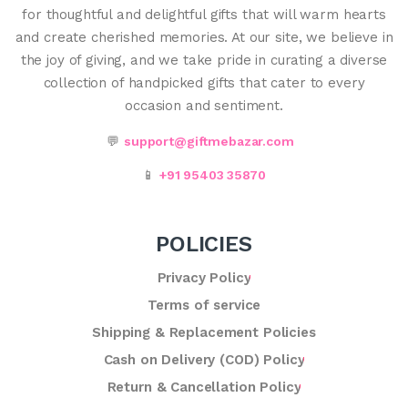
for thoughtful and delightful gifts that will warm hearts
and create cherished memories. At our site, we believe in
the joy of giving, and we take pride in curating a diverse
collection of handpicked gifts that cater to every
occasion and sentiment.
💬
support@giftmebazar.com
📱
+91 95403 35870
POLICIES
Privacy Policy
Terms of service
Shipping & Replacement Policies
Cash on Delivery (COD) Policy
Return & Cancellation Policy