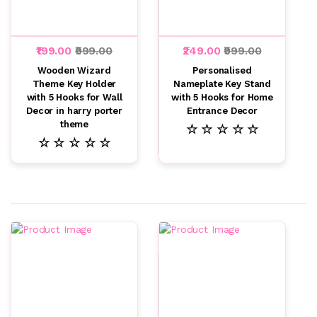
₹199.00
₹999.00
₹249.00
₹999.00
Wooden Wizard
Personalised
Theme Key Holder
Nameplate Key Stand
with 5 Hooks for Wall
with 5 Hooks for Home
Decor in harry porter
Entrance Decor
theme
☆ ☆ ☆ ☆ ☆
☆ ☆ ☆ ☆ ☆