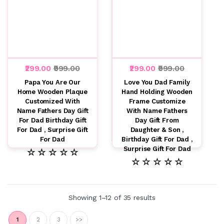
₹299.00
₹999.00
₹299.00
₹999.00
Papa You Are Our
Love You Dad Family
Home Wooden Plaque
Hand Holding Wooden
Customized With
Frame Customize
Name Fathers Day Gift
With Name Fathers
For Dad Birthday Gift
Day Gift From
For Dad , Surprise Gift
Daughter & Son ,
For Dad
Birthday Gift For Dad ,
Surprise Gift For Dad
☆ ☆ ☆ ☆ ☆
☆ ☆ ☆ ☆ ☆
Showing 1–12 of 35 results
1
2
3
>>