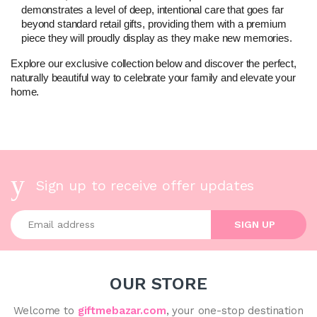
demonstrates a level of deep, intentional care that goes far 
beyond standard retail gifts, providing them with a premium 
piece they will proudly display as they make new memories.
Explore our exclusive collection below and discover the perfect, 
naturally beautiful way to celebrate your family and elevate your 
home.
Sign up to receive offer updates
Enter your email address
SIGN UP
OUR STORE
Welcome to
giftmebazar.com
, your one-stop destination