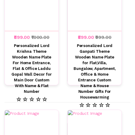
₹899.00
₹1000.00
₹899.00
₹999.00
Personalized Lord
Personalized Lord
Krishna Theme
Ganpati Theme
Wooden Name Plate
Wooden Name Plate
For Home Entrance,
for Flat,Villa,
Flat & Office Laddu
Bungalow, Apartment,
Gopal Wall Decor for
Office & Home
Main Door Custom
Entrance Custom
With Name & Flat
Name & House
Number
Number Gifts For
Housewarming
☆ ☆ ☆ ☆ ☆
☆ ☆ ☆ ☆ ☆