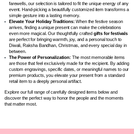
farewells, our selection is tailored to fit the unique energy of any 
event. Hand-picking a beautifully customized item transforms a 
simple gesture into a lasting memory.
Elevate Your Holiday Traditions:
 When the festive season 
arrives, finding a unique present can make the celebrations 
even more magical. Our thoughtfully crafted 
gifts for festivals
are perfect for bringing warmth, joy, and a personal touch to 
Diwali, Raksha Bandhan, Christmas, and every special day in 
between.
The Power of Personalization:
 The most memorable items 
are those that feel exclusively made for the recipient. By adding 
custom engravings, specific dates, or meaningful names to our 
premium products, you elevate your present from a standard 
retail item to a deeply personal artifact.
Explore our full range of carefully designed items below and 
discover the perfect way to honor the people and the moments 
that matter most.