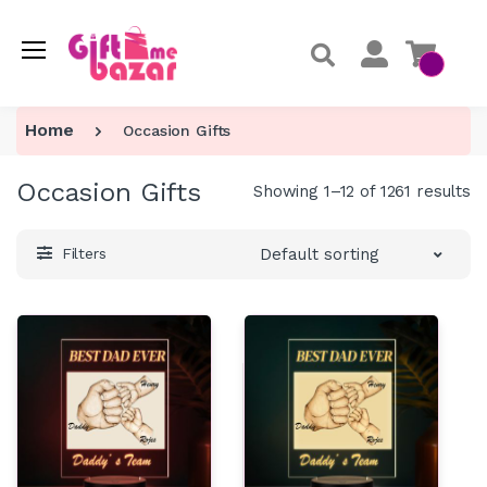
Home
Occasion Gifts
Occasion Gifts
Showing 1–12 of 1261 results
Default sorting
Filters