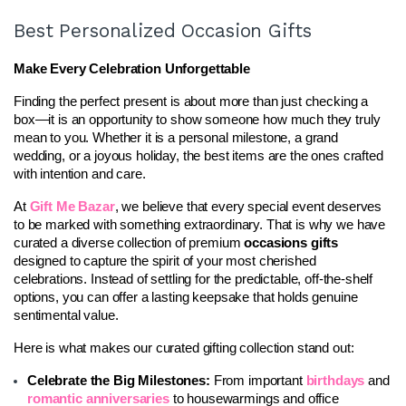
Best Personalized Occasion Gifts
Make Every Celebration Unforgettable
Finding the perfect present is about more than just checking a 
box—it is an opportunity to show someone how much they truly 
mean to you. Whether it is a personal milestone, a grand 
wedding, or a joyous holiday, the best items are the ones crafted 
with intention and care.
At 
Gift Me Bazar
, we believe that every special event deserves 
to be marked with something extraordinary. That is why we have 
curated a diverse collection of premium 
occasions gifts
designed to capture the spirit of your most cherished 
celebrations. Instead of settling for the predictable, off-the-shelf 
options, you can offer a lasting keepsake that holds genuine 
sentimental value.
Here is what makes our curated gifting collection stand out:
Celebrate the Big Milestones:
 From important 
birthdays
 and 
romantic anniversaries
 to housewarmings and office 