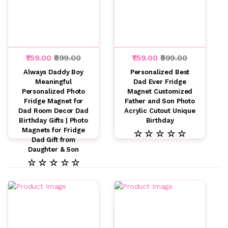
₹159.00
₹999.00
₹159.00
₹999.00
Always Daddy Boy
Personalized Best
Meaningful
Dad Ever Fridge
Personalized Photo
Magnet Customized
Fridge Magnet for
Father and Son Photo
Dad Room Decor Dad
Acrylic Cutout Unique
Birthday Gifts | Photo
Birthday
Magnets for Fridge
☆ ☆ ☆ ☆ ☆
Dad Gift from
Daughter & Son
☆ ☆ ☆ ☆ ☆