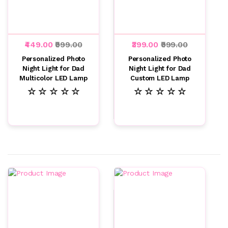
₹449.00
₹999.00
₹399.00
₹999.00
Personalized Photo
Personalized Photo
Night Light for Dad
Night Light for Dad
Multicolor LED Lamp
Custom LED Lamp
☆ ☆ ☆ ☆ ☆
☆ ☆ ☆ ☆ ☆