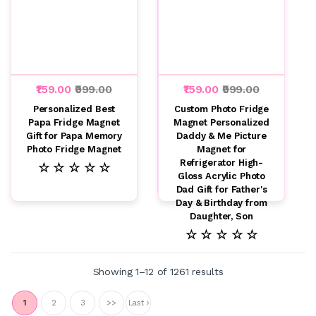
₹159.00
₹999.00
₹159.00
₹999.00
Personalized Best
Custom Photo Fridge
Papa Fridge Magnet
Magnet Personalized
Gift for Papa Memory
Daddy & Me Picture
Photo Fridge Magnet
Magnet for
Refrigerator High-
☆ ☆ ☆ ☆ ☆
Gloss Acrylic Photo
Dad Gift for Father's
Day & Birthday from
Daughter, Son
☆ ☆ ☆ ☆ ☆
Showing 1–12 of 1261 results
1
2
3
>>
Last ›