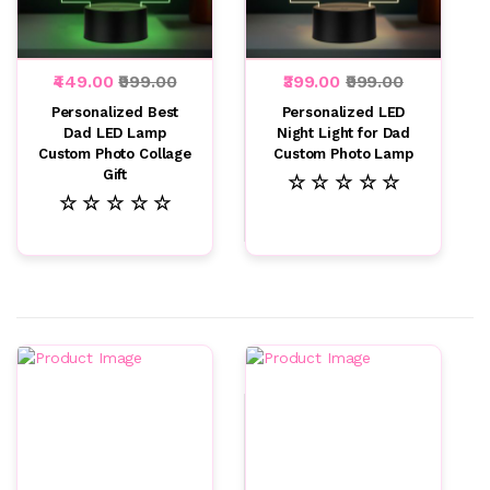
₹449.00
₹999.00
₹399.00
₹999.00
Personalized Best
Personalized LED
Dad LED Lamp
Night Light for Dad
Custom Photo Collage
Custom Photo Lamp
Gift
☆ ☆ ☆ ☆ ☆
☆ ☆ ☆ ☆ ☆