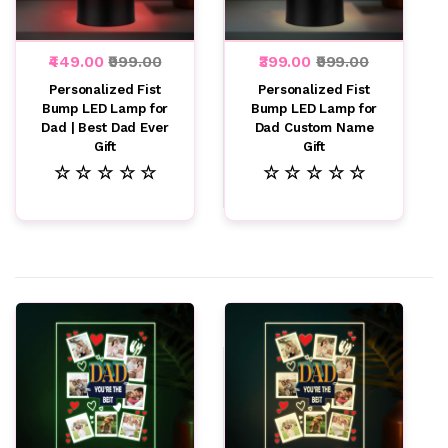
₹449.00
₹999.00
₹399.00
₹999.00
Personalized Fist
Personalized Fist
Bump LED Lamp for
Bump LED Lamp for
Dad | Best Dad Ever
Dad Custom Name
Gift
Gift
☆ ☆ ☆ ☆ ☆
☆ ☆ ☆ ☆ ☆