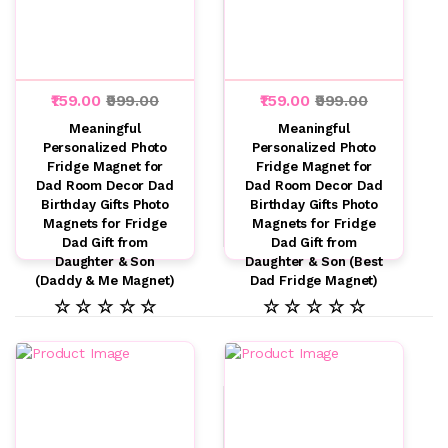
₹159.00
₹999.00
₹159.00
₹999.00
Meaningful
Meaningful
Personalized Photo
Personalized Photo
Fridge Magnet for
Fridge Magnet for
Dad Room Decor Dad
Dad Room Decor Dad
Birthday Gifts Photo
Birthday Gifts Photo
Magnets for Fridge
Magnets for Fridge
Dad Gift from
Dad Gift from
Daughter & Son
Daughter & Son (Best
(Daddy & Me Magnet)
Dad Fridge Magnet)
☆ ☆ ☆ ☆ ☆
☆ ☆ ☆ ☆ ☆