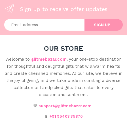
Sign up to receive offer updates
Enter your email address
SIGN UP
OUR STORE
Welcome to
giftmebazar.com
, your one-stop destination
for thoughtful and delightful gifts that will warm hearts
and create cherished memories. At our site, we believe in
the joy of giving, and we take pride in curating a diverse
collection of handpicked gifts that cater to every
occasion and sentiment.
💬
support@giftmebazar.com
📱
+91 95403 35870