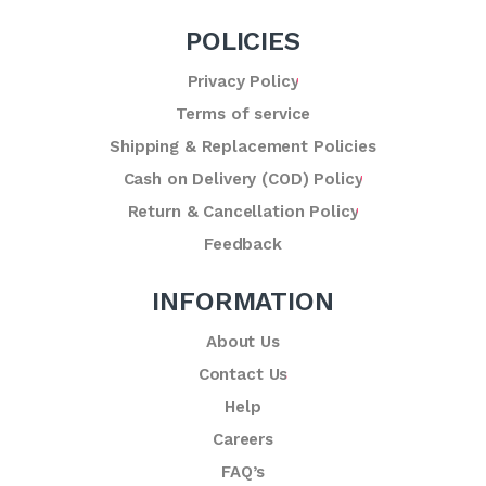
POLICIES
Privacy Policy
Terms of service
Shipping & Replacement Policies
Cash on Delivery (COD) Policy
Return & Cancellation Policy
Feedback
INFORMATION
About Us
Contact Us
Help
Careers
FAQ’s