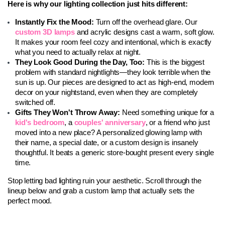
Here is why our lighting collection just hits different:
Instantly Fix the Mood: 
Turn off the overhead glare. Our 
custom 3D lamps
 and acrylic designs cast a warm, soft glow. 
It makes your room feel cozy and intentional, which is exactly 
what you need to actually relax at night.
They Look Good During the Day, Too: 
This is the biggest 
problem with standard nightlights—they look terrible when the 
sun is up. Our pieces are designed to act as high-end, modern 
decor on your nightstand, even when they are completely 
switched off.
Gifts They Won't Throw Away: 
Need something unique for a 
kid's bedroom
, a 
couples' anniversary
, or a friend who just 
moved into a new place? A personalized glowing lamp with 
their name, a special date, or a custom design is insanely 
thoughtful. It beats a generic store-bought present every single 
time.
Stop letting bad lighting ruin your aesthetic. Scroll through the 
lineup below and grab a custom lamp that actually sets the 
perfect mood.