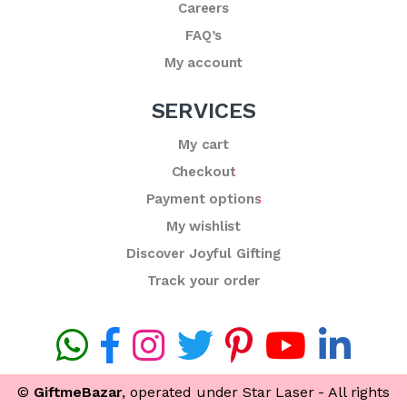
Careers
FAQ’s
My account
SERVICES
My cart
Checkout
Payment options
My wishlist
Discover Joyful Gifting
Track your order
©
GiftmeBazar
, operated under Star Laser - All rights