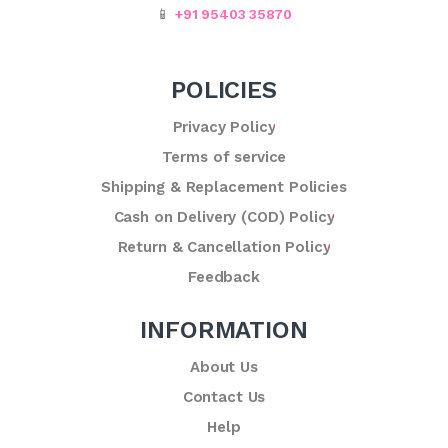
📱
+91 95403 35870
POLICIES
Privacy Policy
Terms of service
Shipping & Replacement Policies
Cash on Delivery (COD) Policy
Return & Cancellation Policy
Feedback
INFORMATION
About Us
Contact Us
Help