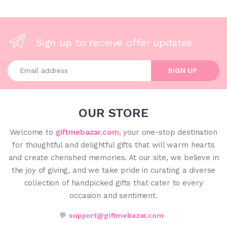
Sign up to receive offer updates
Enter your email address
SIGN UP
OUR STORE
Welcome to
giftmebazar.com
, your one-stop destination
for thoughtful and delightful gifts that will warm hearts
and create cherished memories. At our site, we believe in
the joy of giving, and we take pride in curating a diverse
collection of handpicked gifts that cater to every
occasion and sentiment.
💬
support@giftmebazar.com