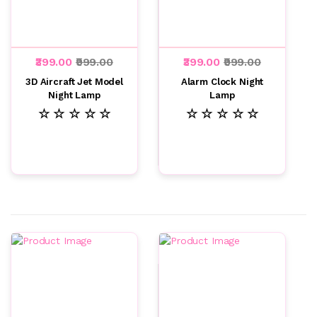
₹399.00
₹999.00
₹399.00
₹999.00
3D Aircraft Jet Model
Alarm Clock Night
Night Lamp
Lamp
☆ ☆ ☆ ☆ ☆
☆ ☆ ☆ ☆ ☆