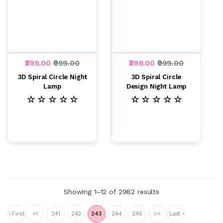
₹399.00
₹999.00
₹399.00
₹999.00
3D Spiral Circle Night
3D Spiral Circle
Lamp
Design Night Lamp
☆ ☆ ☆ ☆ ☆
☆ ☆ ☆ ☆ ☆
Showing 1–12 of 2982 results
‹ First
<<
241
242
243
244
245
>>
Last ›