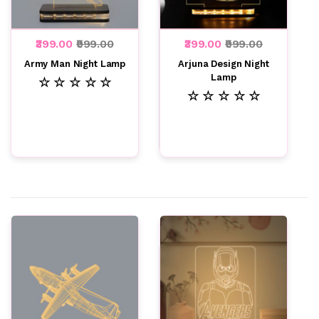
₹399.00
₹999.00
₹399.00
₹999.00
Army Man Night Lamp
Arjuna Design Night
Lamp
☆ ☆ ☆ ☆ ☆
☆ ☆ ☆ ☆ ☆