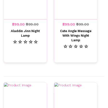
₹399.00
₹999.00
₹399.00
₹999.00
Aladdin Jinn Night
Cute Angle Message
Lamp
With Wings Night
Lamp
☆ ☆ ☆ ☆ ☆
☆ ☆ ☆ ☆ ☆