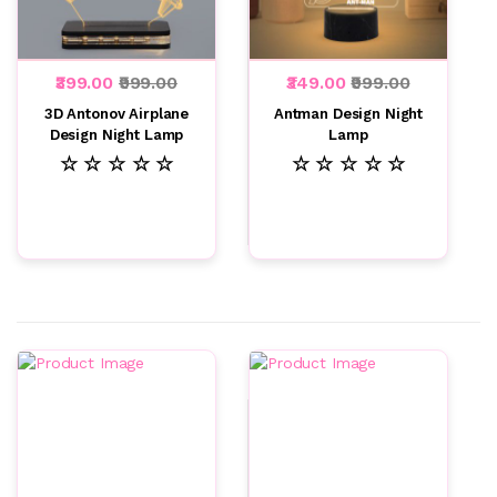
₹399.00
₹999.00
₹349.00
₹999.00
3D Antonov Airplane
Antman Design Night
Design Night Lamp
Lamp
☆ ☆ ☆ ☆ ☆
☆ ☆ ☆ ☆ ☆