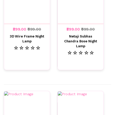
₹399.00
₹999.00
₹399.00
₹999.00
3D Wire Frame Night
Netaji Subhas
Lamp
Chandra Bose Night
Lamp
☆ ☆ ☆ ☆ ☆
☆ ☆ ☆ ☆ ☆