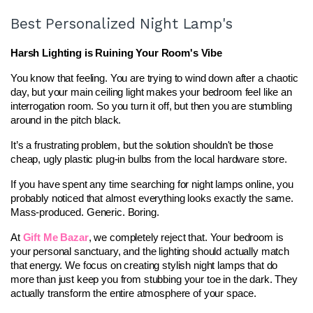
Best Personalized Night Lamp's
Harsh Lighting is Ruining Your Room's Vibe
You know that feeling. You are trying to wind down after a chaotic 
day, but your main ceiling light makes your bedroom feel like an 
interrogation room. So you turn it off, but then you are stumbling 
around in the pitch black.
It’s a frustrating problem, but the solution shouldn't be those 
cheap, ugly plastic plug-in bulbs from the local hardware store.
If you have spent any time searching for night lamps online, you 
probably noticed that almost everything looks exactly the same. 
Mass-produced. Generic. Boring.
At 
Gift Me Bazar
, we completely reject that. Your bedroom is 
your personal sanctuary, and the lighting should actually match 
that energy. We focus on creating stylish night lamps that do 
more than just keep you from stubbing your toe in the dark. They 
actually transform the entire atmosphere of your space.