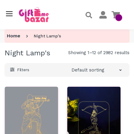
Home
Night Lamp's
Night Lamp's
Showing 1–12 of 2982 results
Default sorting
Filters