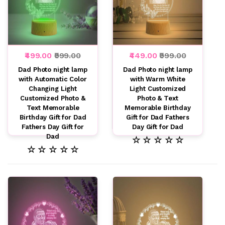
₹499.00
₹999.00
₹449.00
₹999.00
Dad Photo night lamp
Dad Photo night lamp
with Automatic Color
with Warm White
Changing Light
Light Customized
Customized Photo &
Photo & Text
Text Memorable
Memorable Birthday
Birthday Gift for Dad
Gift for Dad Fathers
Fathers Day Gift for
Day Gift for Dad
Dad
☆ ☆ ☆ ☆ ☆
☆ ☆ ☆ ☆ ☆