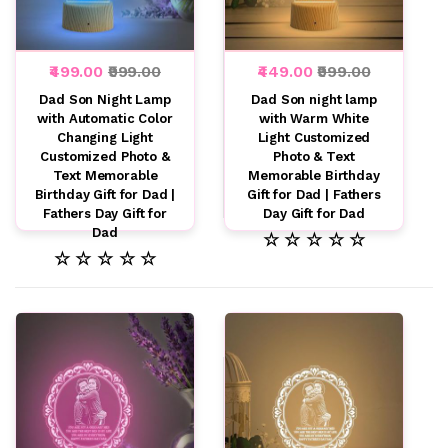
₹499.00
₹999.00
₹449.00
₹999.00
Dad Son Night Lamp
Dad Son night lamp
with Automatic Color
with Warm White
Changing Light
Light Customized
Customized Photo &
Photo & Text
Text Memorable
Memorable Birthday
Birthday Gift for Dad |
Gift for Dad | Fathers
Fathers Day Gift for
Day Gift for Dad
Dad
☆ ☆ ☆ ☆ ☆
☆ ☆ ☆ ☆ ☆