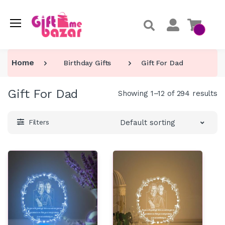
Home
Birthday Gifts
Gift For Dad
Gift For Dad
Showing 1–12 of 294 results
Default sorting
Filters