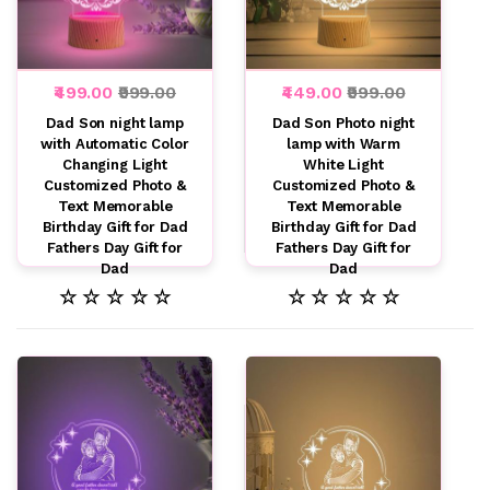
₹499.00
₹999.00
₹449.00
₹999.00
Dad Son night lamp
Dad Son Photo night
with Automatic Color
lamp with Warm
Changing Light
White Light
Customized Photo &
Customized Photo &
Text Memorable
Text Memorable
Birthday Gift for Dad
Birthday Gift for Dad
Fathers Day Gift for
Fathers Day Gift for
Dad
Dad
☆ ☆ ☆ ☆ ☆
☆ ☆ ☆ ☆ ☆