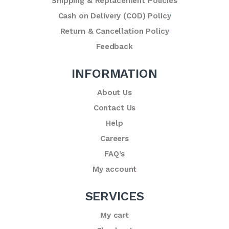
Shipping & Replacement Policies
Cash on Delivery (COD) Policy
Return & Cancellation Policy
Feedback
INFORMATION
About Us
Contact Us
Help
Careers
FAQ’s
My account
SERVICES
My cart