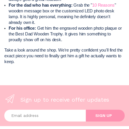
For the dad who has everything:
 Grab the "
10 Reasons
" 
wooden message box or the customized LED photo desk 
lamp. It is highly personal, meaning he definitely doesn't 
already own it.
For his office:
 Get him the engraved wooden photo plaque or 
the Best Dad Wooden Trophy. It gives him something to 
proudly show off on his desk.
Take a look around the shop. We're pretty confident you'll find the 
exact piece you need to finally get him a gift he actually wants to 
keep.
Sign up to receive offer updates
Enter your email address
SIGN UP