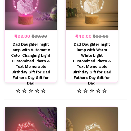
₹499.00
₹999.00
₹449.00
₹999.00
Dad Daughter night
Dad Daughter night
lamp with Automatic
lamp with Warm
Color Changing Light
White Light
Customized Photo &
Customized Photo &
Text Memorable
Text Memorable
Birthday Gift for Dad
Birthday Gift for Dad
Fathers Day Gift for
Fathers Day Gift for
Dad
Dad
☆ ☆ ☆ ☆ ☆
☆ ☆ ☆ ☆ ☆