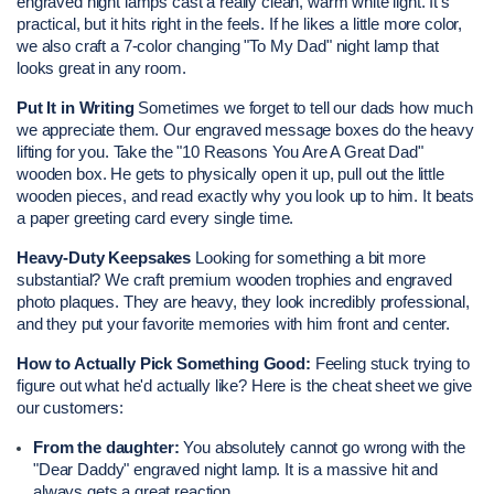
engraved night lamps cast a really clean, warm white light. It’s 
practical, but it hits right in the feels. If he likes a little more color, 
we also craft a 7-color changing "To My Dad" night lamp that 
looks great in any room.
Put It in Writing
 Sometimes we forget to tell our dads how much 
we appreciate them. Our engraved message boxes do the heavy 
lifting for you. Take the "10 Reasons You Are A Great Dad" 
wooden box. He gets to physically open it up, pull out the little 
wooden pieces, and read exactly why you look up to him. It beats 
a paper greeting card every single time.
Heavy-Duty Keepsakes
 Looking for something a bit more 
substantial? We craft premium wooden trophies and engraved 
photo plaques. They are heavy, they look incredibly professional, 
and they put your favorite memories with him front and center.
How to Actually Pick Something Good:
 Feeling stuck trying to 
figure out what he'd actually like? Here is the cheat sheet we give 
our customers:
From the daughter:
 You absolutely cannot go wrong with the 
"Dear Daddy" engraved night lamp. It is a massive hit and 
always gets a great reaction.