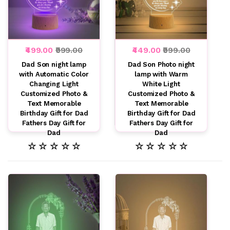
₹499.00
₹999.00
₹449.00
₹999.00
Dad Son night lamp
Dad Son Photo night
with Automatic Color
lamp with Warm
Changing Light
White Light
Customized Photo &
Customized Photo &
Text Memorable
Text Memorable
Birthday Gift for Dad
Birthday Gift for Dad
Fathers Day Gift for
Fathers Day Gift for
Dad
Dad
☆ ☆ ☆ ☆ ☆
☆ ☆ ☆ ☆ ☆