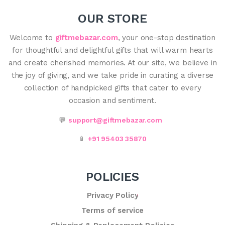
OUR STORE
Welcome to
giftmebazar.com
, your one-stop destination
for thoughtful and delightful gifts that will warm hearts
and create cherished memories. At our site, we believe in
the joy of giving, and we take pride in curating a diverse
collection of handpicked gifts that cater to every
occasion and sentiment.
💬
support@giftmebazar.com
📱
+91 95403 35870
POLICIES
Privacy Policy
Terms of service