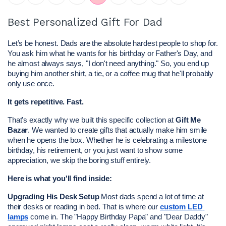
Best Personalized Gift For Dad
Let’s be honest. Dads are the absolute hardest people to shop for. 
You ask him what he wants for his birthday or Father's Day, and 
he almost always says, "I don't need anything." So, you end up 
buying him another shirt, a tie, or a coffee mug that he'll probably 
only use once.
It gets repetitive. Fast.
That’s exactly why we built this specific collection at 
Gift Me 
Bazar
. We wanted to create gifts that actually make him smile 
when he opens the box. Whether he is celebrating a milestone 
birthday, his retirement, or you just want to show some 
appreciation, we skip the boring stuff entirely.
Here is what you'll find inside:
Upgrading His Desk Setup
 Most dads spend a lot of time at 
their desks or reading in bed. That is where our 
custom LED 
lamps
 come in. The "Happy Birthday Papa" and "Dear Daddy" 