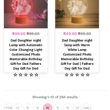
₹499.00
₹999.00
₹449.00
₹999.00
Dad Daughter night
Dad Daughter night
Lamp with Automatic
lamp with Warm
Color Changing Light
White Lamp
Customized Photo
Customized Photo
Memorable Birthday
Memorable Birthday
Gift for Dad Fathers
Gift for Dad | Fathers
Day Gift for Dad
Day Gift for Dad
☆ ☆ ☆ ☆ ☆
☆ ☆ ☆ ☆ ☆
Showing 1–12 of 294 results
‹ First
<<
8
9
10
11
12
>>
Last ›