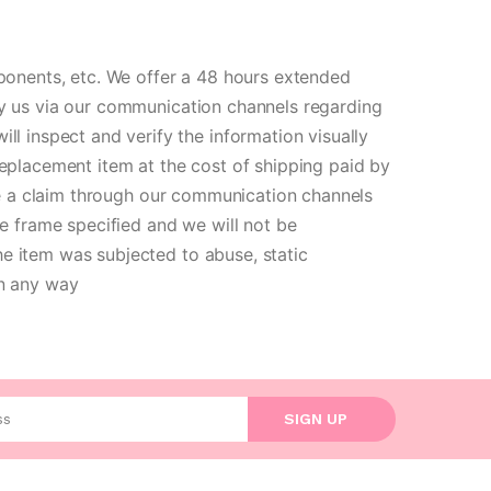
ponents, etc. We offer a 48 hours extended
ify us via our communication channels regarding
 inspect and verify the information visually
replacement item at the cost of shipping paid by
aise a claim through our communication channels
e frame specified and we will not be
he item was subjected to abuse, static
in any way
l address
SIGN UP