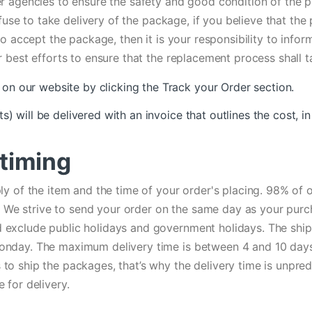
r agencies to ensure the safety and good condition of the pr
efuse to take delivery of the package, if you believe that th
 to accept the package, then it is your responsibility to in
 best efforts to ensure that the replacement process shall t
on our website by clicking the Track your Order section.
ts) will be delivered with an invoice that outlines the cost,
 timing
ly of the item and the time of your order's placing. 98% of 
er. We strive to send your order on the same day as your pur
exclude public holidays and government holidays. The shipp
nday. The maximum delivery time is between 4 and 10 days 
 ship the packages, that’s why the delivery time is unpredic
 for delivery.