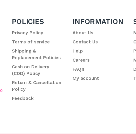
POLICIES
INFORMATION
Privacy Policy
About Us
M
Terms of service
Contact Us
C
.
Shipping &
Help
P
Replacement Policies
Careers
M
Cash on Delivery
FAQ’s
D
(COD) Policy
My account
T
Return & Cancellation
Policy
70
Feedback