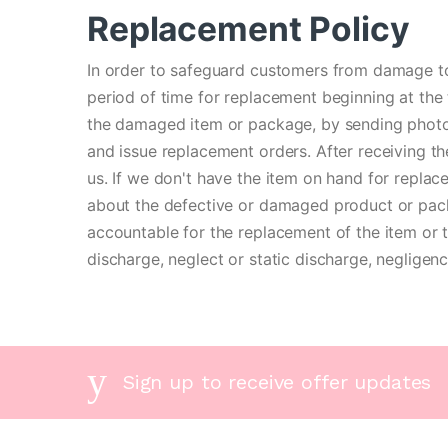
Replacement Policy
In order to safeguard customers from damage to
period of time for replacement beginning at the 
the damaged item or package, by sending photos
and issue replacement orders. After receiving th
us. If we don't have the item on hand for replace
about the defective or damaged product or pack
accountable for the replacement of the item or t
discharge, neglect or static discharge, negligen
Sign up to receive offer updates