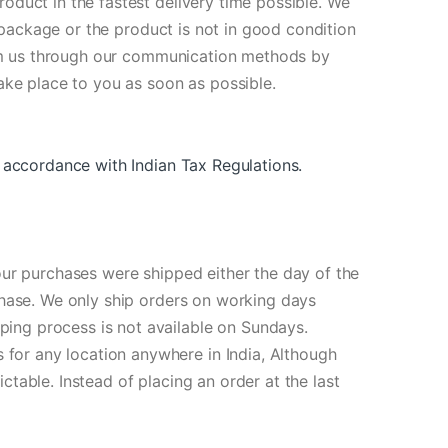
oduct in the fastest delivery time possible. We
e package or the product is not in good condition
form us through our communication methods by
ake place to you as soon as possible.
 in accordance with Indian Tax Regulations
.
our purchases were shipped either the day of the
chase. We only ship orders on working days
ing process is not available on Sundays.
for any location anywhere in India, Although
table. Instead of placing an order at the last