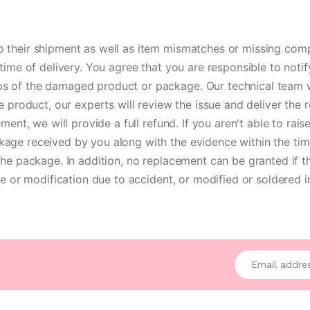
 their shipment as well as item mismatches or missing com
time of delivery. You agree that you are responsible to not
 of the damaged product or package. Our technical team will
e product, our experts will review the issue and deliver the 
ment, we will provide a full refund. If you aren't able to r
age received by you along with the evidence within the tim
he package. In addition, no replacement can be granted if t
ce or modification due to accident, or modified or soldered 
Enter your emai