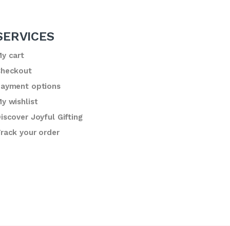
SERVICES
y cart
heckout
ayment options
y wishlist
iscover Joyful Gifting
rack your order