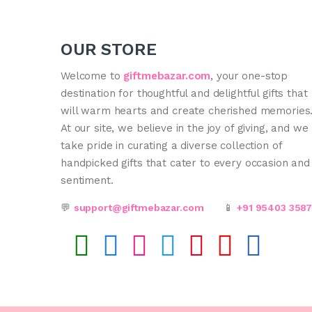
OUR STORE
Welcome to
giftmebazar.com
, your one-stop
destination for thoughtful and delightful gifts that
will warm hearts and create cherished memories
At our site, we believe in the joy of giving, and we
take pride in curating a diverse collection of
handpicked gifts that cater to every occasion and
sentiment.
💬
support@giftmebazar.com
📱
+91 95403 358