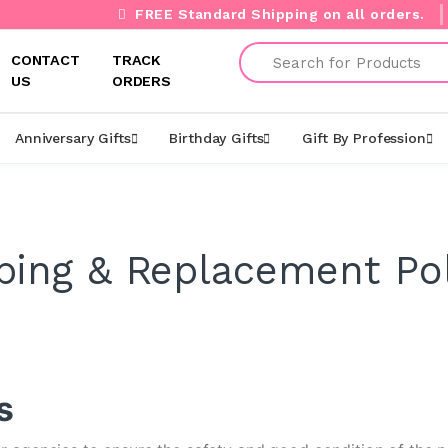
FREE Standard Shipping on all orders.
Search
CONTACT
TRACK
US
ORDERS
Anniversary Gifts
Birthday Gifts
Gift By Profession
ping & Replacement Pol
s