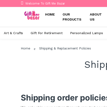
Welcome To Gift Me Bazar
HOME
OUR
ABOUT
PRODUCTS
US
Art & Crafts
Gift For Retirement
Personalized Lamps
Home
Shipping & Replacement Policies
Ship
Shipping order policie