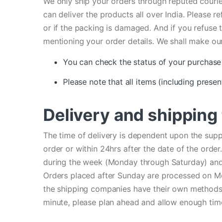
We only ship your orders through reputed courie
can deliver the products all over India. Please r
or if the packing is damaged. And if you refuse
mentioning your order details. We shall make our
You can check the status of your purchase 
Please note that all items (including presen
Delivery and shipping
The time of delivery is dependent upon the supp
order or within 24hrs after the date of the ord
during the week (Monday through Saturday) and 
Orders placed after Sunday are processed on Mo
the shipping companies have their own methods to
minute, please plan ahead and allow enough time